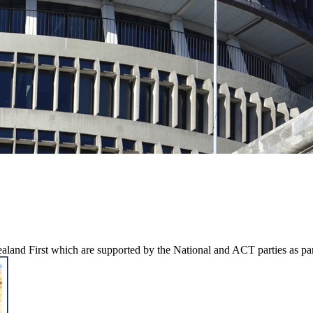
aland First which are supported by the National and ACT parties as pa