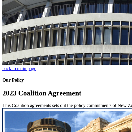
back to main page
Our Policy
2023 Coalition Agreement
This Coalition agreements sets out the policy commitments of New Ze