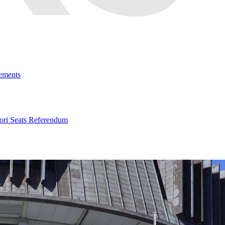
ements
ri Seats Referendum