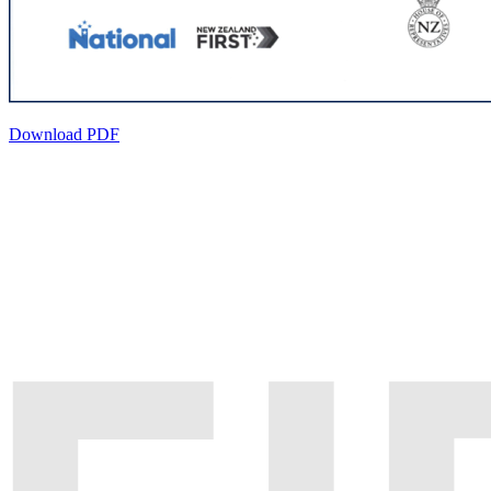
Download PDF