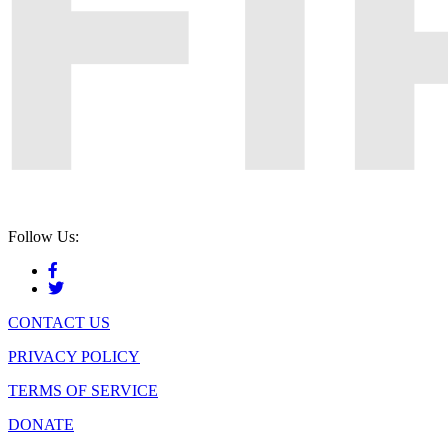
Follow Us:
CONTACT US
PRIVACY POLICY
TERMS OF SERVICE
DONATE