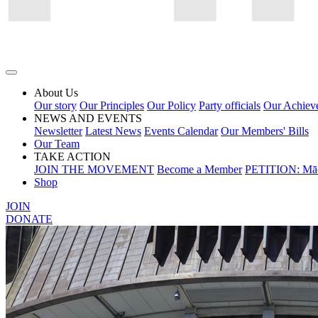
About Us
Our story
Our Principles
Our Policy
Party officials
Our Achiev
NEWS AND EVENTS
Newsletter
Latest News
Events Calendar
Our Members' Bills
Our Team
TAKE ACTION
JOIN THE MOVEMENT
Become a Member
PETITION: Māo
Shop
JOIN
DONATE