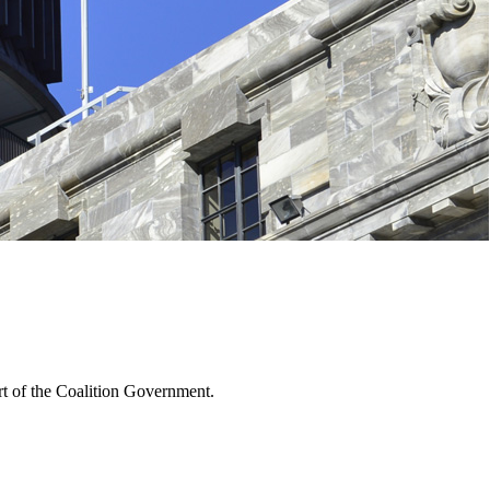
rt of the Coalition Government.