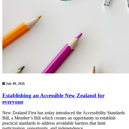
July 08, 2026
Establishing an Accessible New Zealand for
everyone
New Zealand First has today introduced the Accessibility Standards
Bill, a Member’s Bill which creates an opportunity to establish
practical standards to address avoidable barriers that limit
participation, opportunity, and independence.