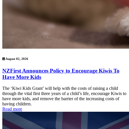
August 02, 2026
NZFirst Announces Policy to Encourage Kiwis To
Have More Kids
The ‘Kiwi Kids Grant’ will help with the costs of raising a child
through the vital first three years of a child’s life, encourage Kiwis to
have more kids, and remove the barrier of the increasing costs of
having children.
Read more