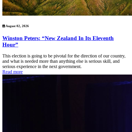
August 02, 2026
Winston Peters: “New Zealand In Its Eleventh
Hour”
This election is going to be pivotal for the direction of our country,
and what is needed more than anything else is serious skill, and
serious experience in the next government.
Read more