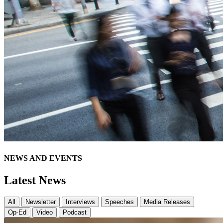
NEWS AND EVENTS
Latest News
All
Newsletter
Interviews
Speeches
Media Releases
Op-Ed
Video
Podcast