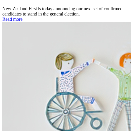
New Zealand First is today announcing our next set of confirmed
candidates to stand in the general election.
Read more