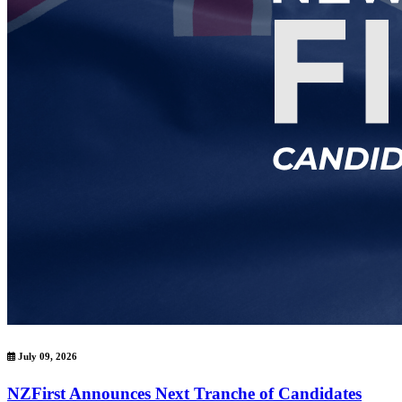
July 09, 2026
NZFirst Announces Next Tranche of Candidates