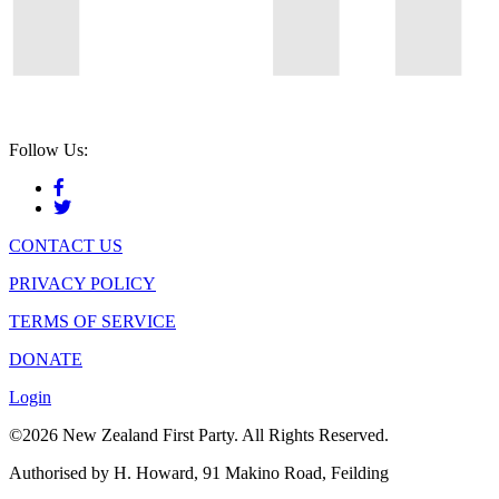
Follow Us:
CONTACT US
PRIVACY POLICY
TERMS OF SERVICE
DONATE
Login
©2026 New Zealand First Party. All Rights Reserved.
Authorised by H. Howard, 91 Makino Road, Feilding