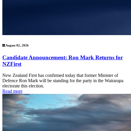
August 02, 2026
Candidate Announcement: Ron Mark Returns for
NZFirst
New Zealand First has confirmed today that former Minister of
Defence Ron Mark will be standing for the party in the Wairarapa
electorate this election.
Read more