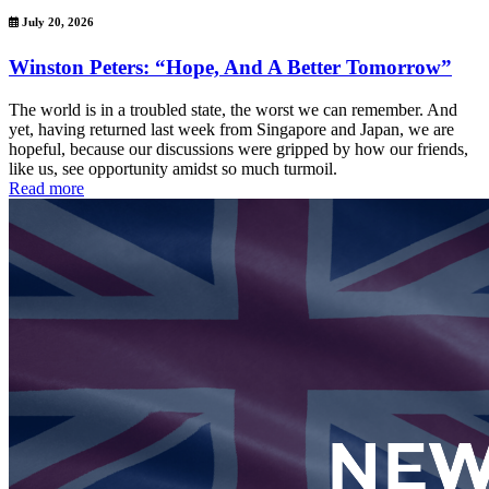
July 20, 2026
Winston Peters: “Hope, And A Better Tomorrow”
The world is in a troubled state, the worst we can remember. And
yet, having returned last week from Singapore and Japan, we are
hopeful, because our discussions were gripped by how our friends,
like us, see opportunity amidst so much turmoil.
Read more