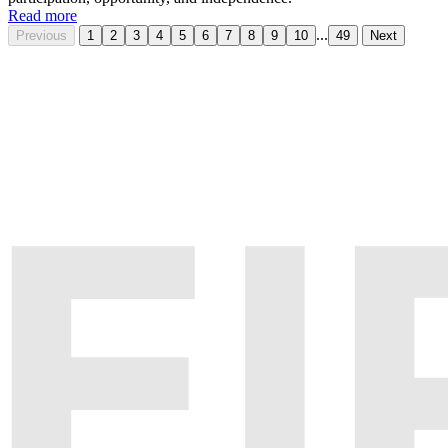
Read more
...
Previous
1
2
3
4
5
6
7
8
9
10
49
Next