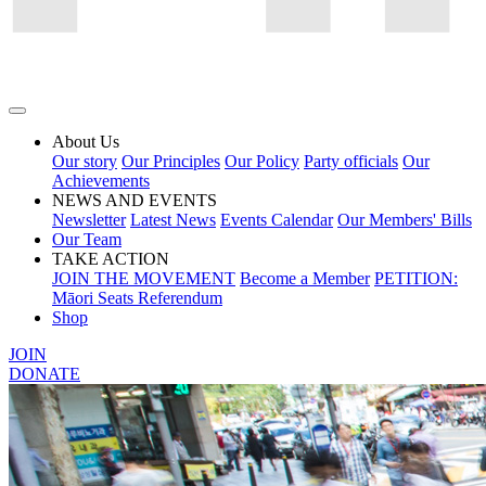
About Us
Our story
Our Principles
Our Policy
Party officials
Our
Achievements
NEWS AND EVENTS
Newsletter
Latest News
Events Calendar
Our Members' Bills
Our Team
TAKE ACTION
JOIN THE MOVEMENT
Become a Member
PETITION:
Māori Seats Referendum
Shop
JOIN
DONATE