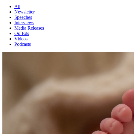
All
Newsletter
Speeches
Interviews
Media Releases
Op-Eds
Videos
Podcasts