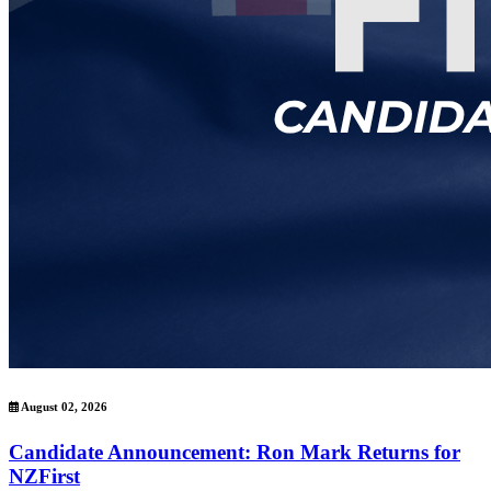
August 02, 2026
Candidate Announcement: Ron Mark Returns for
NZFirst