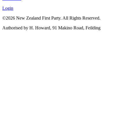
Login
©2026 New Zealand First Party. All Rights Reserved.
Authorised by H. Howard, 91 Makino Road, Feilding