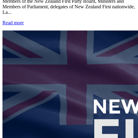
Members of the New Zealand First Party Board, Ministers and
Members of Parliament, delegates of New Zealand First nationwide,
La...
Read more