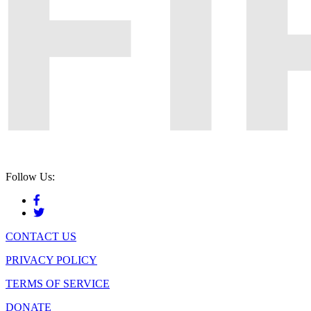
Follow Us:
CONTACT US
PRIVACY POLICY
TERMS OF SERVICE
DONATE