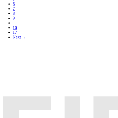
6
7
8
9
…
16
17
Next →