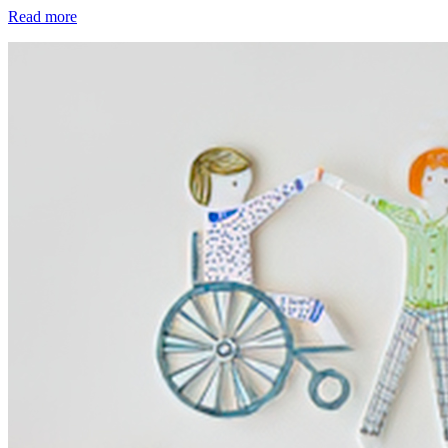
Read more