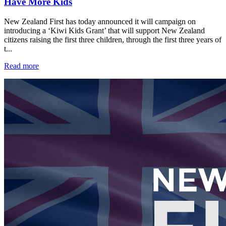
Have More Kids
New Zealand First has today announced it will campaign on
introducing a ‘Kiwi Kids Grant’ that will support New Zealand
citizens raising the first three children, through the first three years of
t...
Read more