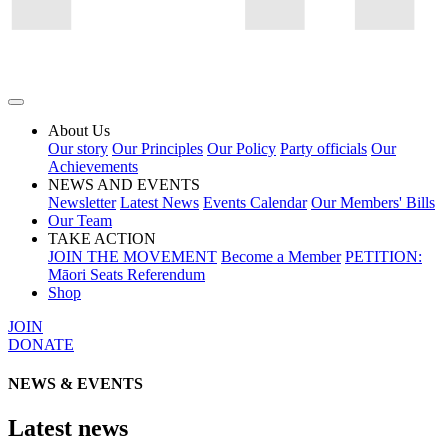
About Us
Our story
Our Principles
Our Policy
Party officials
Our
Achievements
NEWS AND EVENTS
Newsletter
Latest News
Events Calendar
Our Members' Bills
Our Team
TAKE ACTION
JOIN THE MOVEMENT
Become a Member
PETITION:
Māori Seats Referendum
Shop
JOIN
DONATE
NEWS & EVENTS
Latest news