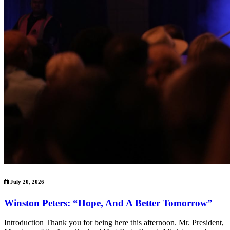
July 20, 2026
Winston Peters: “Hope, And A Better Tomorrow”
Introduction Thank you for being here this afternoon. Mr. President,