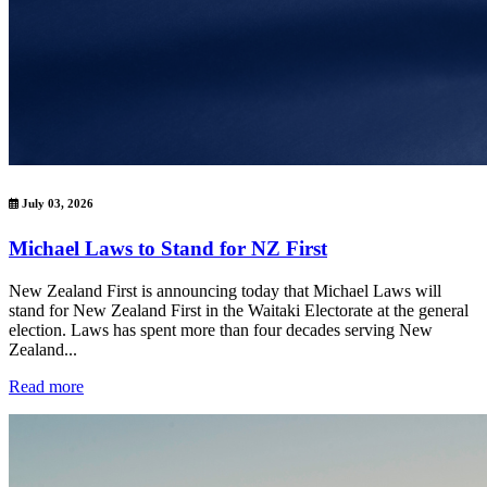
July 03, 2026
Michael Laws to Stand for NZ First
New Zealand First is announcing today that Michael Laws will
stand for New Zealand First in the Waitaki Electorate at the general
election. Laws has spent more than four decades serving New
Zealand...
Read more