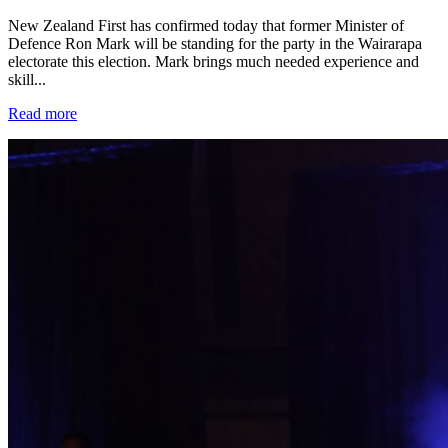
New Zealand First has confirmed today that former Minister of
Defence Ron Mark will be standing for the party in the Wairarapa
electorate this election. Mark brings much needed experience and
skill...
Read more