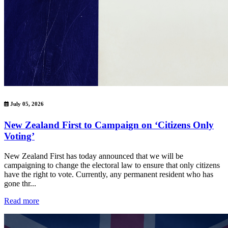
July 05, 2026
New Zealand First to Campaign on ‘Citizens Only
Voting’
New Zealand First has today announced that we will be
campaigning to change the electoral law to ensure that only citizens
have the right to vote. Currently, any permanent resident who has
gone thr...
Read more