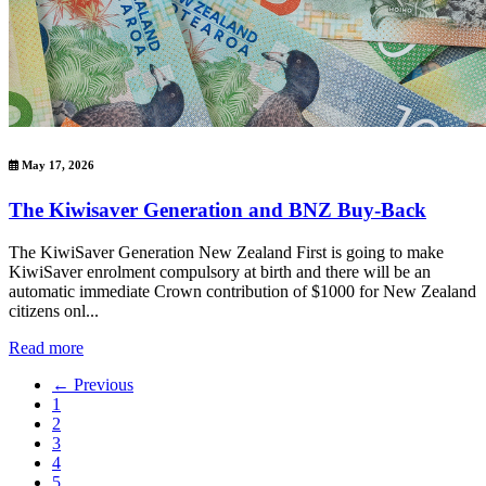
May 17, 2026
The Kiwisaver Generation and BNZ Buy-Back
The KiwiSaver Generation New Zealand First is going to make
KiwiSaver enrolment compulsory at birth and there will be an
automatic immediate Crown contribution of $1000 for New Zealand
citizens onl...
Read more
← Previous
1
2
3
4
5