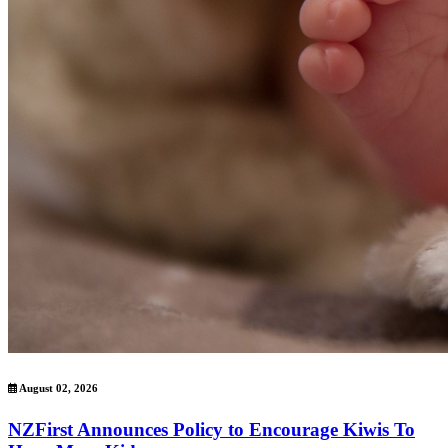
August 02, 2026
NZFirst Announces Policy to Encourage Kiwis To