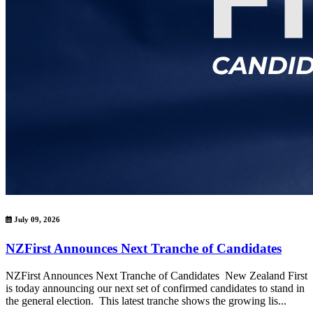
July 09, 2026
NZFirst Announces Next Tranche of Candidates
NZFirst Announces Next Tranche of Candidates New Zealand First
is today announcing our next set of confirmed candidates to stand in
the general election. This latest tranche shows the growing lis...