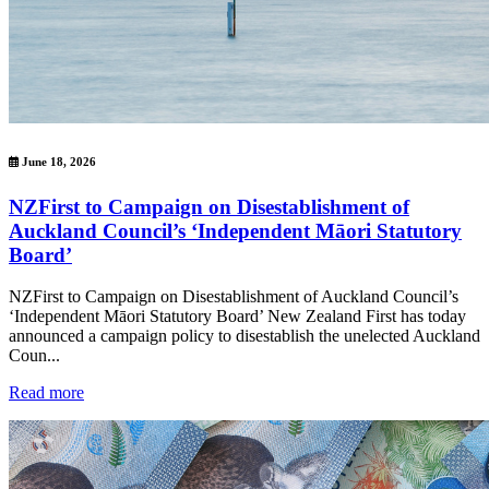
June 18, 2026
NZFirst to Campaign on Disestablishment of
Auckland Council’s ‘Independent Māori Statutory
Board’
NZFirst to Campaign on Disestablishment of Auckland Council’s
‘Independent Māori Statutory Board’ New Zealand First has today
announced a campaign policy to disestablish the unelected Auckland
Coun...
Read more