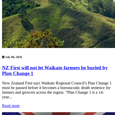
July 06, 2026
NZ First will not let Waikato farmers be buried by
Plan Change 1
New Zealand First says Waikato Regional Council’s Plan Change 1
must be paused before it becomes a bureaucratic death sentence for
farmers and growers across the region. “Plan Change 1 is a 14-
year...
Read more