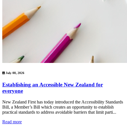
July 08, 2026
Establishing an Accessible New Zealand for
everyone
New Zealand First has today introduced the Accessibility Standards
Bill, a Member’s Bill which creates an opportunity to establish
practical standards to address avoidable barriers that limit parti...
Read more