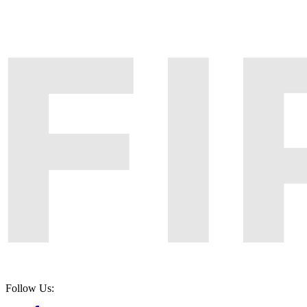
Follow Us: