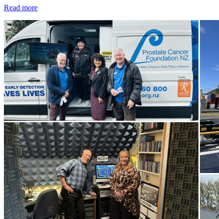
Read more