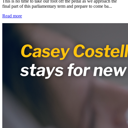
This is no time to take our foot off the pedal as we approach the
final part of this parliamentary term and prepare to come ba...
Read more