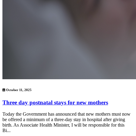
October 11, 2025
Three day postnatal stays for new mothers
Today the Government has announced that new mothers must now
be offered a minimum of a three-day stay in hospital after giving
birth. As Associate Health Minister, I will be responsible for this
Bi...