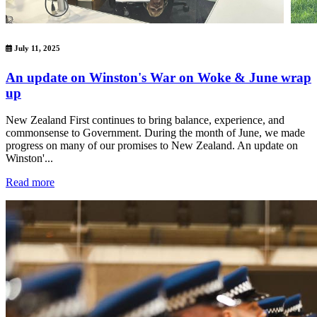
July 11, 2025
An update on Winston's War on Woke & June wrap
up
New Zealand First continues to bring balance, experience, and
commonsense to Government. During the month of June, we made
progress on many of our promises to New Zealand. An update on
Winston'...
Read more