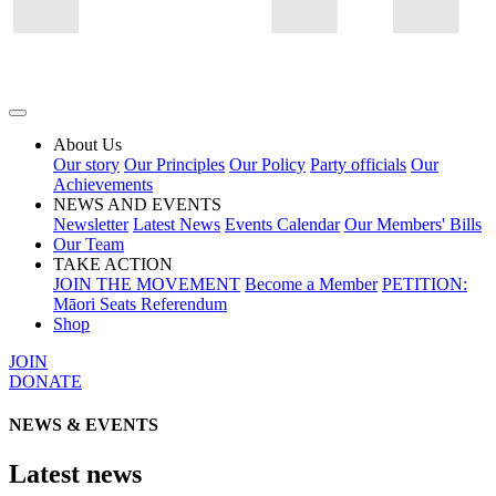
About Us
Our story
Our Principles
Our Policy
Party officials
Our
Achievements
NEWS AND EVENTS
Newsletter
Latest News
Events Calendar
Our Members' Bills
Our Team
TAKE ACTION
JOIN THE MOVEMENT
Become a Member
PETITION:
Māori Seats Referendum
Shop
JOIN
DONATE
NEWS & EVENTS
Latest news