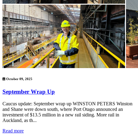
October 09, 2025
September Wrap Up
Caucus update: September wrap up WINSTON PETERS Winston
and Shane were down south, where Port Otago announced an
investment of $13.5 million in a new rail siding. More rail in
Auckland, as th...
Read more