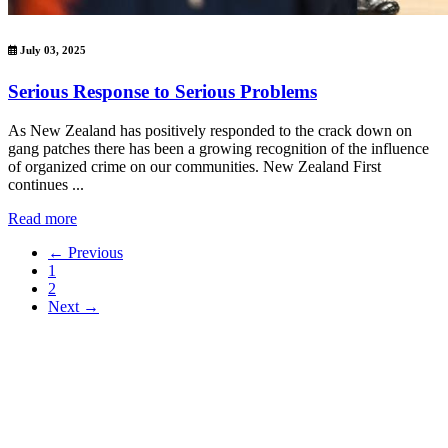
July 03, 2025
Serious Response to Serious Problems
As New Zealand has positively responded to the crack down on
gang patches there has been a growing recognition of the influence
of organized crime on our communities. New Zealand First
continues ...
Read more
← Previous
1
2
Next →