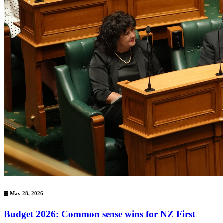
May 28, 2026
Budget 2026: Common sense wins for NZ First