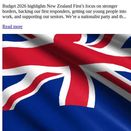
Budget 2026 highlights New Zealand First’s focus on stronger
borders, backing our first responders, getting our young people into
work, and supporting our seniors. We’re a nationalist party and th...
Read more