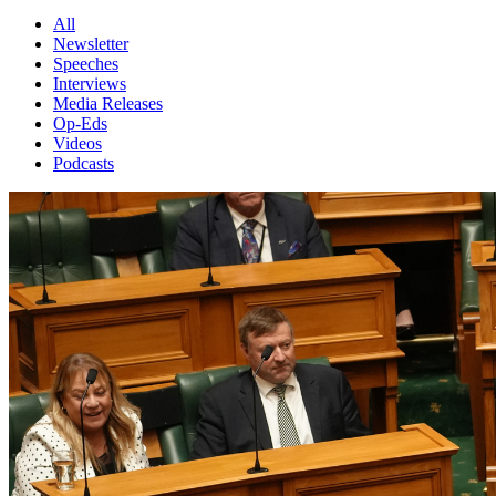
All
Newsletter
Speeches
Interviews
Media Releases
Op-Eds
Videos
Podcasts