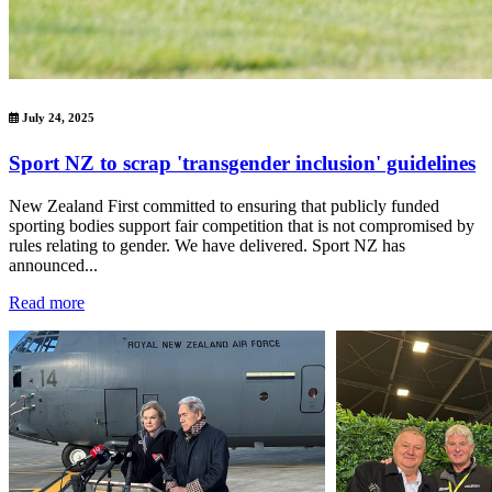
July 24, 2025
Sport NZ to scrap 'transgender inclusion' guidelines
New Zealand First committed to ensuring that publicly funded
sporting bodies support fair competition that is not compromised by
rules relating to gender. We have delivered. Sport NZ has
announced...
Read more