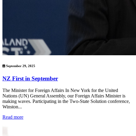
September 29, 2025
NZ First in September
The Minister for Foreign Affairs In New York for the United
Nations (UN) General Assembly, our Foreign Affairs Minister is
making waves. Participating in the Two-State Solution conference,
Winston...
Read more