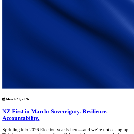
March 21, 2026
NZ First in March: Sovereignty. Resilience.
Accountability.
Sprinting into 2026 Election year is here—and we’re not easing up.