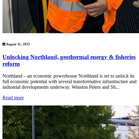
August 11, 2025
Unlocking Northland, geothermal energy & fisheries
reform
Northland – an economic powerhouse Northland is set to unlock its
full economic potential with several transformative infrastructure and
industrial developments underway. Winston Peters and Sh...
Read more