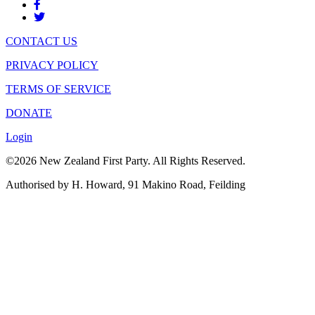
CONTACT US
PRIVACY POLICY
TERMS OF SERVICE
DONATE
Login
©2026 New Zealand First Party. All Rights Reserved.
Authorised by H. Howard, 91 Makino Road, Feilding