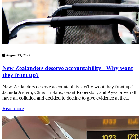
August 13, 2025
New Zealanders deserve accountability - Why wont
they front up?
New Zealanders deserve accountability - Why wont they front up?
Jacinda Ardern, Chris Hipkins, Grant Roberston, and Ayesha Verrall
have all colluded and decided to decline to give evidence at the...
Read more