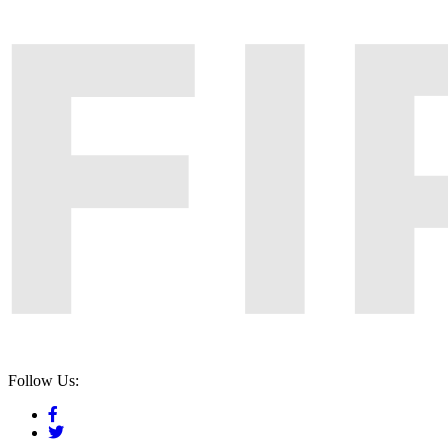
Follow Us: