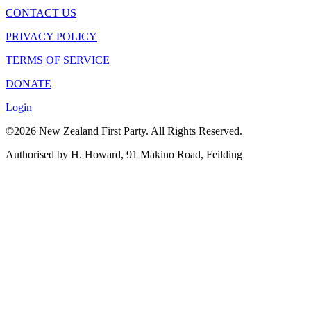
CONTACT US
PRIVACY POLICY
TERMS OF SERVICE
DONATE
Login
©2026 New Zealand First Party. All Rights Reserved.
Authorised by H. Howard, 91 Makino Road, Feilding