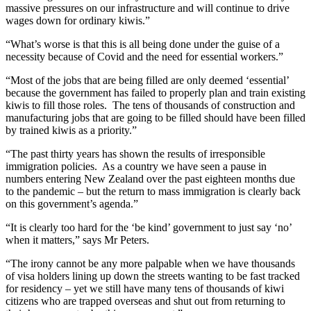
massive pressures on our infrastructure and will continue to drive
wages down for ordinary kiwis.”
“What’s worse is that this is all being done under the guise of a
necessity because of Covid and the need for essential workers.”
“Most of the jobs that are being filled are only deemed ‘essential’
because the government has failed to properly plan and train existing
kiwis to fill those roles. The tens of thousands of construction and
manufacturing jobs that are going to be filled should have been filled
by trained kiwis as a priority.”
“The past thirty years has shown the results of irresponsible
immigration policies. As a country we have seen a pause in
numbers entering New Zealand over the past eighteen months due
to the pandemic – but the return to mass immigration is clearly back
on this government’s agenda.”
“It is clearly too hard for the ‘be kind’ government to just say ‘no’
when it matters,” says Mr Peters.
“The irony cannot be any more palpable when we have thousands
of visa holders lining up down the streets wanting to be fast tracked
for residency – yet we still have many tens of thousands of kiwi
citizens who are trapped overseas and shut out from returning to