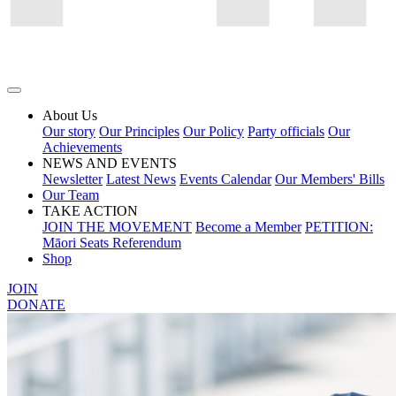
About Us
Our story
Our Principles
Our Policy
Party officials
Our
Achievements
NEWS AND EVENTS
Newsletter
Latest News
Events Calendar
Our Members' Bills
Our Team
TAKE ACTION
JOIN THE MOVEMENT
Become a Member
PETITION:
Māori Seats Referendum
Shop
JOIN
DONATE