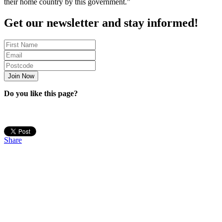
their home country by this government.”
Get our newsletter and stay informed!
Do you like this page?
Share