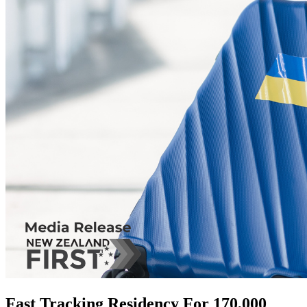
Fast Tracking Residency For 170,000