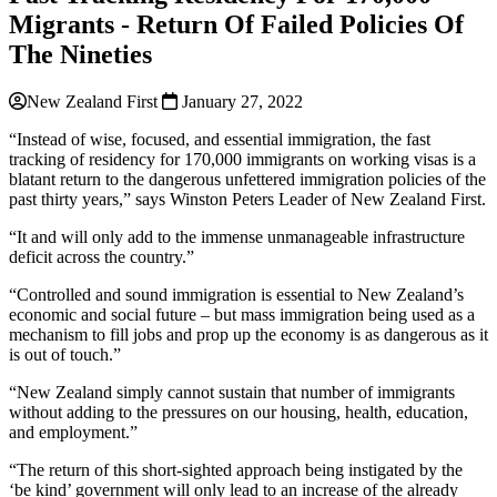
Migrants - Return Of Failed Policies Of
The Nineties
New Zealand First
January 27, 2022
“Instead of wise, focused, and essential immigration, the fast
tracking of residency for 170,000 immigrants on working visas is a
blatant return to the dangerous unfettered immigration policies of the
past thirty years,” says Winston Peters Leader of New Zealand First.
“It and will only add to the immense unmanageable infrastructure
deficit across the country.”
“Controlled and sound immigration is essential to New Zealand’s
economic and social future – but mass immigration being used as a
mechanism to fill jobs and prop up the economy is as dangerous as it
is out of touch.”
“New Zealand simply cannot sustain that number of immigrants
without adding to the pressures on our housing, health, education,
and employment.”
“The return of this short-sighted approach being instigated by the
‘be kind’ government will only lead to an increase of the already