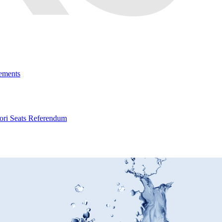
ements
ri Seats Referendum