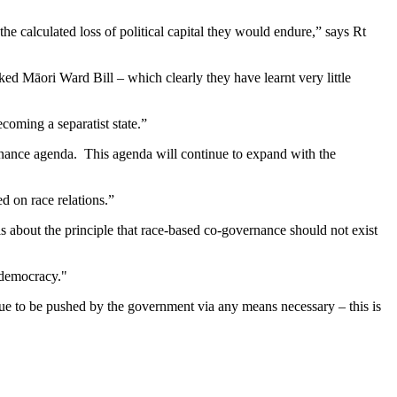
 calculated loss of political capital they would endure,” says Rt
ed Māori Ward Bill – which clearly they have learnt very little
oming a separatist state.”
rnance agenda. This agenda will continue to expand with the
d on race relations.”
is about the principle that race-based co-governance should not exist
f democracy."
nue to be pushed by the government via any means necessary – this is