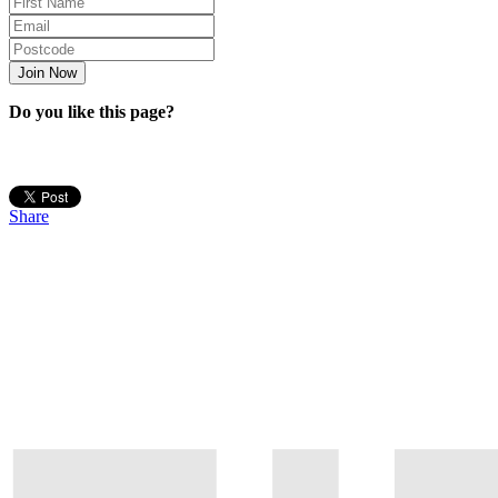
Do you like this page?
Share