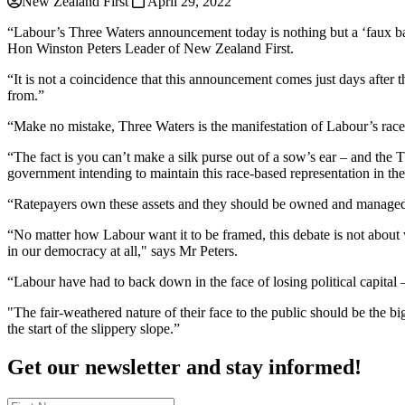
New Zealand First
April 29, 2022
“Labour’s Three Waters announcement today is nothing but a ‘faux bac
Hon Winston Peters Leader of New Zealand First.
“It is not a coincidence that this announcement comes just days after
from.”
“Make no mistake, Three Waters is the manifestation of Labour’s rac
“The fact is you can’t make a silk purse out of a sow’s ear – and th
government intending to maintain this race-based representation in the
“Ratepayers own these assets and they should be owned and managed at 
“No matter how Labour want it to be framed, this debate is not about w
in our democracy at all," says Mr Peters.
“Labour have had to back down in the face of losing political capital –
"The fair-weathered nature of their face to the public should be the 
the start of the slippery slope.”
Get our newsletter and stay informed!