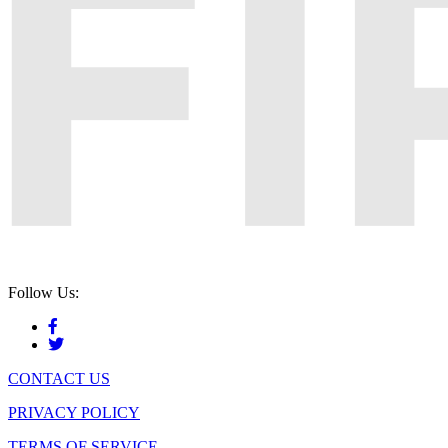
Follow Us:
CONTACT US
PRIVACY POLICY
TERMS OF SERVICE