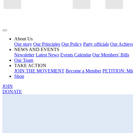
About Us
Our story
Our Principles
Our Policy
Party officials
Our Achiev
NEWS AND EVENTS
Newsletter
Latest News
Events Calendar
Our Members' Bills
Our Team
TAKE ACTION
JOIN THE MOVEMENT
Become a Member
PETITION: Māo
Shop
JOIN
DONATE