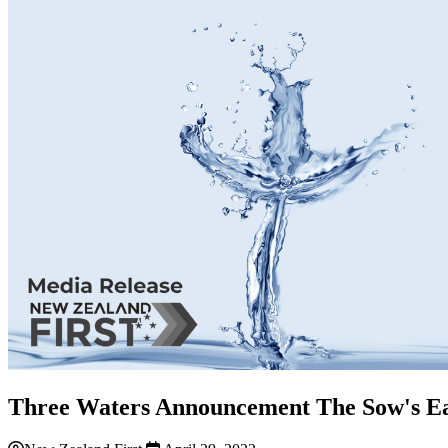
Three Waters Announcement The Sow's Ea