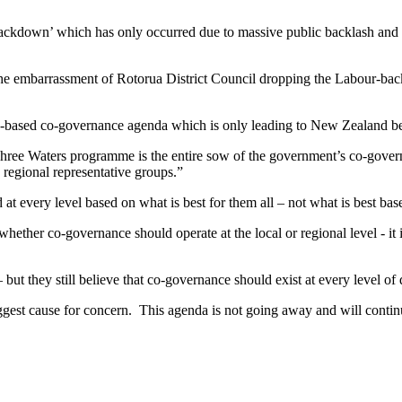
kdown’ which has only occurred due to massive public backlash and the
 the embarrassment of Rotorua District Council dropping the Labour-back
e-based co-governance agenda which is only leading to New Zealand bec
e Three Waters programme is the entire sow of the government’s co-gove
 regional representative groups.”
every level based on what is best for them all – not what is best base
hether co-governance should operate at the local or regional level - it 
 but they still believe that co-governance should exist at every level o
biggest cause for concern. This agenda is not going away and will conti