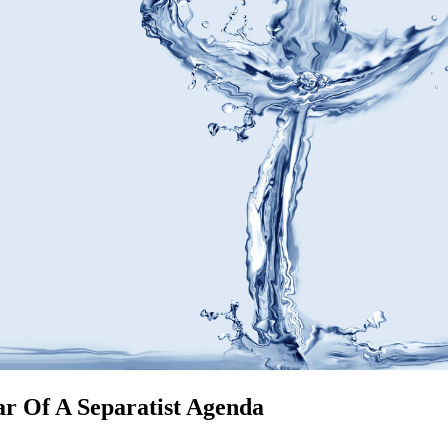
r Of A Separatist Agenda