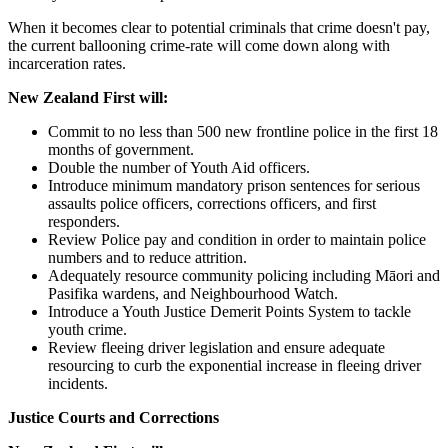
When it becomes clear to potential criminals that crime doesn't pay,
the current ballooning crime-rate will come down along with
incarceration rates.
New Zealand First will:
Commit to no less than 500 new frontline police in the first 18
months of government.
Double the number of Youth Aid officers.
Introduce minimum mandatory prison sentences for serious
assaults police officers, corrections officers, and first
responders.
Review Police pay and condition in order to maintain police
numbers and to reduce attrition.
Adequately resource community policing including Māori and
Pasifika wardens, and Neighbourhood Watch.
Introduce a Youth Justice Demerit Points System to tackle
youth crime.
Review fleeing driver legislation and ensure adequate
resourcing to curb the exponential increase in fleeing driver
incidents.
Justice Courts and Corrections