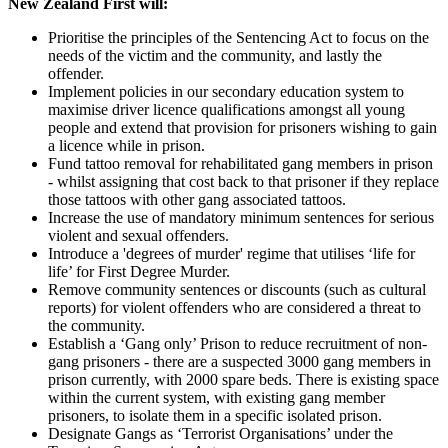
New Zealand First will:
Prioritise the principles of the Sentencing Act to focus on the
needs of the victim and the community, and lastly the
offender.
Implement policies in our secondary education system to
maximise driver licence qualifications amongst all young
people and extend that provision for prisoners wishing to gain
a licence while in prison.
Fund tattoo removal for rehabilitated gang members in prison
- whilst assigning that cost back to that prisoner if they replace
those tattoos with other gang associated tattoos.
Increase the use of mandatory minimum sentences for serious
violent and sexual offenders.
Introduce a 'degrees of murder' regime that utilises ‘life for
life’ for First Degree Murder.
Remove community sentences or discounts (such as cultural
reports) for violent offenders who are considered a threat to
the community.
Establish a ‘Gang only’ Prison to reduce recruitment of non-
gang prisoners - there are a suspected 3000 gang members in
prison currently, with 2000 spare beds. There is existing space
within the current system, with existing gang member
prisoners, to isolate them in a specific isolated prison.
Designate Gangs as ‘Terrorist Organisations’ under the