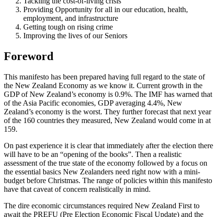
Tackling the cost-of-living crisis
Providing Opportunity for all in our education, health,
employment, and infrastructure
Getting tough on rising crime
Improving the lives of our Seniors
Foreword
This manifesto has been prepared having full regard to the state of
the New Zealand Economy as we know it. Current growth in the
GDP of New Zealand’s economy is 0.9%. The IMF has warned that
of the Asia Pacific economies, GDP averaging 4.4%, New
Zealand’s economy is the worst. They further forecast that next year
of the 160 countries they measured, New Zealand would come in at
159.
On past experience it is clear that immediately after the election there
will have to be an “opening of the books”. Then a realistic
assessment of the true state of the economy followed by a focus on
the essential basics New Zealanders need right now with a mini-
budget before Christmas. The range of policies within this manifesto
have that caveat of concern realistically in mind.
The dire economic circumstances required New Zealand First to
await the PREFU (Pre Election Economic Fiscal Update) and the