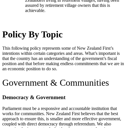
Zealanders living in retirement villages, having been
assured by retirement village owners that this is
achievable.
Policy By Topic
This following policy represents some of New Zealand First’s
intentions within certain categories and areas. What’s important is
that the country has an understanding of the government’s fiscal
position and that before making endless commitments that we are in
an economic position to do so.
Government & Communities
Democracy & Government
Parliament must be a responsive and accountable institution that
works for communities. New Zealand First believes that the best
approach to ensure this, is smaller and more effective government,
coupled with direct democracy through referendum. We also