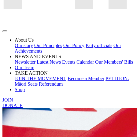
About Us
Our story
Our Principles
Our Policy
Party officials
Our
Achievements
NEWS AND EVENTS
Newsletter
Latest News
Events Calendar
Our Members' Bills
Our Team
TAKE ACTION
JOIN THE MOVEMENT
Become a Member
PETITION:
Māori Seats Referendum
Shop
JOIN
DONATE