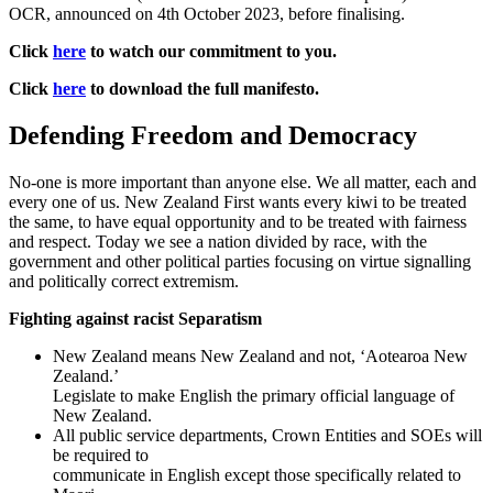
OCR, announced on 4th October 2023, before finalising.
Click
here
to watch our commitment to you.
Click
here
to download the full manifesto.
Defending Freedom and Democracy
No-one is more important than anyone else. We all matter, each and
every one of us. New Zealand First wants every kiwi to be treated
the same, to have equal opportunity and to be treated with fairness
and respect. Today we see a nation divided by race, with the
government and other political parties focusing on virtue signalling
and politically correct extremism.
Fighting against racist Separatism
New Zealand means New Zealand and not, ‘Aotearoa New
Zealand.’
Legislate to make English the primary official language of
New Zealand.
All public service departments, Crown Entities and SOEs will
be required to
communicate in English except those specifically related to