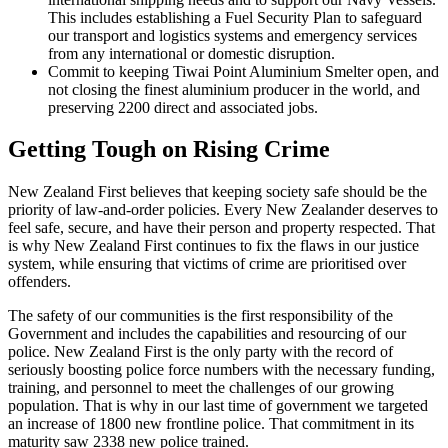
This includes establishing a Fuel Security Plan to safeguard
our transport and logistics systems and emergency services
from any international or domestic disruption.
Commit to keeping Tiwai Point Aluminium Smelter open, and
not closing the finest aluminium producer in the world, and
preserving 2200 direct and associated jobs.
Getting Tough on Rising Crime
New Zealand First believes that keeping society safe should be the
priority of law-and-order policies. Every New Zealander deserves to
feel safe, secure, and have their person and property respected. That
is why New Zealand First continues to fix the flaws in our justice
system, while ensuring that victims of crime are prioritised over
offenders.
The safety of our communities is the first responsibility of the
Government and includes the capabilities and resourcing of our
police. New Zealand First is the only party with the record of
seriously boosting police force numbers with the necessary funding,
training, and personnel to meet the challenges of our growing
population. That is why in our last time of government we targeted
an increase of 1800 new frontline police. That commitment in its
maturity saw 2338 new police trained.