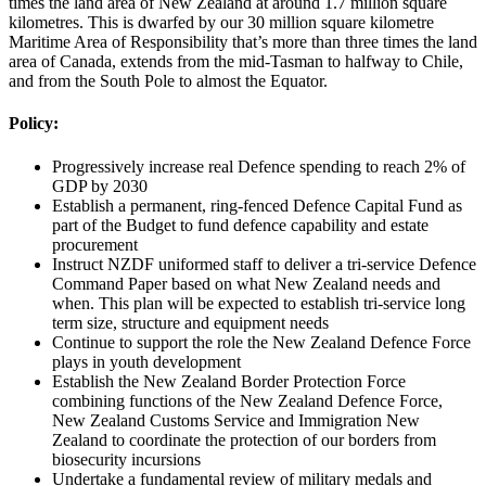
times the land area of New Zealand at around 1.7 million square
kilometres. This is dwarfed by our 30 million square kilometre
Maritime Area of Responsibility that’s more than three times the land
area of Canada, extends from the mid-Tasman to halfway to Chile,
and from the South Pole to almost the Equator.
Policy:
Progressively increase real Defence spending to reach 2% of
GDP by 2030
Establish a permanent, ring-fenced Defence Capital Fund as
part of the Budget to fund defence capability and estate
procurement
Instruct NZDF uniformed staff to deliver a tri-service Defence
Command Paper based on what New Zealand needs and
when. This plan will be expected to establish tri-service long
term size, structure and equipment needs
Continue to support the role the New Zealand Defence Force
plays in youth development
Establish the New Zealand Border Protection Force
combining functions of the New Zealand Defence Force,
New Zealand Customs Service and Immigration New
Zealand to coordinate the protection of our borders from
biosecurity incursions
Undertake a fundamental review of military medals and