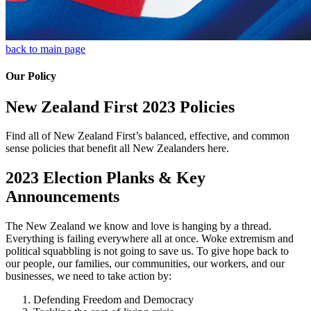
back to main page
Our Policy
New Zealand First 2023 Policies
Find all of New Zealand First’s balanced, effective, and common
sense policies that benefit all New Zealanders here.
2023 Election Planks & Key
Announcements
The New Zealand we know and love is hanging by a thread.
Everything is failing everywhere all at once. Woke extremism and
political squabbling is not going to save us. To give hope back to
our people, our families, our communities, our workers, and our
businesses, we need to take action by:
Defending Freedom and Democracy