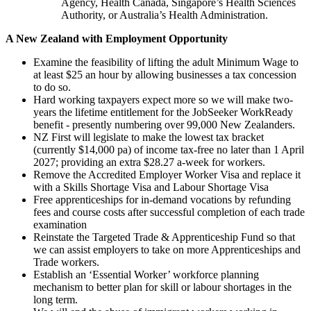
Agency, Health Canada, Singapore’s Health Sciences
Authority, or Australia’s Health Administration.
A New Zealand with Employment Opportunity
Examine the feasibility of lifting the adult Minimum Wage to
at least $25 an hour by allowing businesses a tax concession
to do so.
Hard working taxpayers expect more so we will make two-
years the lifetime entitlement for the JobSeeker WorkReady
benefit - presently numbering over 99,000 New Zealanders.
NZ First will legislate to make the lowest tax bracket
(currently $14,000 pa) of income tax-free no later than 1 April
2027; providing an extra $28.27 a-week for workers.
Remove the Accredited Employer Worker Visa and replace it
with a Skills Shortage Visa and Labour Shortage Visa
Free apprenticeships for in-demand vocations by refunding
fees and course costs after successful completion of each trade
examination
Reinstate the Targeted Trade & Apprenticeship Fund so that
we can assist employers to take on more Apprenticeships and
Trade workers.
Establish an ‘Essential Worker’ workforce planning
mechanism to better plan for skill or labour shortages in the
long term.