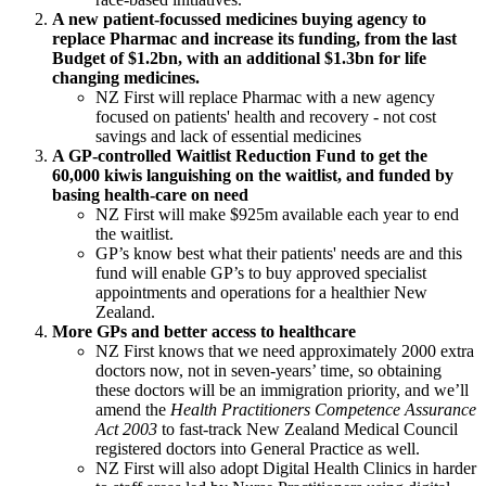
A new patient-focussed medicines buying agency to
replace Pharmac and increase its funding, from the last
Budget of $1.2bn, with an additional $1.3bn for life
changing medicines.
NZ First will replace Pharmac with a new agency
focused on patients' health and recovery - not cost
savings and lack of essential medicines
A GP-controlled Waitlist Reduction Fund to get the
60,000 kiwis languishing on the waitlist, and funded by
basing health-care on need
NZ First will make $925m available each year to end
the waitlist.
GP’s know best what their patients' needs are and this
fund will enable GP’s to buy approved specialist
appointments and operations for a healthier New
Zealand.
More GPs and better access to healthcare
NZ First knows that we need approximately 2000 extra
doctors now, not in seven-years’ time, so obtaining
these doctors will be an immigration priority, and we’ll
amend the
Health Practitioners Competence Assurance
Act 2003
to fast-track New Zealand Medical Council
registered doctors into General Practice as well.
NZ First will also adopt Digital Health Clinics in harder