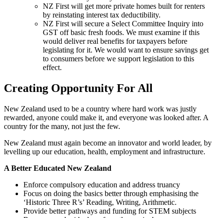
NZ First will get more private homes built for renters
by reinstating interest tax deductibility.
NZ First will secure a Select Committee Inquiry into
GST off basic fresh foods. We must examine if this
would deliver real benefits for taxpayers before
legislating for it. We would want to ensure savings get
to consumers before we support legislation to this
effect.
Creating Opportunity For All
New Zealand used to be a country where hard work was justly
rewarded, anyone could make it, and everyone was looked after. A
country for the many, not just the few.
New Zealand must again become an innovator and world leader, by
levelling up our education, health, employment and infrastructure.
A Better Educated New Zealand
Enforce compulsory education and address truancy
Focus on doing the basics better through emphasising the
‘Historic Three R’s’ Reading, Writing, Arithmetic.
Provide better pathways and funding for STEM subjects