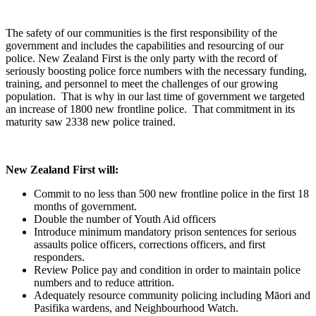
The safety of our communities is the first responsibility of the
government and includes the capabilities and resourcing of our
police. New Zealand First is the only party with the record of
seriously boosting police force numbers with the necessary funding,
training, and personnel to meet the challenges of our growing
population. That is why in our last time of government we targeted
an increase of 1800 new frontline police. That commitment in its
maturity saw 2338 new police trained.
New Zealand First will:
Commit to no less than 500 new frontline police in the first 18
months of government.
Double the number of Youth Aid officers
Introduce minimum mandatory prison sentences for serious
assaults police officers, corrections officers, and first
responders.
Review Police pay and condition in order to maintain police
numbers and to reduce attrition.
Adequately resource community policing including Māori and
Pasifika wardens, and Neighbourhood Watch.