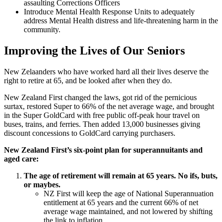
assaulting Corrections Officers
Introduce Mental Health Response Units to adequately
address Mental Health distress and life-threatening harm in the
community.
Improving the Lives of Our Seniors
New Zelaanders who have worked hard all their lives deserve the
right to retire at 65, and be looked after when they do.
New Zealand First changed the laws, got rid of the pernicious
surtax, restored Super to 66% of the net average wage, and brought
in the Super GoldCard with free public off-peak hour travel on
buses, trains, and ferries. Then added 13,000 businesses giving
discount concessions to GoldCard carrying purchasers.
New Zealand First’s six-point plan for superannuitants and
aged care:
The age of retirement will remain at 65 years. No ifs, buts,
or maybes.
NZ First will keep the age of National Superannuation
entitlement at 65 years and the current 66% of net
average wage maintained, and not lowered by shifting
the link to inflation.