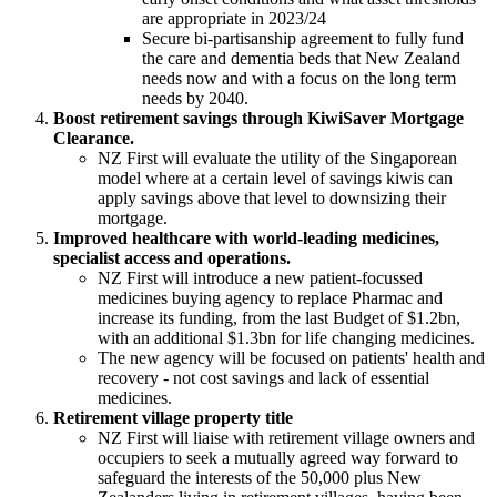
are appropriate in 2023/24
Secure bi-partisanship agreement to fully fund
the care and dementia beds that New Zealand
needs now and with a focus on the long term
needs by 2040.
Boost retirement savings through KiwiSaver Mortgage
Clearance.
NZ First will evaluate the utility of the Singaporean
model where at a certain level of savings kiwis can
apply savings above that level to downsizing their
mortgage.
Improved healthcare with world-leading medicines,
specialist access and operations.
NZ First will introduce a new patient-focussed
medicines buying agency to replace Pharmac and
increase its funding, from the last Budget of $1.2bn,
with an additional $1.3bn for life changing medicines.
The new agency will be focused on patients' health and
recovery - not cost savings and lack of essential
medicines.
Retirement village property title
NZ First will liaise with retirement village owners and
occupiers to seek a mutually agreed way forward to
safeguard the interests of the 50,000 plus New