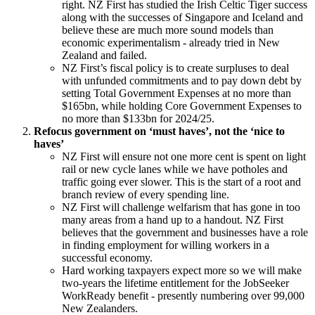
right. NZ First has studied the Irish Celtic Tiger success
along with the successes of Singapore and Iceland and
believe these are much more sound models than
economic experimentalism - already tried in New
Zealand and failed.
NZ First’s fiscal policy is to create surpluses to deal
with unfunded commitments and to pay down debt by
setting Total Government Expenses at no more than
$165bn, while holding Core Government Expenses to
no more than $133bn for 2024/25.
Refocus government on ‘must haves’, not the ‘nice to
haves’
NZ First will ensure not one more cent is spent on light
rail or new cycle lanes while we have potholes and
traffic going ever slower. This is the start of a root and
branch review of every spending line.
NZ First will challenge welfarism that has gone in too
many areas from a hand up to a handout. NZ First
believes that the government and businesses have a role
in finding employment for willing workers in a
successful economy.
Hard working taxpayers expect more so we will make
two-years the lifetime entitlement for the JobSeeker
WorkReady benefit - presently numbering over 99,000
New Zealanders.