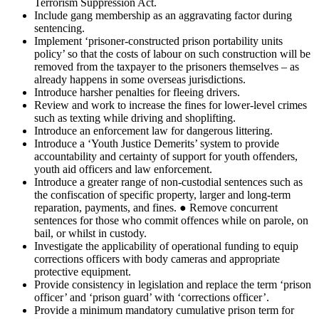
Terrorism Suppression Act.
Include gang membership as an aggravating factor during
sentencing.
Implement ‘prisoner-constructed prison portability units
policy’ so that the costs of labour on such construction will be
removed from the taxpayer to the prisoners themselves – as
already happens in some overseas jurisdictions.
Introduce harsher penalties for fleeing drivers.
Review and work to increase the fines for lower-level crimes
such as texting while driving and shoplifting.
Introduce an enforcement law for dangerous littering.
Introduce a ‘Youth Justice Demerits’ system to provide
accountability and certainty of support for youth offenders,
youth aid officers and law enforcement.
Introduce a greater range of non-custodial sentences such as
the confiscation of specific property, larger and long-term
reparation, payments, and fines. ● Remove concurrent
sentences for those who commit offences while on parole, on
bail, or whilst in custody.
Investigate the applicability of operational funding to equip
corrections officers with body cameras and appropriate
protective equipment.
Provide consistency in legislation and replace the term ‘prison
officer’ and ‘prison guard’ with ‘corrections officer’.
Provide a minimum mandatory cumulative prison term for