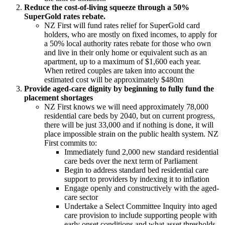
Reduce the cost-of-living squeeze through a 50%
SuperGold rates rebate.
NZ First will fund rates relief for SuperGold card
holders, who are mostly on fixed incomes, to apply for
a 50% local authority rates rebate for those who own
and live in their only home or equivalent such as an
apartment, up to a maximum of $1,600 each year.
When retired couples are taken into account the
estimated cost will be approximately $480m
Provide aged-care dignity by beginning to fully fund the
placement shortages
NZ First knows we will need approximately 78,000
residential care beds by 2040, but on current progress,
there will be just 33,000 and if nothing is done, it will
place impossible strain on the public health system. NZ
First commits to:
Immediately fund 2,000 new standard residential
care beds over the next term of Parliament
Begin to address standard bed residential care
support to providers by indexing it to inflation
Engage openly and constructively with the aged-
care sector
Undertake a Select Committee Inquiry into aged
care provision to include supporting people with
early onset conditions and what asset thresholds