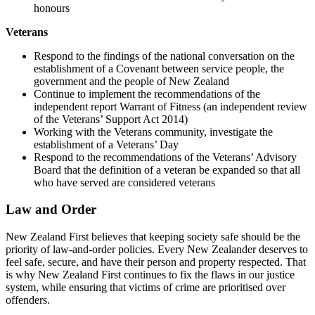
honours
Veterans
Respond to the findings of the national conversation on the
establishment of a Covenant between service people, the
government and the people of New Zealand
Continue to implement the recommendations of the
independent report Warrant of Fitness (an independent review
of the Veterans’ Support Act 2014)
Working with the Veterans community, investigate the
establishment of a Veterans’ Day
Respond to the recommendations of the Veterans’ Advisory
Board that the definition of a veteran be expanded so that all
who have served are considered veterans
Law and Order
New Zealand First believes that keeping society safe should be the
priority of law-and-order policies. Every New Zealander deserves to
feel safe, secure, and have their person and property respected. That
is why New Zealand First continues to fix the flaws in our justice
system, while ensuring that victims of crime are prioritised over
offenders.