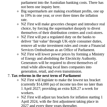
parliament into the Australian
banking costs. There has
not been one inquiry here.
Big supermarkets are making exorbitant profits, one up
to 19% in one year, or over
three times the inflation
rate.
NZ First will make groceries cheaper and introduce real
choice, by forcing the
supermarket duopoly to divest
themselves of their distribution centres and
cool-stores.
NZ First will put a regulated duty on the banks to
deliver ‘fair value’ through
UK-style consumer duties,
remove all woke investment rules and create a Financial
Services Ombudsman as an Office of Parliament.
NZ First will lower power prices by forming a Ministry
of Energy and abolishing the Electricity Authority.
Generators will be required to divest themselves of
retail while allowing local lines companies into
generation, retail, and even transmission.
Tax reforms in the next term of Parliament
NZ First will legislate to make the lowest tax bracket
(currently $14,000 pa) of income tax-free no later than
1 April 2027; providing an extra $28.27 a-week for
workers.
NZ First will adjust tax brackets for inflation starting 1
April 2024, with the first adjustment taking place in
2027 and every three years thereafter.