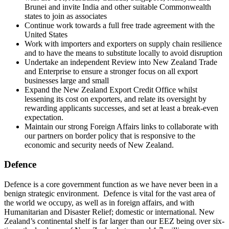
Brunei and invite India and other suitable Commonwealth
states to join as associates
Continue work towards a full free trade agreement with the
United States
Work with importers and exporters on supply chain resilience
and to have the means to substitute locally to avoid disruption
Undertake an independent Review into New Zealand Trade
and Enterprise to ensure a stronger focus on all export
businesses large and small
Expand the New Zealand Export Credit Office whilst
lessening its cost on exporters, and relate its oversight by
rewarding applicants successes, and set at least a break-even
expectation.
Maintain our strong Foreign Affairs links to collaborate with
our partners on border policy that is responsive to the
economic and security needs of New Zealand.
Defence
Defence is a core government function as we have never been in a
benign strategic environment. Defence is vital for the vast area of
the world we occupy, as well as in foreign affairs, and with
Humanitarian and Disaster Relief; domestic or international. New
Zealand’s continental shelf is far larger than our EEZ being over six-