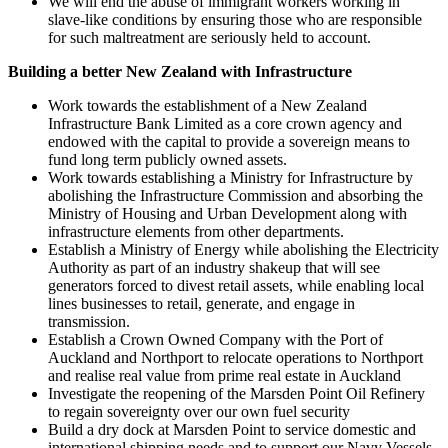
We will end the abuse of immigrant workers working in
slave-like conditions by ensuring those who are responsible
for such maltreatment are seriously held to account.
Building a better New Zealand with Infrastructure
Work towards the establishment of a New Zealand
Infrastructure Bank Limited as a core crown agency and
endowed with the capital to provide a sovereign means to
fund long term publicly owned assets.
Work towards establishing a Ministry for Infrastructure by
abolishing the Infrastructure Commission and absorbing the
Ministry of Housing and Urban Development along with
infrastructure elements from other departments.
Establish a Ministry of Energy while abolishing the Electricity
Authority as part of an industry shakeup that will see
generators forced to divest retail assets, while enabling local
lines businesses to retail, generate, and engage in
transmission.
Establish a Crown Owned Company with the Port of
Auckland and Northport to relocate operations to Northport
and realise real value from prime real estate in Auckland
Investigate the reopening of the Marsden Point Oil Refinery
to regain sovereignty over our own fuel security
Build a dry dock at Marsden Point to service domestic and
international shipping needs and to support our Navy Vessels.