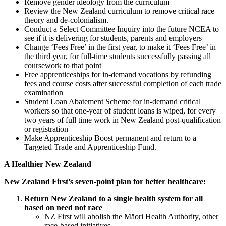
Remove gender ideology from the curriculum
Review the New Zealand curriculum to remove critical race
theory and de-colonialism.
Conduct a Select Committee Inquiry into the future NCEA to
see if it is delivering for students, parents and employers
Change ‘Fees Free’ in the first year, to make it ‘Fees Free’ in
the third year, for full-time students successfully passing all
coursework to that point
Free apprenticeships for in-demand vocations by refunding
fees and course costs after successful completion of each trade
examination
Student Loan Abatement Scheme for in-demand critical
workers so that one-year of student loans is wiped, for every
two years of full time work in New Zealand post-qualification
or registration
Make Apprenticeship Boost permanent and return to a
Targeted Trade and Apprenticeship Fund.
A Healthier New Zealand
New Zealand First’s seven-point plan for better healthcare:
Return New Zealand to a single health system for all
based on need not race
NZ First will abolish the Māori Health Authority, other
race-based initiatives.