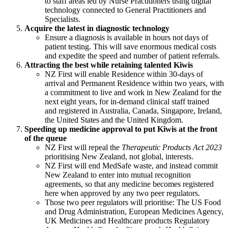
to staff areas led by Nurse Practitioners using digital
technology connected to General Practitioners and
Specialists.
Acquire the latest in diagnostic technology
Ensure a diagnosis is available in hours not days of
patient testing. This will save enormous medical costs
and expedite the speed and number of patient referrals.
Attracting the best while retaining talented Kiwis
NZ First will enable Residence within 30-days of
arrival and Permanent Residence within two years, with
a commitment to live and work in New Zealand for the
next eight years, for in-demand clinical staff trained
and registered in Australia, Canada, Singapore, Ireland,
the United States and the United Kingdom.
Speeding up medicine approval to put Kiwis at the front
of the queue
NZ First will repeal the
Therapeutic Products Act 2023
prioritising New Zealand, not global, interests.
NZ First will end MedSafe waste, and instead commit
New Zealand to enter into mutual recognition
agreements, so that any medicine becomes registered
here when approved by any two peer regulators.
Those two peer regulators will prioritise: The US Food
and Drug Administration, European Medicines Agency,
UK Medicines and Healthcare products Regulatory