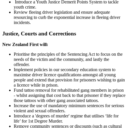
Introduce a Youth Justice Demerit Points System to tackle
youth crime.
Review fleeing driver legislation and ensure adequate
resourcing to curb the exponential increase in fleeing driver
incidents.
Justice, Courts and Corrections
New Zealand First will:
Prioritise the principles of the Sentencing Act to focus on the
needs of the victim and the community, and lastly the
offender.
Implement policies in our secondary education system to
maximise driver licence qualifications amongst all young
people and extend that provision for prisoners wishing to gain
a licence while in prison.
Fund tattoo removal for rehabilitated gang members in prison
- whilst assigning that cost back to that prisoner if they replace
those tattoos with other gang associated tattoos.
Increase the use of mandatory minimum sentences for serious
violent and sexual offenders.
Introduce a 'degrees of murder' regime that utilises ‘life for
life’ for 1st Degree Murder.
Remove community sentences or discounts (such as cultural