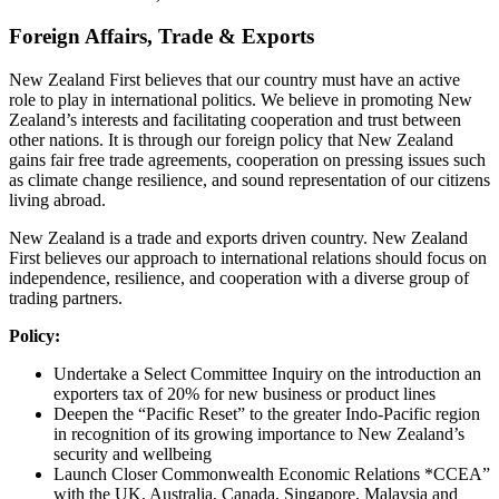
Foreign Affairs, Trade & Exports
New Zealand First believes that our country must have an active
role to play in international politics. We believe in promoting New
Zealand’s interests and facilitating cooperation and trust between
other nations. It is through our foreign policy that New Zealand
gains fair free trade agreements, cooperation on pressing issues such
as climate change resilience, and sound representation of our citizens
living abroad.
New Zealand is a trade and exports driven country. New Zealand
First believes our approach to international relations should focus on
independence, resilience, and cooperation with a diverse group of
trading partners.
Policy:
Undertake a Select Committee Inquiry on the introduction an
exporters tax of 20% for new business or product lines
Deepen the “Pacific Reset” to the greater Indo-Pacific region
in recognition of its growing importance to New Zealand’s
security and wellbeing
Launch Closer Commonwealth Economic Relations *CCEA”
with the UK, Australia, Canada, Singapore, Malaysia and