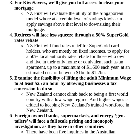
For KiwiSavers, we’ll give you full access to clear your
mortgage
NZ First will evaluate the utility of the Singaporean
model where at a certain level of savings kiwis can
apply savings above that level to downsizing their
mortgage.
Retirees will face less squeeze through a 50% SuperGold
rates rebate
NZ First will fund rates relief for SuperGold card
holders, who are mostly on fixed incomes, to apply for
a 50% local authority rates rebate for those who own
and live in their only home or equivalent such as an
apartment, up to a maximum of $1,600 each year, at an
estimated cost of between $1bn to $1.2bn.
Examine the feasibility of lifting the adult Minimum Wage
to at least $25 an
hour by allowing businesses a tax
concession to do so
New Zealand cannot climb back to being a first world
country with a low wage
regime. And higher wages is
critical to keeping New Zealand’s trained workforce
in
New Zealand.
Foreign owned banks, supermarkets, and energy ‘gen-
tailers’ will face a full scale pricing and monopoly
investigation, as they have in other countries
There have been five inquiries in the Australian