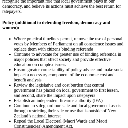
recognise the important role that local government plays in our
democracy, and believe its actions must achieve the best return for
ratepayers.
Policy (additional to defending freedom, democracy and
women):
Where practical timelines permit, remove the use of personal
votes by Members of Parliament on all conscience issues and
replace them with citizens binding referenda
Continue to advocate for greater use of binding referenda in
major policies that affect society and provide effective
education on complex issues.
Ensure greater contestability of policy advice and make social
impact a necessary component of the economic cost and
benefit analysis
Review the legislative and cost burden that central
government has placed on local government to first lessen,
and second, share the impact upon ratepayers
Establish an independent firearms authority (IFA)
Continue to safeguard our state and local government assets
through restricting their sale or use that is outside of New
Zealand’s national interest
Repeal the Local Electoral (Māori Wards and Māori
Constituencies) Amendment Act.