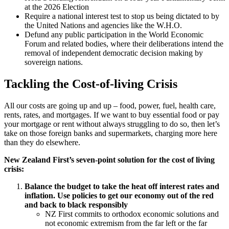
at the 2026 Election
Require a national interest test to stop us being dictated to by
the United Nations and agencies like the W.H.O.
Defund any public participation in the World Economic
Forum and related bodies, where their deliberations intend the
removal of independent democratic decision making by
sovereign nations.
Tackling the Cost-of-living Crisis
All our costs are going up and up – food, power, fuel, health care,
rents, rates, and mortgages. If we want to buy essential food or pay
your mortgage or rent without always struggling to do so, then let’s
take on those foreign banks and supermarkets, charging more here
than they do elsewhere.
New Zealand First’s seven-point solution for the cost of living
crisis:
Balance the budget to take the heat off interest rates and
inflation. Use policies to get our economy out of the red
and back to black responsibly
NZ First commits to orthodox economic solutions and
not economic extremism from the far left or the far