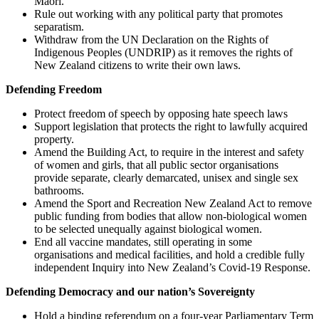
Maori.
Rule out working with any political party that promotes
separatism.
Withdraw from the UN Declaration on the Rights of
Indigenous Peoples (UNDRIP) as it removes the rights of
New Zealand citizens to write their own laws.
Defending Freedom
Protect freedom of speech by opposing hate speech laws
Support legislation that protects the right to lawfully acquired
property.
Amend the Building Act, to require in the interest and safety
of women and girls, that all public sector organisations
provide separate, clearly demarcated, unisex and single sex
bathrooms.
Amend the Sport and Recreation New Zealand Act to remove
public funding from bodies that allow non-biological women
to be selected unequally against biological women.
End all vaccine mandates, still operating in some
organisations and medical facilities, and hold a credible fully
independent Inquiry into New Zealand’s Covid-19 Response.
Defending Democracy and our nation’s Sovereignty
Hold a binding referendum on a four-year Parliamentary Term