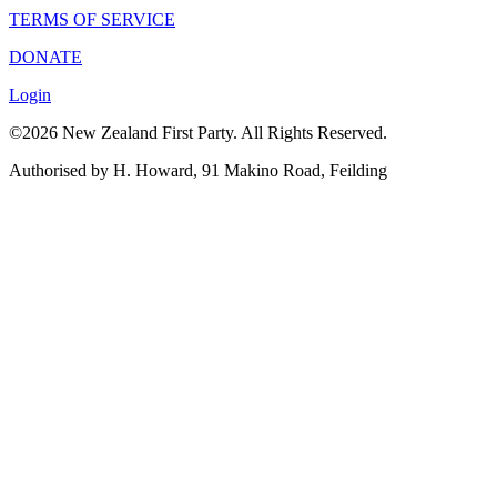
TERMS OF SERVICE
DONATE
Login
©2026 New Zealand First Party. All Rights Reserved.
Authorised by H. Howard, 91 Makino Road, Feilding