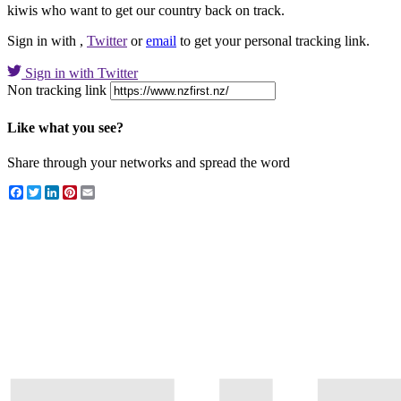
kiwis who want to get our country back on track.
Sign in with
,
Twitter
or
email
to get your personal tracking link.
Sign in with Twitter
Non tracking link
Like what you see?
Share through your networks and spread the word
Facebook
Twitter
LinkedIn
Pinterest
Email