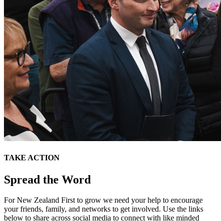
TAKE ACTION
Spread the Word
For New Zealand First to grow we need your help to encourage
your friends, family, and networks to get involved. Use the links
below to share across social media to connect with like minded