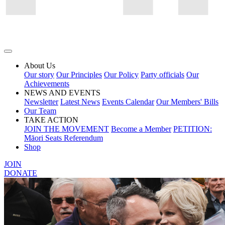
About Us
Our story
Our Principles
Our Policy
Party officials
Our
Achievements
NEWS AND EVENTS
Newsletter
Latest News
Events Calendar
Our Members' Bills
Our Team
TAKE ACTION
JOIN THE MOVEMENT
Become a Member
PETITION:
Māori Seats Referendum
Shop
JOIN
DONATE