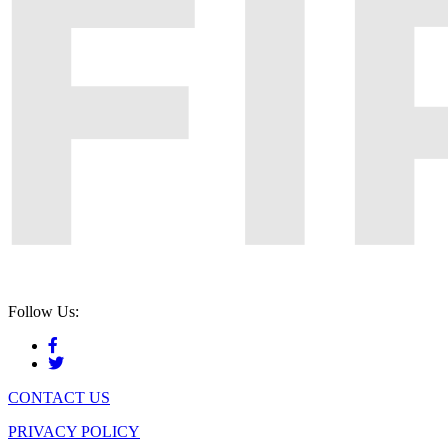
Follow Us:
CONTACT US
PRIVACY POLICY