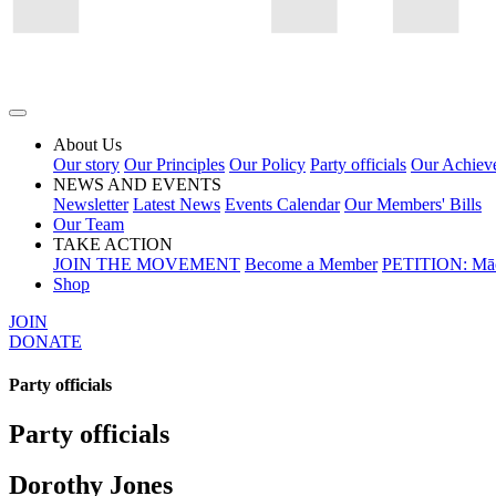
About Us
Our story
Our Principles
Our Policy
Party officials
Our Achiev
NEWS AND EVENTS
Newsletter
Latest News
Events Calendar
Our Members' Bills
Our Team
TAKE ACTION
JOIN THE MOVEMENT
Become a Member
PETITION: Māo
Shop
JOIN
DONATE
Party officials
Party officials
Dorothy Jones