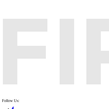
Follow Us: