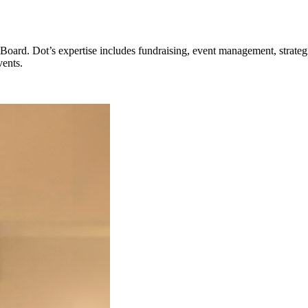
oard. Dot’s expertise includes fundraising, event management, strategi
vents.