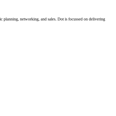
c planning, networking, and sales. Dot is focussed on delivering