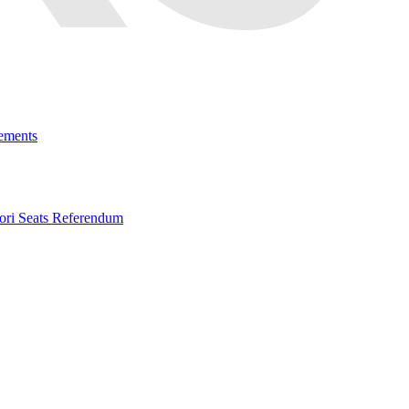
ements
ri Seats Referendum