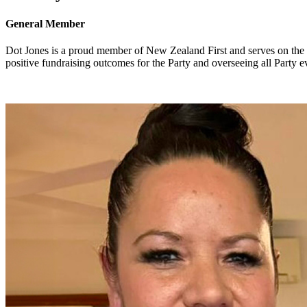
General Member
Dot Jones is a proud member of New Zealand First and serves on the B
positive fundraising outcomes for the Party and overseeing all Party e