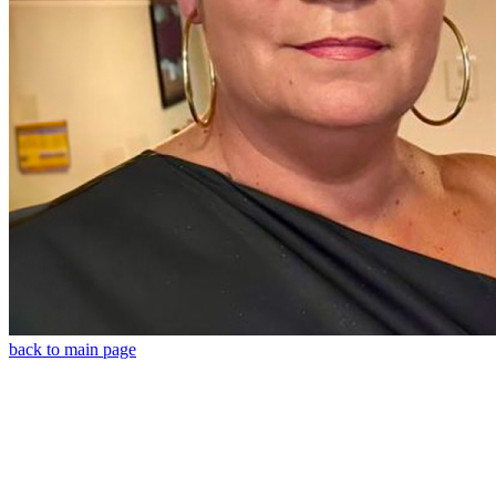
back to main page