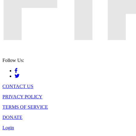
Follow Us:
CONTACT US
PRIVACY POLICY
TERMS OF SERVICE
DONATE
Login