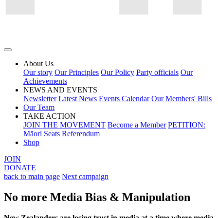
About Us
Our story
Our Principles
Our Policy
Party officials
Our
Achievements
NEWS AND EVENTS
Newsletter
Latest News
Events Calendar
Our Members' Bills
Our Team
TAKE ACTION
JOIN THE MOVEMENT
Become a Member
PETITION:
Māori Seats Referendum
Shop
JOIN
DONATE
back to main page
Next campaign
No more Media Bias & Manipulation
New Zealanders are losing trust in media at a time where media