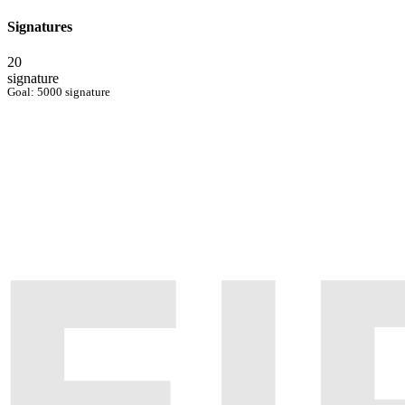
Signatures
20
signature
Goal: 5000 signature