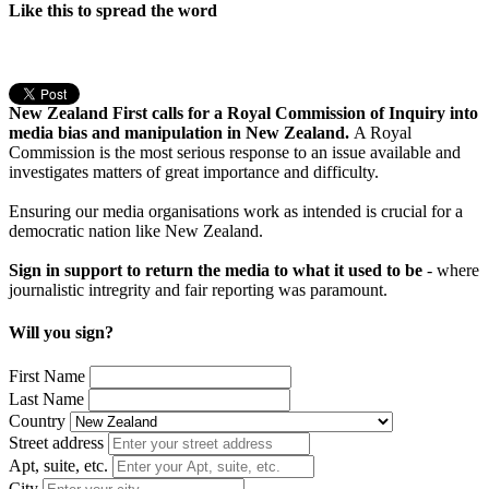
Like this to spread the word
New Zealand First calls for a Royal Commission of Inquiry into
media bias and manipulation in New Zealand.
A Royal
Commission is the most serious response to an issue available and
investigates matters of great importance and difficulty.
Ensuring our media organisations work as intended is crucial for a
democratic nation like New Zealand.
Sign in support to return the media to what it used to be
- where
journalistic intregrity and fair reporting was paramount.
Will you sign?
First Name
Last Name
Country
Street address
Apt, suite, etc.
City