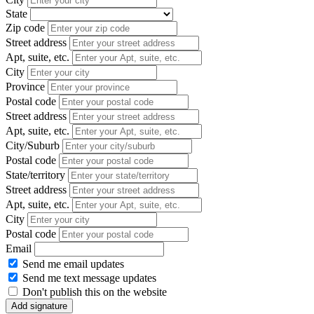
State
Zip code
Street address
Apt, suite, etc.
City
Province
Postal code
Street address
Apt, suite, etc.
City/Suburb
Postal code
State/territory
Street address
Apt, suite, etc.
City
Postal code
Email
Send me email updates
Send me text message updates
Don't publish this on the website