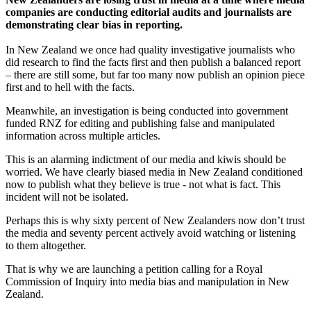
companies are conducting editorial audits and journalists are
demonstrating clear bias in reporting.
In New Zealand we once had quality investigative journalists who
did research to find the facts first and then publish a balanced report
– there are still some, but far too many now publish an opinion piece
first and to hell with the facts.
Meanwhile, an investigation is being conducted into government
funded RNZ for editing and publishing false and manipulated
information across multiple articles.
This is an alarming indictment of our media and kiwis should be
worried. We have clearly biased media in New Zealand conditioned
now to publish what they believe is true - not what is fact. This
incident will not be isolated.
Perhaps this is why sixty percent of New Zealanders now don’t trust
the media and seventy percent actively avoid watching or listening
to them altogether.
That is why we are launching a petition calling for a Royal
Commission of Inquiry into media bias and manipulation in New
Zealand.