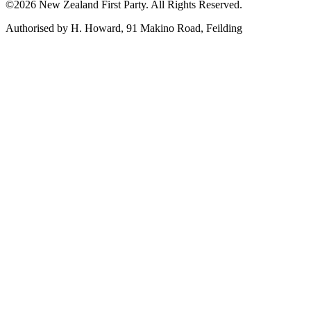
©2026 New Zealand First Party. All Rights Reserved.
Authorised by H. Howard, 91 Makino Road, Feilding