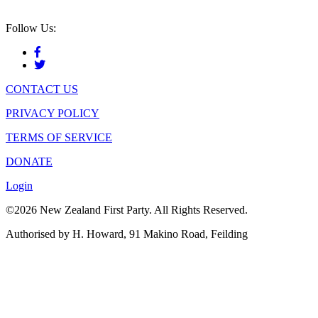
Follow Us:
CONTACT US
PRIVACY POLICY
TERMS OF SERVICE
DONATE
Login
©2026 New Zealand First Party. All Rights Reserved.
Authorised by H. Howard, 91 Makino Road, Feilding