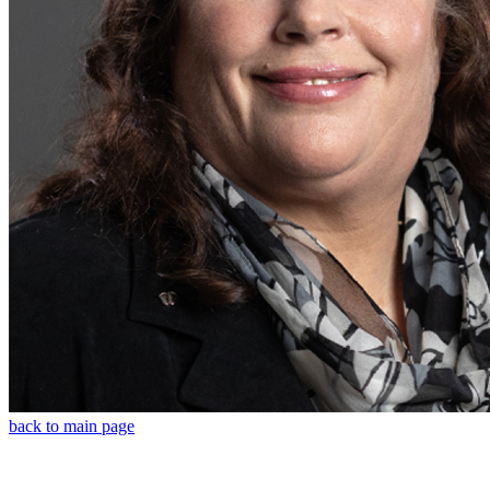
back to main page