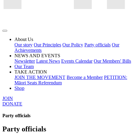
About Us
Our story
Our Principles
Our Policy
Party officials
Our
Achievements
NEWS AND EVENTS
Newsletter
Latest News
Events Calendar
Our Members' Bills
Our Team
TAKE ACTION
JOIN THE MOVEMENT
Become a Member
PETITION:
Māori Seats Referendum
Shop
JOIN
DONATE
Party officials
Party officials