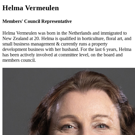
Helma Vermeulen
Members' Council Representative
Helma Vermeulen was born in the Netherlands and immigrated to
New Zealand at 20. Helma is qualified in horticulture, floral art, and
small business management & currently runs a property
development business with her husband. For the last 6 years, Helma
has been actively involved at committee level, on the board and
members council.