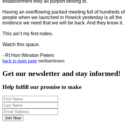
establishment they all purport belong to.
Having an overflowing packed meeting full of hundreds of
people when we launched in Howick yesterday is all the
evidence we need that we will be back. And they know it.
This ain’t my first rodeo.
Watch this space.
- Rt Hon Winston Peters
back to main page
mediareleases
Get our newsletter and stay informed!
Help fulfill our promise to make