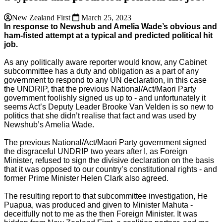
New Zealand First
March 25, 2023
In response to Newshub and Amelia Wade’s obvious and
ham-fisted attempt at a typical and predicted political hit
job.
As any politically aware reporter would know, any Cabinet
subcommittee has a duty and obligation as a part of any
government to respond to any UN declaration, in this case
the UNDRIP, that the previous National/Act/Maori Party
government foolishly signed us up to - and unfortunately it
seems Act’s Deputy Leader Brooke Van Velden is so new to
politics that she didn’t realise that fact and was used by
Newshub’s Amelia Wade.
The previous National/Act/Maori Party government signed
the disgraceful UNDRIP two years after I, as Foreign
Minister, refused to sign the divisive declaration on the basis
that it was opposed to our country’s constitutional rights - and
former Prime Minister Helen Clark also agreed.
The resulting report to that subcommittee investigation, He
Puapua, was produced and given to Minister Mahuta -
deceitfully not to me as the then Foreign Minister. It was