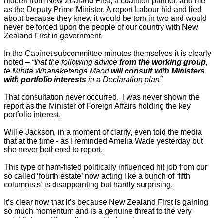
hidden from New Zealand First, a coalition partner, and me
as the Deputy Prime Minister. A report Labour hid and lied
about because they knew it would be torn in two and would
never be forced upon the people of our country with New
Zealand First in government.
In the Cabinet subcommittee minutes themselves it is clearly
noted –
“that the following advice
from the working group
,
te Minita Whanaketanga Maori
will consult with Ministers
with portfolio interests
in a Declaration plan”
.
That consultation never occurred. I was never shown the
report as the Minister of Foreign Affairs holding the key
portfolio interest.
Willie Jackson, in a moment of clarity, even told the media
that at the time - as I reminded Amelia Wade yesterday but
she never bothered to report.
This type of ham-fisted politically influenced hit job from our
so called ‘fourth estate’ now acting like a bunch of ‘fifth
columnists’ is disappointing but hardly surprising.
It’s clear now that it’s because New Zealand First is gaining
so much momentum and is a genuine threat to the very