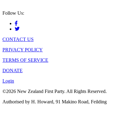
Follow Us:
CONTACT US
PRIVACY POLICY
TERMS OF SERVICE
DONATE
Login
©2026 New Zealand First Party. All Rights Reserved.
Authorised by H. Howard, 91 Makino Road, Feilding