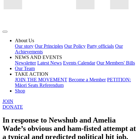
About Us
Our story
Our Principles
Our Policy
Party officials
Our
Achievements
NEWS AND EVENTS
Newsletter
Latest News
Events Calendar
Our Members' Bills
Our Team
TAKE ACTION
JOIN THE MOVEMENT
Become a Member
PETITION:
Māori Seats Referendum
Shop
JOIN
DONATE
In response to Newshub and Amelia
Wade’s obvious and ham-fisted attempt at
a typical and predicted political hit job.