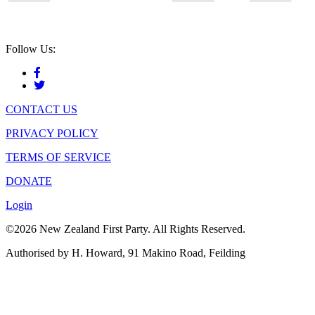
Follow Us:
CONTACT US
PRIVACY POLICY
TERMS OF SERVICE
DONATE
Login
©2026 New Zealand First Party. All Rights Reserved.
Authorised by H. Howard, 91 Makino Road, Feilding