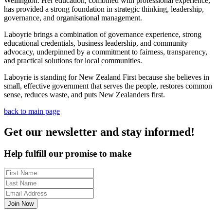
Wellington. Her education, combined with professional experience,
has provided a strong foundation in strategic thinking, leadership,
governance, and organisational management.
Laboyrie brings a combination of governance experience, strong
educational credentials, business leadership, and community
advocacy, underpinned by a commitment to fairness, transparency,
and practical solutions for local communities.
Laboyrie is standing for New Zealand First because she believes in
small, effective government that serves the people, restores common
sense, reduces waste, and puts New Zealanders first.
back to main page
Get our newsletter and stay informed!
Help fulfill our promise to make