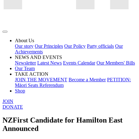
About Us
Our story
Our Principles
Our Policy
Party officials
Our
Achievements
NEWS AND EVENTS
Newsletter
Latest News
Events Calendar
Our Members' Bills
Our Team
TAKE ACTION
JOIN THE MOVEMENT
Become a Member
PETITION:
Māori Seats Referendum
Shop
JOIN
DONATE
NZFirst Candidate for Hamilton East
Announced