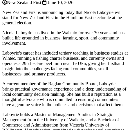
New Zealand First
June 10, 2026
New Zealand First is announcing today that Nicola Laboyrie will
stand for New Zealand First in the Hamilton East electorate at the
general election.
Nicola Laboyrie has lived in the Waikato for over 30 years and has
built a life grounded in business, farming, sport, and community
involvement.
Laboyrie’s career has included tertiary teaching in business studies at
Wintec, running a fishing charter business, and currently owns and
operates a 295-hectare beef farm near Te Uku, giving her firsthand
insight into the challenges facing rural communities, small
businesses, and primary producers.
A current member of the Raglan Community Board, Laboyrie
brings practical governance experience and a deep understanding of
local community decision-making. She has built a reputation as a
thoughtful advocate who is committed to ensuring communities
have a genuine voice in the policies and decisions that affect them.
Laboyrie holds a Master of Management Studies in Strategic
Management from the University of Waikato, and a Bachelor of
Commerce and Administration from Victoria University of