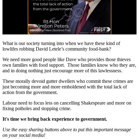
What is our society turning into when we have these kind of
lowlifes robbing David Letele’s community food-bank?
We need more good people like Dave who provides those thieves
own families with food support. Those families know who they are,
and in doing nothing just encourage more of this lawlessness.
These morally devoid gutter dwellers who commit these crimes are
just becoming more and more emboldened with the total lack of
action from the government.
Labour need to focus less on cancelling Shakespeare and more on
fixing potholes and stopping crime.
It's time we bring back experience to government.
Use the easy sharing buttons above to put this important message
on your social media!