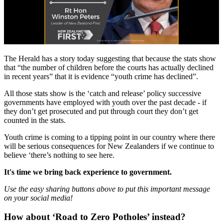
The Herald has a story today suggesting that because the stats show
that “the number of children before the courts has actually declined
in recent years” that it is evidence “youth crime has declined”.
All those stats show is the ‘catch and release’ policy successive
governments have employed with youth over the past decade - if
they don’t get prosecuted and put through court they don’t get
counted in the stats.
Youth crime is coming to a tipping point in our country where there
will be serious consequences for New Zealanders if we continue to
believe ‘there’s nothing to see here.
It's time we bring back experience to government.
Use the easy sharing buttons above to put this important message
on your social media!
How about ‘Road to Zero Potholes’ instead?