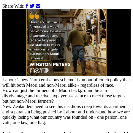
Share With:
Labour’s new ‘farm emissions scheme’ is an out of touch policy that
will hit both Maori and non-Maori alike - regardless of race.
How can just the farmers of a Maori background be at a
disadvantage and receive taxpayer assistance to meet those targets
but not non-Maori farmers?
New Zealanders need to see this insidious creep towards apartheid
and separatism being pushed by Labour and understand how we are
quickly losing what our country was founded on - one person, one
vote,
one law, one flag.