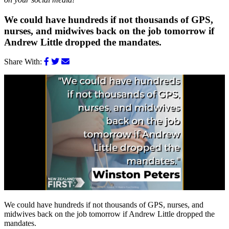
We could have hundreds if not thousands of GPS,
nurses, and midwives back on the job tomorrow if
Andrew Little dropped the mandates.
Share With:
We could have hundreds if not thousands of GPS, nurses, and
midwives back on the job tomorrow if Andrew Little dropped the
mandates.