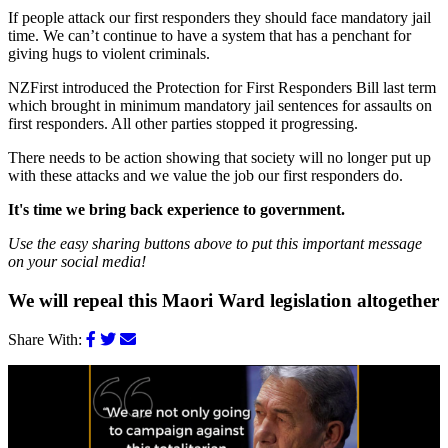
If people attack our first responders they should face mandatory jail
time. We can’t continue to have a system that has a penchant for
giving hugs to violent criminals.
NZFirst introduced the Protection for First Responders Bill last term
which brought in minimum mandatory jail sentences for assaults on
first responders. All other parties stopped it progressing.
There needs to be action showing that society will no longer put up
with these attacks and we value the job our first responders do.
It's time we bring back experience to government.
Use the easy sharing buttons above to put this important message
on your social media!
We will repeal this Maori Ward legislation altogether
Share With: