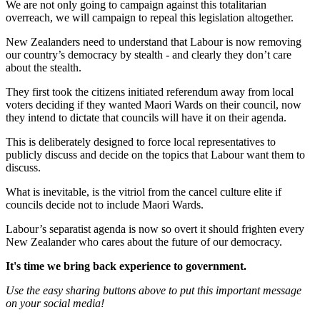
We are not only going to campaign against this totalitarian
overreach, we will campaign to repeal this legislation altogether.
New Zealanders need to understand that Labour is now removing
our country’s democracy by stealth - and clearly they don’t care
about the stealth.
They first took the citizens initiated referendum away from local
voters deciding if they wanted Maori Wards on their council, now
they intend to dictate that councils will have it on their agenda.
This is deliberately designed to force local representatives to
publicly discuss and decide on the topics that Labour want them to
discuss.
What is inevitable, is the vitriol from the cancel culture elite if
councils decide not to include Maori Wards.
Labour’s separatist agenda is now so overt it should frighten every
New Zealander who cares about the future of our democracy.
It's time we bring back experience to government.
Use the easy sharing buttons above to put this important message
on your social media!