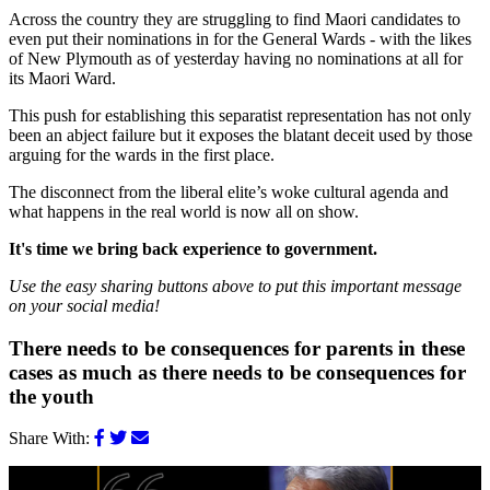
Across the country they are struggling to find Maori candidates to
even put their nominations in for the General Wards - with the likes
of New Plymouth as of yesterday having no nominations at all for
its Maori Ward.
This push for establishing this separatist representation has not only
been an abject failure but it exposes the blatant deceit used by those
arguing for the wards in the first place.
The disconnect from the liberal elite’s woke cultural agenda and
what happens in the real world is now all on show.
It's time we bring back experience to government.
Use the easy sharing buttons above to put this important message
on your social media!
There needs to be consequences for parents in these
cases as much as there needs to be consequences for
the youth
Share With: