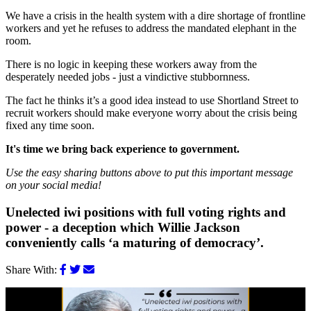
We have a crisis in the health system with a dire shortage of frontline
workers and yet he refuses to address the mandated elephant in the
room.
There is no logic in keeping these workers away from the
desperately needed jobs - just a vindictive stubbornness.
The fact he thinks it’s a good idea instead to use Shortland Street to
recruit workers should make everyone worry about the crisis being
fixed any time soon.
It's time we bring back experience to government.
Use the easy sharing buttons above to put this important message
on your social media!
Unelected iwi positions with full voting rights and
power - a deception which Willie Jackson
conveniently calls ‘a maturing of democracy’.
Share With: