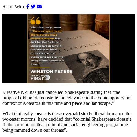
Share With:
'Creative NZ’ has just cancelled Shakespeare stating that “the
proposal did not demonstrate the relevance to the contemporary art
context of Aotearoa in this time and place and landscape.”
What that really means is these overpaid sickly liberal bureaucratic
wokester morons, have decided that “colonial Shakespeare doesn’t
fit the current political cultural and social engineering programme
being rammed down our throats”.