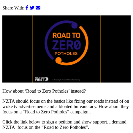
Share With:
How about ‘Road to Zero Potholes’ instead?
NZTA should focus on the basics like fixing our roads instead of on
woke tv advertisements and a bloated bureaucracy. How about they
focus on a “Road to Zero Potholes” campaign .
Click the link below to sign a petition and show support…demand
NZTA focus on the “Road to Zero Potholes”.