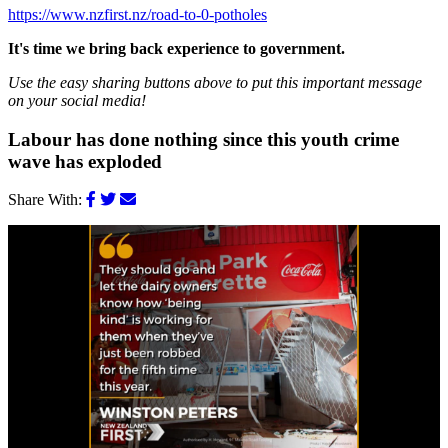
https://www.nzfirst.nz/road-to-0-potholes
It's time we bring back experience to government.
Use the easy sharing buttons above to put this important message
on your social media!
Labour has done nothing since this youth crime
wave has exploded
Share With: