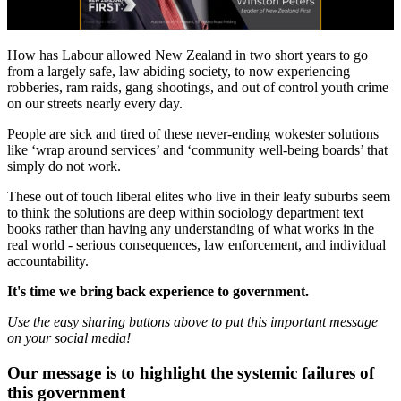
How has Labour allowed New Zealand in two short years to go
from a largely safe, law abiding society, to now experiencing
robberies, ram raids, gang shootings, and out of control youth crime
on our streets nearly every day.
People are sick and tired of these never-ending wokester solutions
like ‘wrap around services’ and ‘community well-being boards’ that
simply do not work.
These out of touch liberal elites who live in their leafy suburbs seem
to think the solutions are deep within sociology department text
books rather than having any understanding of what works in the
real world - serious consequences, law enforcement, and individual
accountability.
It's time we bring back experience to government.
Use the easy sharing buttons above to put this important message
on your social media!
Our message is to highlight the systemic failures of
this government