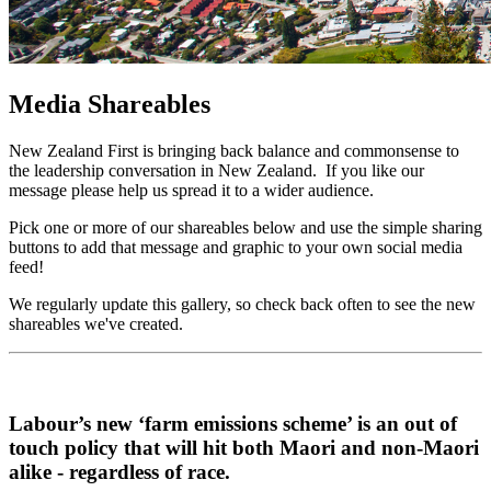
Media Shareables
New Zealand First is bringing back balance and commonsense to
the leadership conversation in New Zealand. If you like our
message please help us spread it to a wider audience.
Pick one or more of our shareables below and use the simple sharing
buttons to add that message and graphic to your own social media
feed!
We regularly update this gallery, so check back often to see the new
shareables we've created.
Labour’s new ‘farm emissions scheme’ is an out of
touch policy that will hit both Maori and non-Maori
alike - regardless of race.