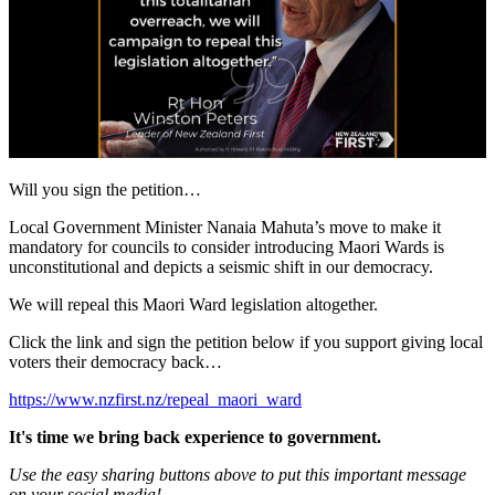
Will you sign the petition…
Local Government Minister Nanaia Mahuta’s move to make it
mandatory for councils to consider introducing Maori Wards is
unconstitutional and depicts a seismic shift in our democracy.
We will repeal this Maori Ward legislation altogether.
Click the link and sign the petition below if you support giving local
voters their democracy back…
https://www.nzfirst.nz/repeal_maori_ward
It's time we bring back experience to government.
Use the easy sharing buttons above to put this important message
on your social media!