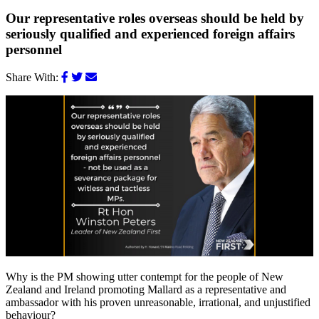
Our representative roles overseas should be held by
seriously qualified and experienced foreign affairs
personnel
Share With:
Why is the PM showing utter contempt for the people of New
Zealand and Ireland promoting Mallard as a representative and
ambassador with his proven unreasonable, irrational, and unjustified
behaviour?