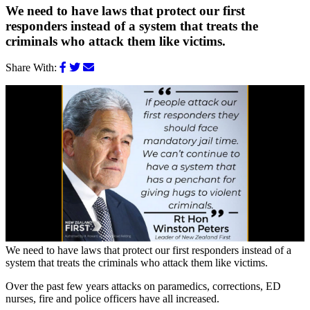
We need to have laws that protect our first
responders instead of a system that treats the
criminals who attack them like victims.
Share With:
We need to have laws that protect our first responders instead of a
system that treats the criminals who attack them like victims.
Over the past few years attacks on paramedics, corrections, ED
nurses, fire and police officers have all increased.