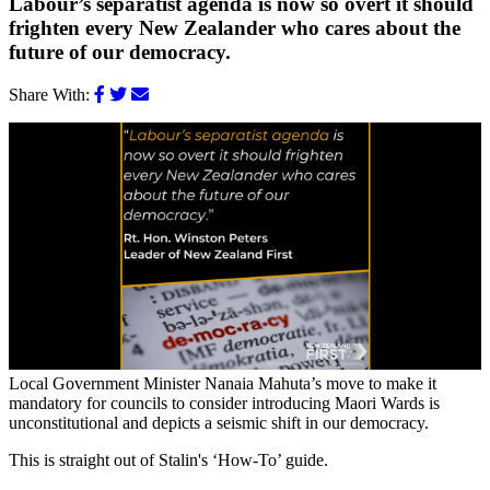
Labour’s separatist agenda is now so overt it should
frighten every New Zealander who cares about the
future of our democracy.
Share With:
Local Government Minister Nanaia Mahuta’s move to make it
mandatory for councils to consider introducing Maori Wards is
unconstitutional and depicts a seismic shift in our democracy.
This is straight out of Stalin's ‘How-To’ guide.