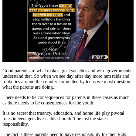
Good parents are what makes great societies and wise governments
understand that. So when we see day after day more ram raids and
robberies around the country committed by teens we must question
what the parents are doing.
There needs to be consequences for parents in these cases as much
as there needs to be consequences for the youth.
It is no secret that truancy, education, and home life play pivotal
roles in teenagers lives - this shouldn’t be just the states
responsibility.
The fact is these parents need to have responsibility for their kids