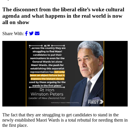
The disconnect from the liberal elite’s woke cultural
agenda and what happens in the real world is now
all on show
Share With:
The fact that they are struggling to get candidates to stand in the
newly established Maori Wards is a total rebuttal for needing them in
the first place.