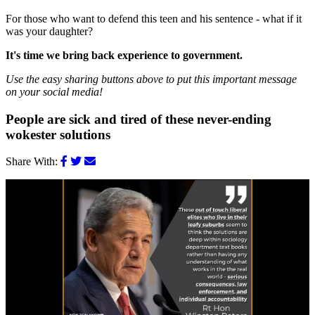
For those who want to defend this teen and his sentence - what if it
was your daughter?
It's time we bring back experience to government.
Use the easy sharing buttons above to put this important message
on your social media!
People are sick and tired of these never-ending
wokester solutions
Share With: