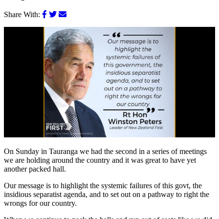
Share With:
On Sunday in Tauranga we had the second in a series of meetings
we are holding around the country and it was great to have yet
another packed hall.
Our message is to highlight the systemic failures of this govt, the
insidious separatist agenda, and to set out on a pathway to right the
wrongs for our country.