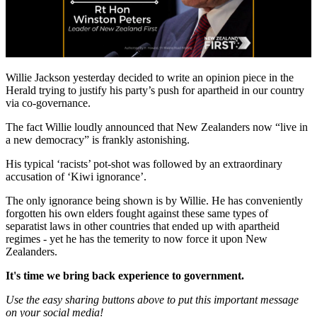
Willie Jackson yesterday decided to write an opinion piece in the
Herald trying to justify his party’s push for apartheid in our country
via co-governance.
The fact Willie loudly announced that New Zealanders now “live in
a new democracy” is frankly astonishing.
His typical ‘racists’ pot-shot was followed by an extraordinary
accusation of ‘Kiwi ignorance’.
The only ignorance being shown is by Willie. He has conveniently
forgotten his own elders fought against these same types of
separatist laws in other countries that ended up with apartheid
regimes - yet he has the temerity to now force it upon New
Zealanders.
It's time we bring back experience to government.
Use the easy sharing buttons above to put this important message
on your social media!