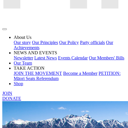
About Us
Our story
Our Principles
Our Policy
Party officials
Our
Achievements
NEWS AND EVENTS
Newsletter
Latest News
Events Calendar
Our Members' Bills
Our Team
TAKE ACTION
JOIN THE MOVEMENT
Become a Member
PETITION:
Māori Seats Referendum
Shop
JOIN
DONATE