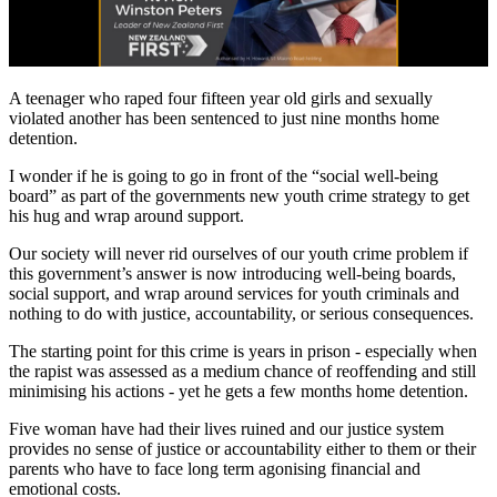
A teenager who raped four fifteen year old girls and sexually
violated another has been sentenced to just nine months home
detention.
I wonder if he is going to go in front of the “social well-being
board” as part of the governments new youth crime strategy to get
his hug and wrap around support.
Our society will never rid ourselves of our youth crime problem if
this government’s answer is now introducing well-being boards,
social support, and wrap around services for youth criminals and
nothing to do with justice, accountability, or serious consequences.
The starting point for this crime is years in prison - especially when
the rapist was assessed as a medium chance of reoffending and still
minimising his actions - yet he gets a few months home detention.
Five woman have had their lives ruined and our justice system
provides no sense of justice or accountability either to them or their
parents who have to face long term agonising financial and
emotional costs.