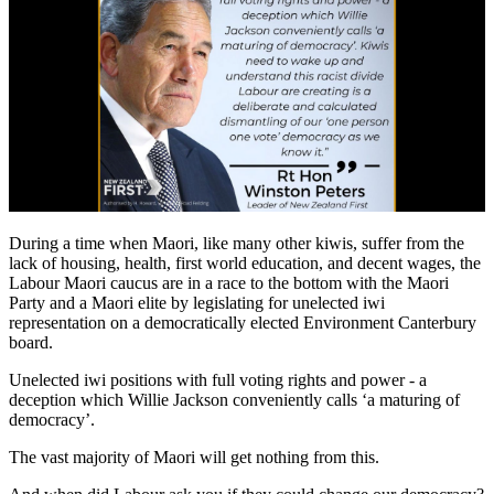
During a time when Maori, like many other kiwis, suffer from the
lack of housing, health, first world education, and decent wages, the
Labour Maori caucus are in a race to the bottom with the Maori
Party and a Maori elite by legislating for unelected iwi
representation on a democratically elected Environment Canterbury
board.
Unelected iwi positions with full voting rights and power - a
deception which Willie Jackson conveniently calls ‘a maturing of
democracy’.
The vast majority of Maori will get nothing from this.