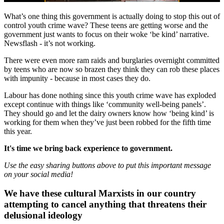
What’s one thing this government is actually doing to stop this out of
control youth crime wave? These teens are getting worse and the
government just wants to focus on their woke ‘be kind’ narrative.
Newsflash - it’s not working.
There were even more ram raids and burglaries overnight committed
by teens who are now so brazen they think they can rob these places
with impunity - because in most cases they do.
Labour has done nothing since this youth crime wave has exploded
except continue with things like ‘community well-being panels’.
They should go and let the dairy owners know how ‘being kind’ is
working for them when they’ve just been robbed for the fifth time
this year.
It's time we bring back experience to government.
Use the easy sharing buttons above to put this important message
on your social media!
We have these cultural Marxists in our country
attempting to cancel anything that threatens their
delusional ideology