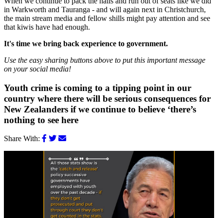
When we continue to pack the halls and run out of seats like we did
in Warkworth and Tauranga - and will again next in Christchurch,
the main stream media and fellow shills might pay attention and see
that kiwis have had enough.
It's time we bring back experience to government.
Use the easy sharing buttons above to put this important message
on your social media!
Youth crime is coming to a tipping point in our
country where there will be serious consequences for
New Zealanders if we continue to believe ‘there’s
nothing to see here
Share With: