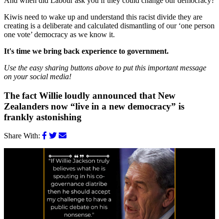
And when did Labour ask you if they could change our democracy?
Kiwis need to wake up and understand this racist divide they are
creating is a deliberate and calculated dismantling of our ‘one person
one vote’ democracy as we know it.
It's time we bring back experience to government.
Use the easy sharing buttons above to put this important message
on your social media!
The fact Willie loudly announced that New
Zealanders now “live in a new democracy” is
frankly astonishing
Share With: