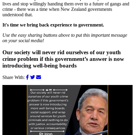
lives and stop willingly handing them over to a future of gangs and
crime - there was a time when New Zealand governments
understood that.
It's time we bring back experience to government.
Use the easy sharing buttons above to put this important message
on your social media!
Our society will never rid ourselves of our youth
crime problem if this government’s answer is now
introducing well-being boards
Share With: