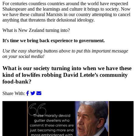
For centuries countless countries around the world have respected
Shakespeare and the learnings and culture it brings to society. Now
we have these cultural Marxists in our country attempting to cancel
anything that threatens their delusional ideology.
What is New Zealand turning into?
It's time we bring back experience to government.
Use the easy sharing buttons above to put this important message
on your social media!
What is our society turning into when we have these
kind of lowlifes robbing David Letele’s community
food-bank?
Share With: