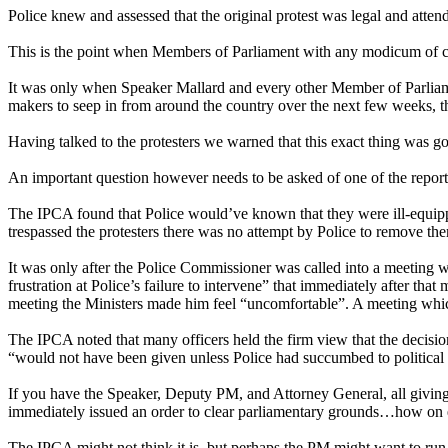
Police knew and assessed that the original protest was legal and attend
This is the point when Members of Parliament with any modicum of cour
It was only when Speaker Mallard and every other Member of Parliament
makers to seep in from around the country over the next few weeks, th
Having talked to the protesters we warned that this exact thing was g
An important question however needs to be asked of one of the report’
The IPCA found that Police would’ve known that they were ill-equipp
trespassed the protesters there was no attempt by Police to remove the
It was only after the Police Commissioner was called into a meeting 
frustration at Police’s failure to intervene” that immediately after t
meeting the Ministers made him feel “uncomfortable”. A meeting whic
The IPCA noted that many officers held the firm view that the decision
“would not have been given unless Police had succumbed to political 
If you have the Speaker, Deputy PM, and Attorney General, all giving
immediately issued an order to clear parliamentary grounds…how on earth
The IPCA might not think it is, but perhaps the PM might want to run 