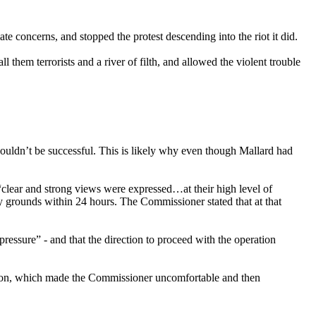
e concerns, and stopped the protest descending into the riot it did.
hem terrorists and a river of filth, and allowed the violent trouble
ouldn’t be successful. This is likely why even though Mallard had
clear and strong views were expressed…at their high level of
ary grounds within 24 hours. The Commissioner stated that at that
ressure” - and that the direction to proceed with the operation
action, which made the Commissioner uncomfortable and then