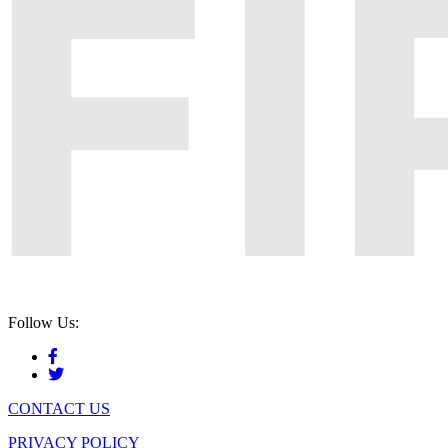
Follow Us:
CONTACT US
PRIVACY POLICY