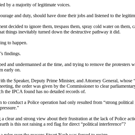
ed by a majority of legitimate voices.
age and duty, should have done their jobs and listened to the legitimat
 decided to ignore them, trespass them, spray cold water on them, call t
at things inevitably turned down the destructive pathway it did.
oing to happen.
s findings.
ed and undermanned at the time, and trying to remove the protesters w
m early on.
with the Speaker, Deputy Prime Minister, and Attorney General, whose “
hat meeting, the order was given by the Commissioner to clear parliament
h the IPCA found has no detailed records of.
 to conduct a Police operation had only resulted from “strong political p
pressure.”
 a clear and strong view about their frustration at the lack of Police 
 is this not raising a red flag for direct “political interference”?
a ruler over the reasons Stuart Nash was forced to resign.