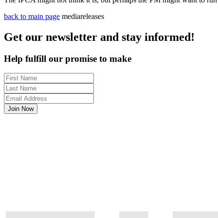
back to main page
mediareleases
Get our newsletter and stay informed!
Help fulfill our promise to make