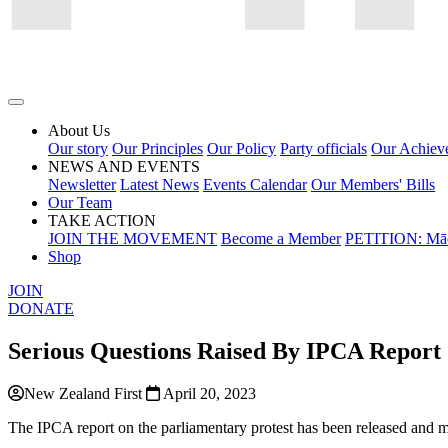
About Us
Our story
Our Principles
Our Policy
Party officials
Our Achiev
NEWS AND EVENTS
Newsletter
Latest News
Events Calendar
Our Members' Bills
Our Team
TAKE ACTION
JOIN THE MOVEMENT
Become a Member
PETITION: Māo
Shop
JOIN
DONATE
Serious Questions Raised By IPCA Report
New Zealand First
April 20, 2023
The IPCA report on the parliamentary protest has been released and ma