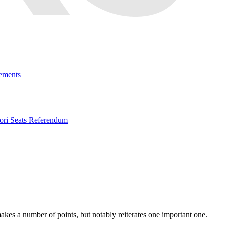
ements
ri Seats Referendum
kes a number of points, but notably reiterates one important one.