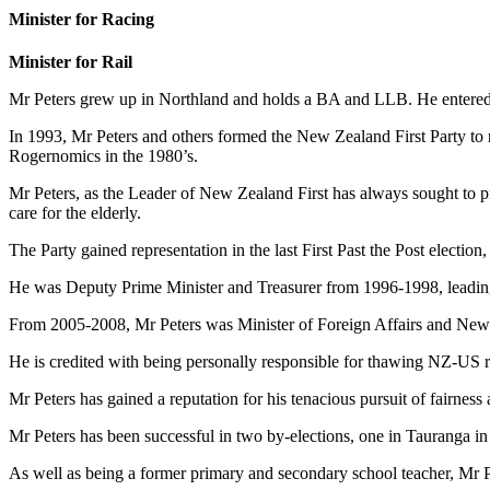
Minister for Racing
Minister for Rail
Mr Peters grew up in Northland and holds a BA and LLB. He entered P
In 1993, Mr Peters and others formed the New Zealand First Party to 
Rogernomics in the 1980’s.
Mr Peters, as the Leader of New Zealand First has always sought to p
care for the elderly.
The Party gained representation in the last First Past the Post electi
He was Deputy Prime Minister and Treasurer from 1996-1998, leading 
From 2005-2008, Mr Peters was Minister of Foreign Affairs and New
He is credited with being personally responsible for thawing NZ-US r
Mr Peters has gained a reputation for his tenacious pursuit of fairness 
Mr Peters has been successful in two by-elections, one in Tauranga i
As well as being a former primary and secondary school teacher, Mr Pet