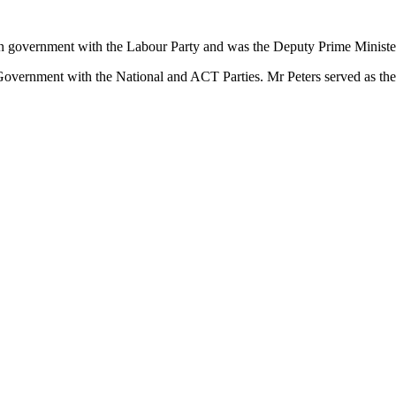
on government with the Labour Party and was the Deputy Prime Minister
Government with the National and ACT Parties. Mr Peters served as the