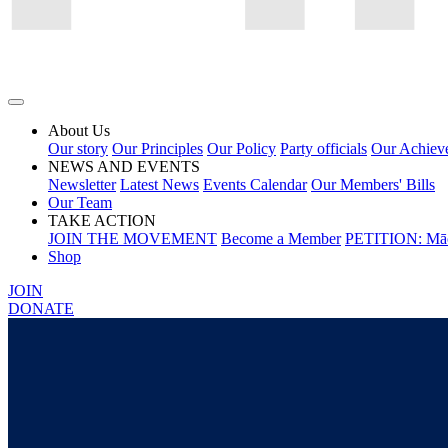
About Us
Our story
Our Principles
Our Policy
Party officials
Our Achiev
NEWS AND EVENTS
Newsletter
Latest News
Events Calendar
Our Members' Bills
Our Team
TAKE ACTION
JOIN THE MOVEMENT
Become a Member
PETITION: Māo
Shop
JOIN
DONATE