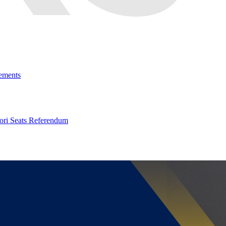
ements
ri Seats Referendum