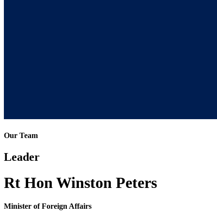
Our Team
Leader
Rt Hon Winston Peters
Minister of Foreign Affairs