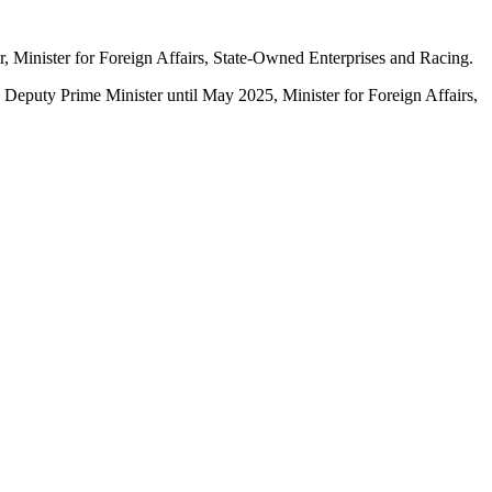
, Minister for Foreign Affairs, State-Owned Enterprises and Racing.
 Deputy Prime Minister until May 2025, Minister for Foreign Affairs,