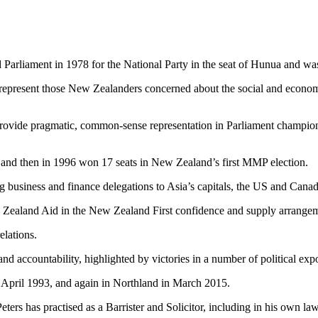
arliament in 1978 for the National Party in the seat of Hunua and wa
represent those New Zealanders concerned about the social and economic
rovide pragmatic, common-sense representation in Parliament championi
on, and then in 1996 won 17 seats in New Zealand’s first MMP election.
business and finance delegations to Asia’s capitals, the US and Canad
 Zealand Aid in the New Zealand First confidence and supply arrange
elations.
and accountability, highlighted by victories in a number of political exp
n April 1993, and again in Northland in March 2015.
ers has practised as a Barrister and Solicitor, including in his own law