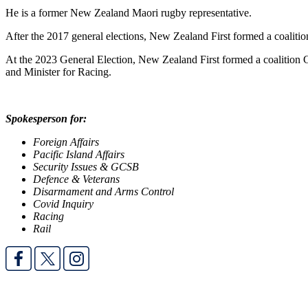
He is a former New Zealand Maori rugby representative.
After the 2017 general elections, New Zealand First formed a coaliti
At the 2023 General Election, New Zealand First formed a coalition 
and Minister for Racing.
Spokesperson for:
Foreign Affairs
Pacific Island Affairs
Security Issues & GCSB
Defence & Veterans
Disarmament and Arms Control
Covid Inquiry
Racing
Rail