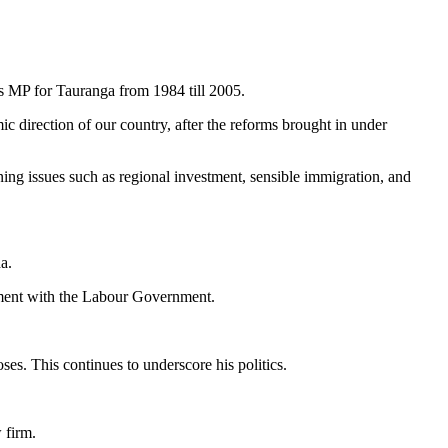
s MP for Tauranga from 1984 till 2005.
 direction of our country, after the reforms brought in under
ng issues such as regional investment, sensible immigration, and
a.
ment with the Labour Government.
oses. This continues to underscore his politics.
 firm.