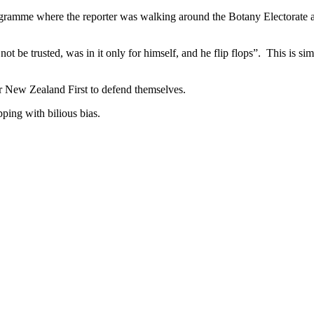
programme where the reporter was walking around the Botany Electorate 
t be trusted, was in it only for himself, and he flip flops”. This is s
r New Zealand First to defend themselves.
pping with bilious bias.