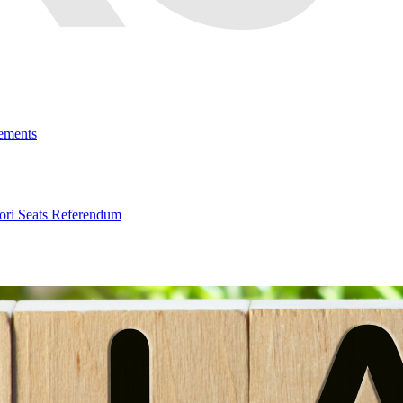
ements
ri Seats Referendum