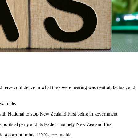
d have confidence in what they were hearing was neutral, factual, and
 example.
ith National to stop New Zealand First being in government.
 political party and its leader – namely New Zealand First.
ld
a
corrupt bribed RNZ accountable.