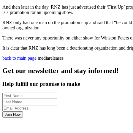
And then later in the day, RNZ has just advertised their ‘First Up’ 
is
a
promotion for an upcoming show.
RNZ only had one man on the promotion clip and said that “he could no
owned organization.
There was never any opportunity on either show for Winston Peters o
It is clear that RNZ has long been
a
deteriorating organization and dri
back to main page
mediareleases
Get our newsletter and stay informed!
Help fulfill our promise to make