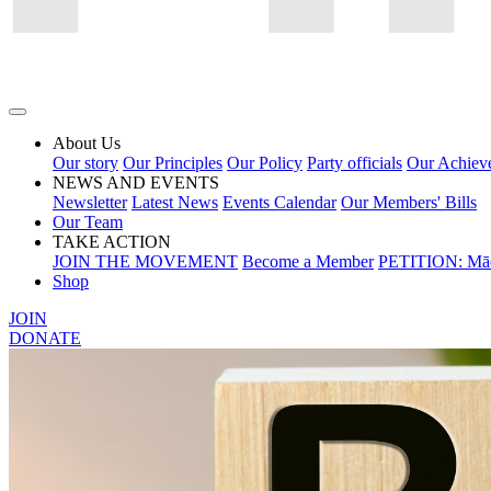
About Us
Our story
Our Principles
Our Policy
Party officials
Our Achiev
NEWS AND EVENTS
Newsletter
Latest News
Events Calendar
Our Members' Bills
Our Team
TAKE ACTION
JOIN THE MOVEMENT
Become a Member
PETITION: Māo
Shop
JOIN
DONATE