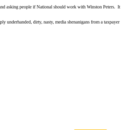
and asking people if National should work with Winston Peters. It
imply underhanded, dirty, nasty, media shenanigans from
a
taxpayer