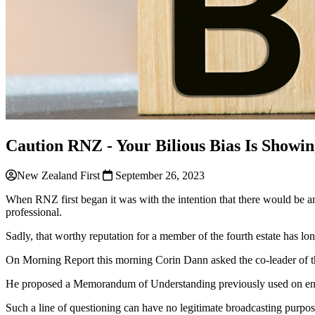
Caution RNZ - Your Bilious Bias Is Showi
New Zealand First
September 26, 2023
When RNZ first began it was with the intention that there would be a
professional.
Sadly, that worthy reputation for
a
member of the fourth estate has lon
On Morning Report this morning Corin Dann asked the co-leader of th
He proposed
a
Memorandum of Understanding previously used on en
Such
a
line of questioning can have no legitimate broadcasting purpos