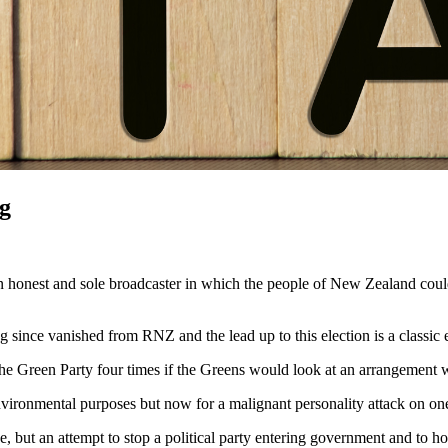
ng
n honest and sole broadcaster in which the people of New Zealand coul
g since vanished from RNZ and the lead up to this election is
a
classic
e Green Party four times if the Greens would look at an arrangement w
vironmental purposes but now for
a
malignant personality attack on one
e, but an attempt to stop
a
political party entering government and to ho