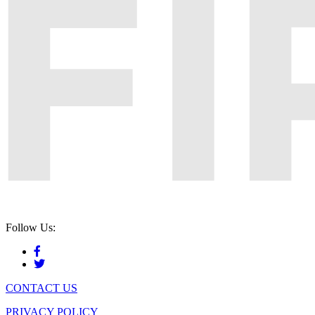
Follow Us:
CONTACT US
PRIVACY POLICY