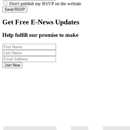
Don't publish my RSVP on the website
Get Free E-News Updates
Help fulfill our promise to make