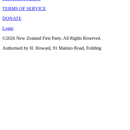
TERMS OF SERVICE
DONATE
Login
©2026 New Zealand First Party. All Rights Reserved.
Authorised by H. Howard, 91 Makino Road, Feilding