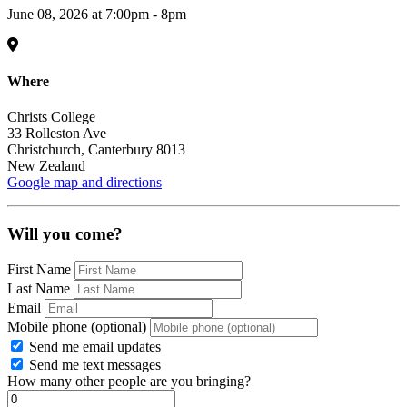
June 08, 2026 at 7:00pm - 8pm
Where
Christs College
33 Rolleston Ave
Christchurch, Canterbury 8013
New Zealand
Google map and directions
Will you come?
First Name
Last Name
Email
Mobile phone (optional)
Send me email updates
Send me text messages
How many other people are you bringing?