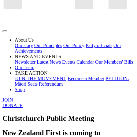
About Us
Our story
Our Principles
Our Policy
Party officials
Our
Achievements
NEWS AND EVENTS
Newsletter
Latest News
Events Calendar
Our Members' Bills
Our Team
TAKE ACTION
JOIN THE MOVEMENT
Become a Member
PETITION:
Māori Seats Referendum
Shop
JOIN
DONATE
Christchurch Public Meeting
New Zealand First is coming to