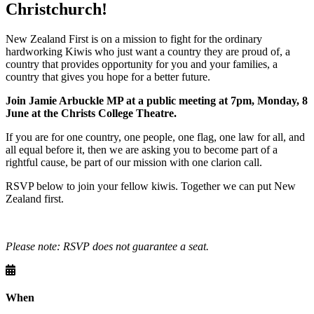
Christchurch!
New Zealand First is on a mission to fight for the ordinary
hardworking Kiwis who just want a country they are proud of, a
country that provides opportunity for you and your families, a
country that gives you hope for a better future.
Join Jamie Arbuckle MP at a public meeting at 7pm, Monday, 8
June at the
Christs College Theatre
.
If you are for one country, one people, one flag, one law for all, and
all equal before it, then we are asking you to become part of a
rightful cause, be part of our mission with one clarion call.
RSVP below to join your fellow kiwis. Together we can put New
Zealand first.
Please note: RSVP does not guarantee a seat.
When