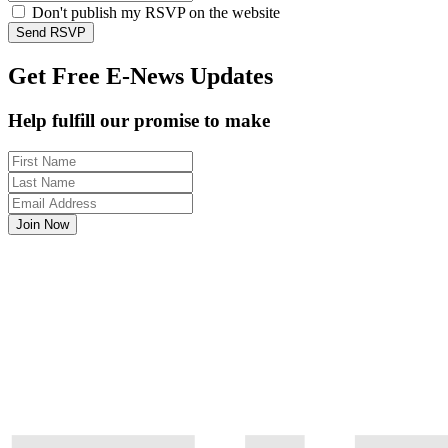
Don't publish my RSVP on the website
Get Free E-News Updates
Help fulfill our promise to make