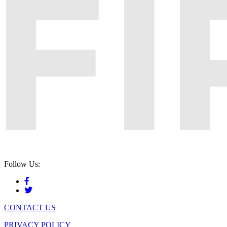
Follow Us:
CONTACT US
PRIVACY POLICY