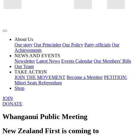
About Us
Our story
Our Principles
Our Policy
Party officials
Our
Achievements
NEWS AND EVENTS
Newsletter
Latest News
Events Calendar
Our Members' Bills
Our Team
TAKE ACTION
JOIN THE MOVEMENT
Become a Member
PETITION:
Māori Seats Referendum
Shop
JOIN
DONATE
Whanganui Public Meeting
New Zealand First is coming to