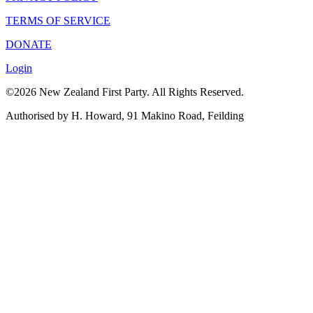
TERMS OF SERVICE
DONATE
Login
©2026 New Zealand First Party. All Rights Reserved.
Authorised by H. Howard, 91 Makino Road, Feilding