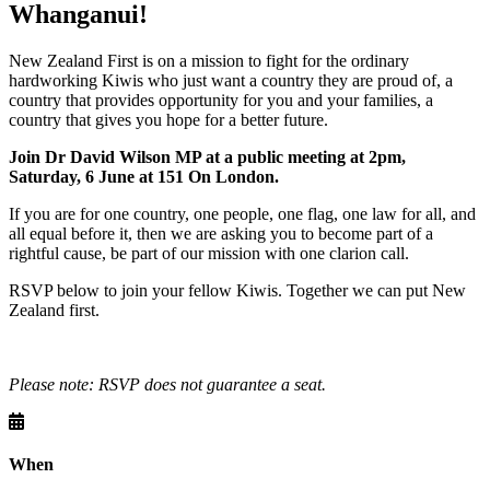
Whanganui!
New Zealand First is on a mission to fight for the ordinary
hardworking Kiwis who just want a country they are proud of, a
country that provides opportunity for you and your families, a
country that gives you hope for a better future.
Join Dr David Wilson MP at a public meeting at 2pm,
Saturday, 6 June at
151 On London
.
If you are for one country, one people, one flag, one law for all, and
all equal before it, then we are asking you to become part of a
rightful cause, be part of our mission with one clarion call.
RSVP below to join your fellow Kiwis. Together we can put New
Zealand first.
Please note: RSVP does not guarantee a seat.
When