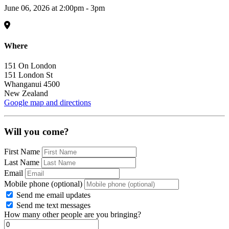
June 06, 2026 at 2:00pm - 3pm
Where
151 On London
151 London St
Whanganui 4500
New Zealand
Google map and directions
Will you come?
First Name
Last Name
Email
Mobile phone (optional)
Send me email updates
Send me text messages
How many other people are you bringing?