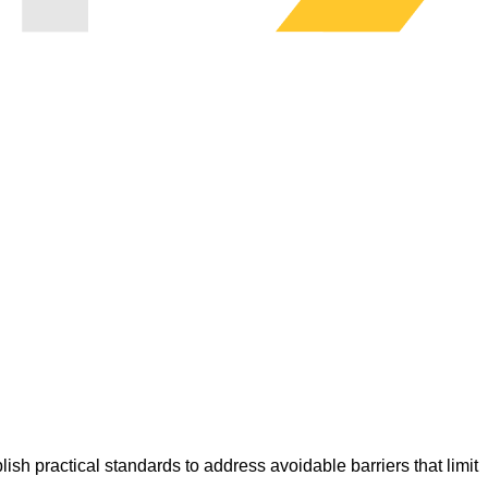
lish practical standards to address avoidable barriers that limit