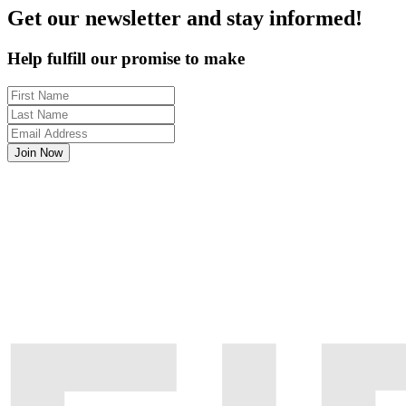
Get our newsletter and stay informed!
Help fulfill our promise to make