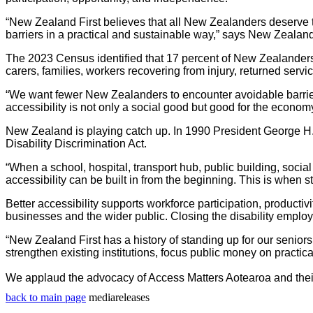
“New Zealand First believes that all New Zealanders deserve to 
barriers in a practical and sustainable way
,”
says New Zealand F
The 2023 Census identified that 17 percent of New Zealanders 
carers, families, workers recovering from injury, returned s
“We want fewer New Zealanders to encounter avoidable barriers
accessibility is not only a social good but good for the economy
New Zealand is playing catch up. In 1990 President George H. 
Disability Discrimination Act.
“
When a school, hospital, transport hub, public building, social
accessibility can be built in from the beginning. This is when 
Better accessibility supports workforce participation, productiv
businesses and the wider public. Closing the disability empl
“New Zealand First has a history of standing up for our seniors
strengthen existing institutions, focus public money on practic
We applaud the advocacy of Access Matters Aotearoa and their
back to main page
mediareleases