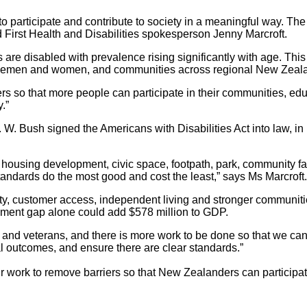
participate and contribute to society in a meaningful way. The A
irst Health and Disabilities spokesperson Jenny Marcroft
.
are disabled with prevalence rising significantly with age. Thi
ervicemen and women, and communities across regional New Zeal
 so that more people can participate in their communities, edu
.”
W. Bush signed the Americans with Disabilities Act into law, in
 housing development, civic space, footpath, park, community faci
standards do the most good and cost the least,” says Ms Marcroft.
ity, customer access, independent living and stronger communities
oyment gap alone could add $578 million to GDP.
 and veterans, and there is more work to be done so that we can ma
al outcomes, and ensure there are clear standards.”
 work to remove barriers so that New Zealanders can participat