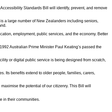
ccessibility Standards Bill will identify, prevent, and remove
s is a large number of New Zealanders including seniors,
and.
cation, employment, public services, and the economy. Better
 1992 Australian Prime Minister Paul Keating’s passed the
lity or digital public service is being designed from scratch,
. Its benefits extend to older people, families, carers,
ximise the potential of our citizenry. This Bill will
e in their communities.