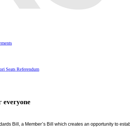
ements
ri Seats Referendum
r everyone
dards Bill, a Member’s Bill
which creates an opportunity to estab