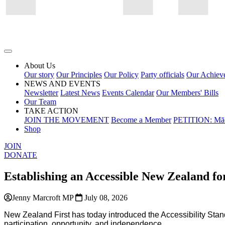
About Us
Our story
Our Principles
Our Policy
Party officials
Our Achiev
NEWS AND EVENTS
Newsletter
Latest News
Events Calendar
Our Members' Bills
Our Team
TAKE ACTION
JOIN THE MOVEMENT
Become a Member
PETITION: Māo
Shop
JOIN
DONATE
Establishing an Accessible New Zealand fo
Jenny Marcroft MP
July 08, 2026
New Zealand First has
today
introduced
the
Accessibility Stan
participation, opportunity, and independence.