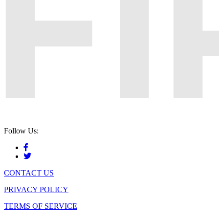
Follow Us:
CONTACT US
PRIVACY POLICY
TERMS OF SERVICE