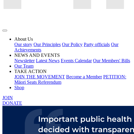
About Us
Our story
Our Principles
Our Policy
Party officials
Our
Achievements
NEWS AND EVENTS
Newsletter
Latest News
Events Calendar
Our Members' Bills
Our Team
TAKE ACTION
JOIN THE MOVEMENT
Become a Member
PETITION:
Māori Seats Referendum
Shop
JOIN
DONATE