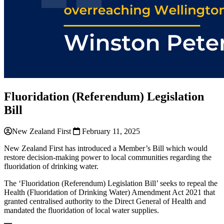
Fluoridation (Referendum) Legislation
Bill
New Zealand First
February 11, 2025
New Zealand First has introduced a Member’s Bill which would
restore decision-making power to local communities regarding the
fluoridation of drinking water.
The ‘Fluoridation (Referendum) Legislation Bill’ seeks to repeal the
Health (Fluoridation of Drinking Water) Amendment Act 2021 that
granted centralised authority to the Direct General of Health and
mandated the fluoridation of local water supplies.