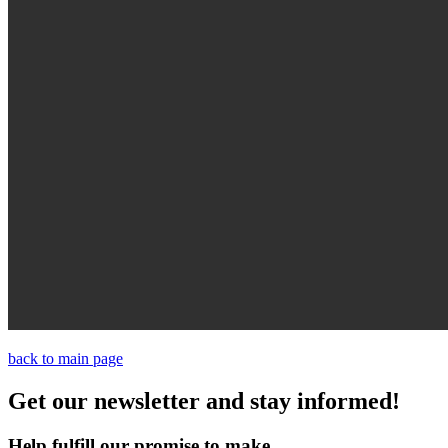
back to main page
Get our newsletter and stay informed!
Help fulfill our promise to make