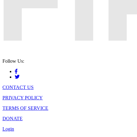
Follow Us:
CONTACT US
PRIVACY POLICY
TERMS OF SERVICE
DONATE
Login