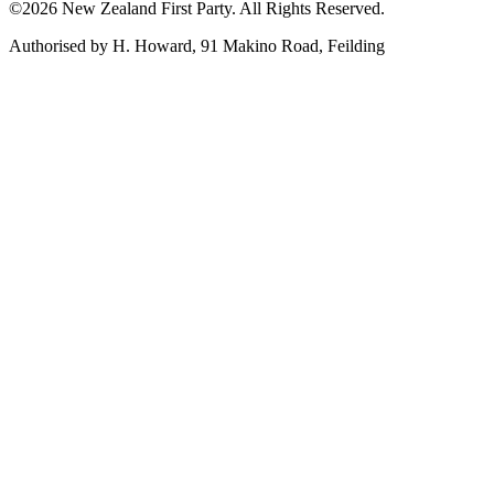
©2026 New Zealand First Party. All Rights Reserved.
Authorised by H. Howard, 91 Makino Road, Feilding