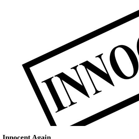
Innocent Again