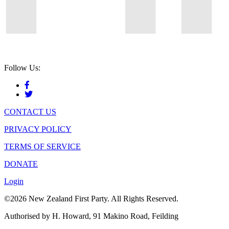
Follow Us:
CONTACT US
PRIVACY POLICY
TERMS OF SERVICE
DONATE
Login
©2026 New Zealand First Party. All Rights Reserved.
Authorised by H. Howard, 91 Makino Road, Feilding