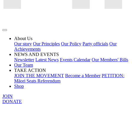
About Us
Our story
Our Principles
Our Policy
Party officials
Our
Achievements
NEWS AND EVENTS
Newsletter
Latest News
Events Calendar
Our Members' Bills
Our Team
TAKE ACTION
JOIN THE MOVEMENT
Become a Member
PETITION:
Māori Seats Referendum
Shop
JOIN
DONATE