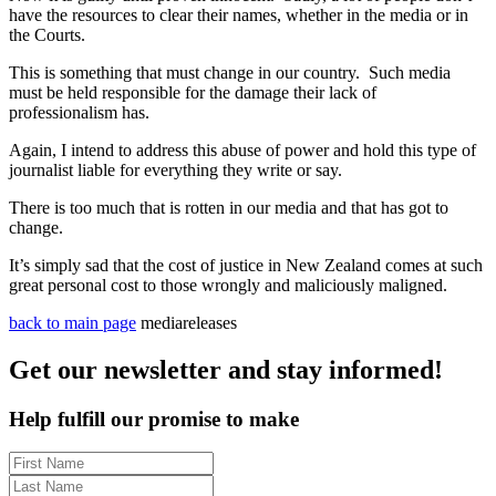
have the resources to clear their names, whether in the media or in
the Courts.
This is something that must change in our country. Such media
must be held responsible for the damage their lack of
professionalism has.
Again, I intend to address this abuse of power and hold this type of
journalist liable for everything they write or say.
There is too much that is rotten in our media and that has got to
change.
It’s simply sad that the cost of justice in New Zealand comes at such
great personal cost to those wrongly and maliciously maligned.
back to main page
mediareleases
Get our newsletter and stay informed!
Help fulfill our promise to make