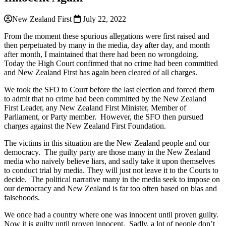
New Zealand First
July 22, 2022
From the moment these spurious allegations were first raised and
then perpetuated by many in the media, day after day, and month
after month, I maintained that there had been no wrongdoing.
Today the High Court confirmed that no crime had been committed
and New Zealand First has again been cleared of all charges.
We took the SFO to Court before the last election and forced them
to admit that no crime had been committed by the New Zealand
First Leader, any New Zealand First Minister, Member of
Parliament, or Party member. However, the SFO then pursued
charges against the New Zealand First Foundation.
The victims in this situation are the New Zealand people and our
democracy. The guilty party are those many in the New Zealand
media who naively believe liars, and sadly take it upon themselves
to conduct trial by media. They will just not leave it to the Courts to
decide. The political narrative many in the media seek to impose on
our democracy and New Zealand is far too often based on bias and
falsehoods.
We once had a country where one was innocent until proven guilty.
Now it is guilty until proven innocent. Sadly, a lot of people don’t