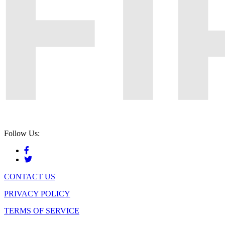
Follow Us:
CONTACT US
PRIVACY POLICY
TERMS OF SERVICE