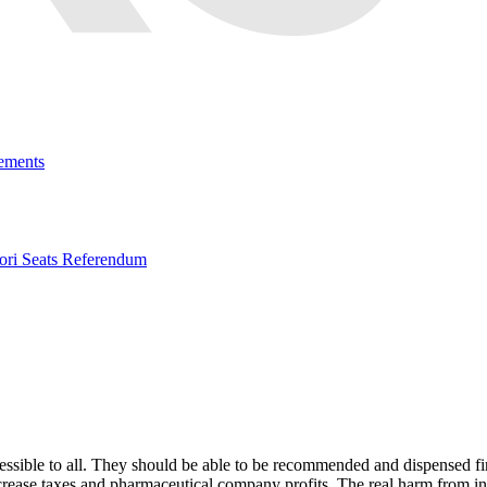
ements
ri Seats Referendum
ssible to all. They should be able to be recommended and dispensed first
 increase taxes and pharmaceutical company profits. The real harm from 