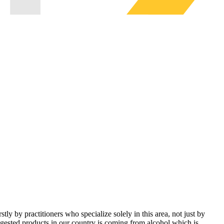
ly by practitioners who specialize solely in this area, not just by
ingested products in our country is coming from alcohol which is