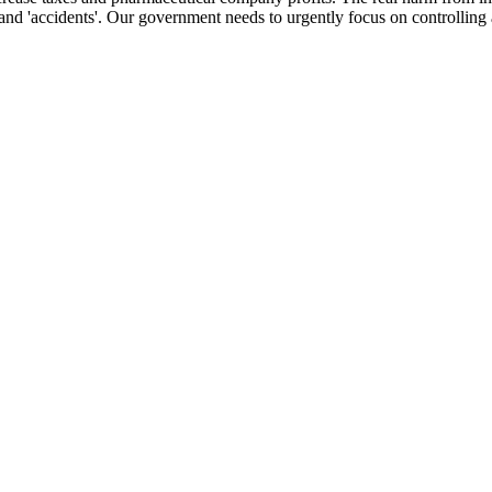
and 'accidents'. Our government needs to urgently focus on controlling 