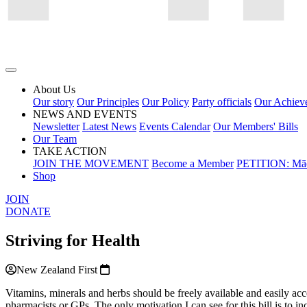
About Us
Our story
Our Principles
Our Policy
Party officials
Our Achiev
NEWS AND EVENTS
Newsletter
Latest News
Events Calendar
Our Members' Bills
Our Team
TAKE ACTION
JOIN THE MOVEMENT
Become a Member
PETITION: Māo
Shop
JOIN
DONATE
Striving for Health
New Zealand First
Vitamins, minerals and herbs should be freely available and easily acce
pharmacists or GPs. The only motivation I can see for this bill is to