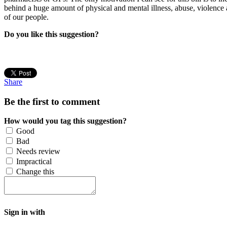
behind a huge amount of physical and mental illness, abuse, violence 
of our people.
Do you like this suggestion?
Share
Be the first to comment
How would you tag this suggestion?
Good
Bad
Needs review
Impractical
Change this
Sign in with