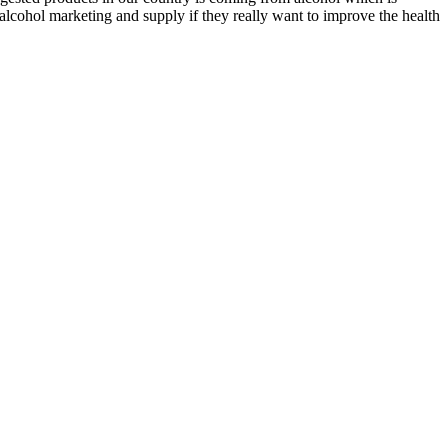
alcohol marketing and supply if they really want to improve the health