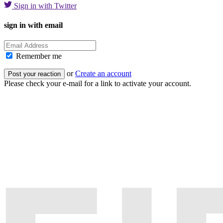
Sign in with Twitter
sign in with email
Remember me
or
Create an account
Please check your e-mail for a link to activate your account.