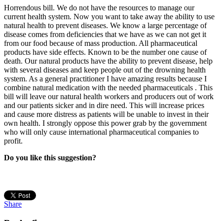
Horrendous bill. We do not have the resources to manage our
current health system. Now you want to take away the ability to use
natural health to prevent diseases. We know a large percentage of
disease comes from deficiencies that we have as we can not get it
from our food because of mass production. All pharmaceutical
products have side effects. Known to be the number one cause of
death. Our natural products have the ability to prevent disease, help
with several diseases and keep people out of the drowning health
system. As a general practitioner I have amazing results because I
combine natural medication with the needed pharmaceuticals . This
bill will leave our natural health workers and producers out of work
and our patients sicker and in dire need. This will increase prices
and cause more distress as patients will be unable to invest in their
own health. I strongly oppose this power grab by the government
who will only cause international pharmaceutical companies to
profit.
Do you like this suggestion?
Share