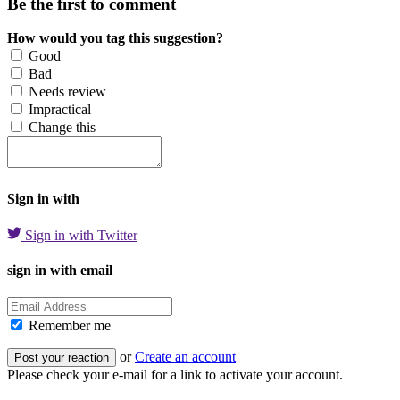
Be the first to comment
How would you tag this suggestion?
Good
Bad
Needs review
Impractical
Change this
Sign in with
Sign in with Twitter
sign in with email
Remember me
or
Create an account
Please check your e-mail for a link to activate your account.