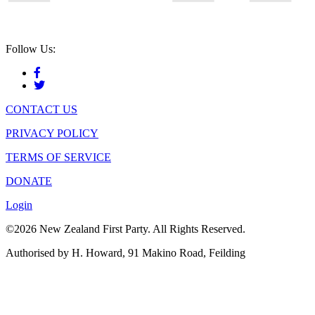
Follow Us:
CONTACT US
PRIVACY POLICY
TERMS OF SERVICE
DONATE
Login
©2026 New Zealand First Party. All Rights Reserved.
Authorised by H. Howard, 91 Makino Road, Feilding