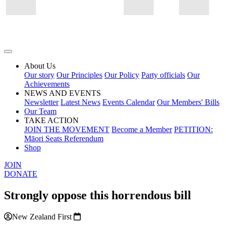
About Us
Our story
Our Principles
Our Policy
Party officials
Our
Achievements
NEWS AND EVENTS
Newsletter
Latest News
Events Calendar
Our Members' Bills
Our Team
TAKE ACTION
JOIN THE MOVEMENT
Become a Member
PETITION:
Māori Seats Referendum
Shop
JOIN
DONATE
Strongly oppose this horrendous bill
New Zealand First