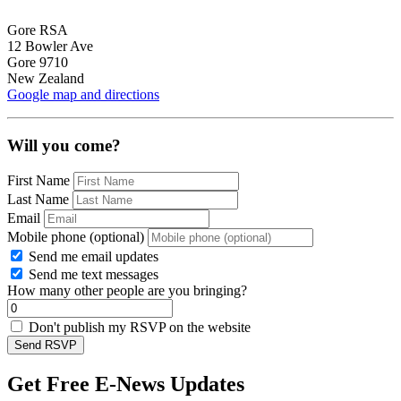
Gore RSA
12 Bowler Ave
Gore 9710
New Zealand
Google map and directions
Will you come?
First Name
Last Name
Email
Mobile phone (optional)
Send me email updates
Send me text messages
How many other people are you bringing?
Don't publish my RSVP on the website
Get Free E-News Updates