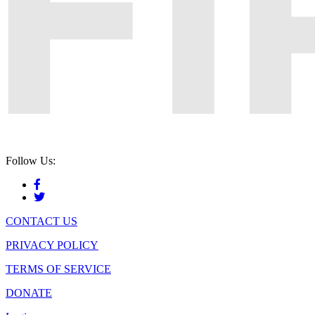
Follow Us:
CONTACT US
PRIVACY POLICY
TERMS OF SERVICE
DONATE