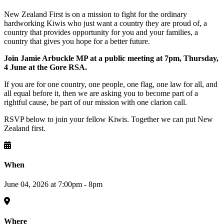
New Zealand First is on a mission to fight for the ordinary
hardworking Kiwis who just want a country they are proud of, a
country that provides opportunity for you and your families, a
country that gives you hope for a better future.
Join Jamie Arbuckle MP at a public meeting at 7pm, Thursday,
4 June at the
Gore RSA.
If you are for one country, one people, one flag, one law for all, and
all equal before it, then we are asking you to become part of a
rightful cause, be part of our mission with one clarion call.
RSVP below to join your fellow Kiwis. Together we can put New
Zealand first.
When
June 04, 2026 at 7:00pm - 8pm
Where