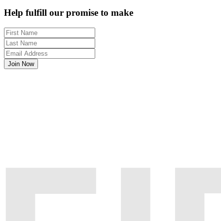
Help fulfill our promise to make