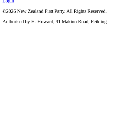
Login
©2026 New Zealand First Party. All Rights Reserved.
Authorised by H. Howard, 91 Makino Road, Feilding