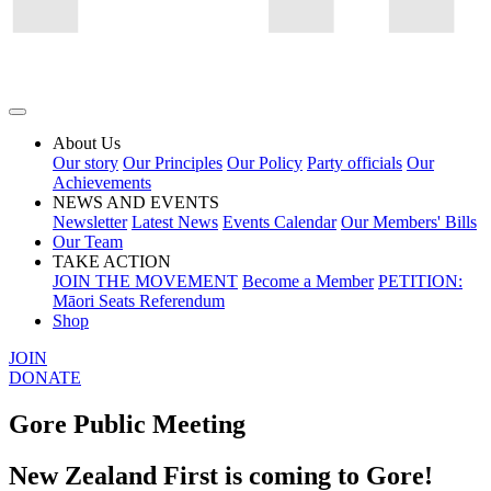
About Us
Our story
Our Principles
Our Policy
Party officials
Our
Achievements
NEWS AND EVENTS
Newsletter
Latest News
Events Calendar
Our Members' Bills
Our Team
TAKE ACTION
JOIN THE MOVEMENT
Become a Member
PETITION:
Māori Seats Referendum
Shop
JOIN
DONATE
Gore Public Meeting
New Zealand First is coming to Gore!