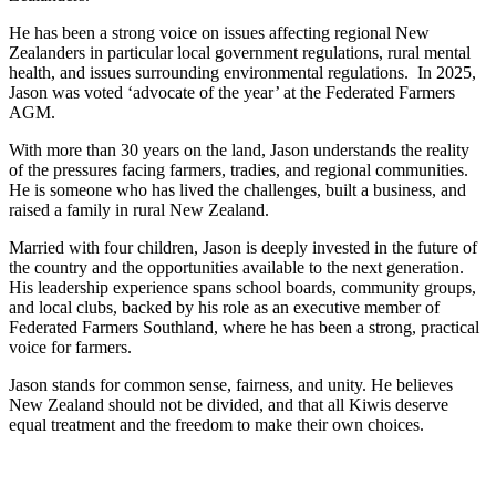
He has been a strong voice on issues affecting regional New
Zealanders in particular local government regulations, rural mental
health, and issues surrounding environmental regulations. In 2025,
Jason was voted ‘advocate of the year’ at the Federated Farmers
AGM.
With more than 30 years on the land, Jason understands the reality
of the pressures facing farmers, tradies, and regional communities.
He is someone who has lived the challenges, built a business, and
raised a family in rural New Zealand.
Married with four children, Jason is deeply invested in the future of
the country and the opportunities available to the next generation.
His leadership experience spans school boards, community groups,
and local clubs, backed by his role as an executive member of
Federated Farmers Southland, where he has been a strong, practical
voice for farmers.
Jason stands for common sense, fairness, and unity. He believes
New Zealand should not be divided, and that all Kiwis deserve
equal treatment and the freedom to make their own choices.