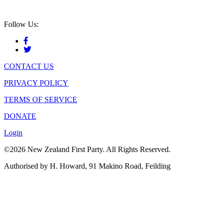
Follow Us:
CONTACT US
PRIVACY POLICY
TERMS OF SERVICE
DONATE
Login
©2026 New Zealand First Party. All Rights Reserved.
Authorised by H. Howard, 91 Makino Road, Feilding