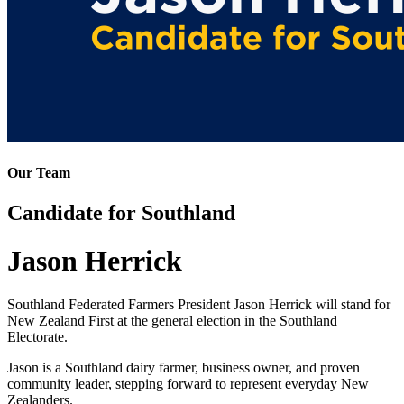
Our Team
Candidate for Southland
Jason Herrick
Southland Federated Farmers President Jason Herrick will stand for
New Zealand First at the general election in the Southland
Electorate.
Jason is a Southland dairy farmer, business owner, and proven
community leader, stepping forward to represent everyday New
Zealanders.