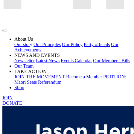
About Us
Our story
Our Principles
Our Policy
Party officials
Our
Achievements
NEWS AND EVENTS
Newsletter
Latest News
Events Calendar
Our Members' Bills
Our Team
TAKE ACTION
JOIN THE MOVEMENT
Become a Member
PETITION:
Māori Seats Referendum
Shop
JOIN
DONATE