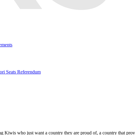
ements
ri Seats Referendum
ng Kiwis who just want a country they are proud of, a country that prov