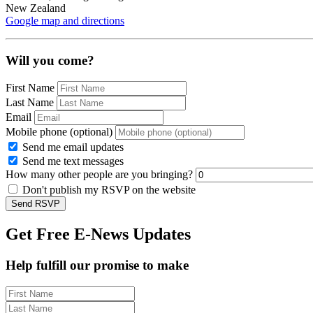
New Zealand
Google map and directions
Will you come?
First Name
Last Name
Email
Mobile phone (optional)
Send me email updates
Send me text messages
How many other people are you bringing?
Don't publish my RSVP on the website
Get Free E-News Updates
Help fulfill our promise to make