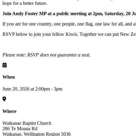
hope for a better future.
Join Andy Foster MP at a public meeting at 2pm, Saturday, 20 J
If you are for one country, one people, one flag, one law for all, and a
RSVP below to join your fellow Kiwis. Together we can put New Zeal
Please note: RSVP does not guarantee a seat.
When
June 20, 2026 at 2:00pm - 3pm
Where
Waikanae Baptist Church
286 Te Moana Rd
Waikanae, Wellington Region 5036