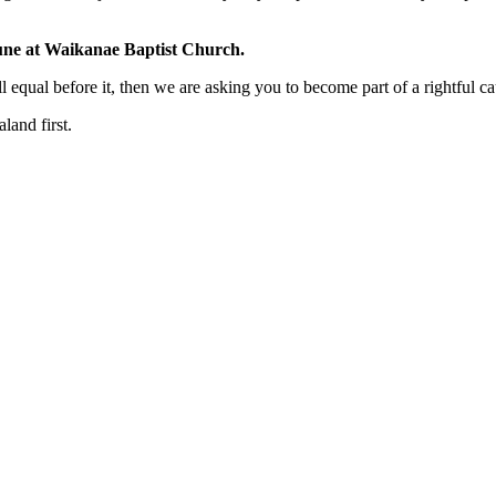
une at
Waikanae Baptist Church
.
ll equal before it, then we are asking you to become part of a rightful ca
and first.