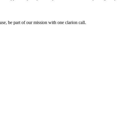
use, be part of our mission with one clarion call.