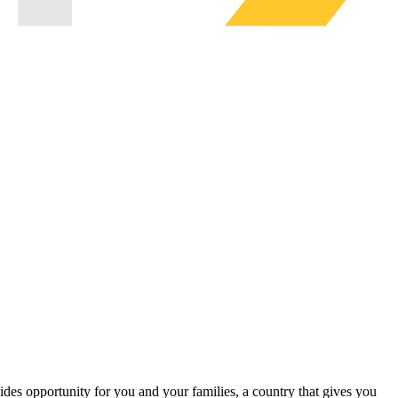
ides opportunity for you and your families, a country that gives you