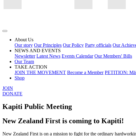
About Us
Our story
Our Principles
Our Policy
Party officials
Our Achiev
NEWS AND EVENTS
Newsletter
Latest News
Events Calendar
Our Members' Bills
Our Team
TAKE ACTION
JOIN THE MOVEMENT
Become a Member
PETITION: Māo
Shop
JOIN
DONATE
Kapiti Public Meeting
New Zealand First is coming to Kapiti!
New Zealand First is on a mission to fight for the ordinary hardworki