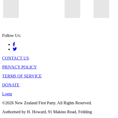
Follow Us:
CONTACT US
PRIVACY POLICY
TERMS OF SERVICE
DONATE
Login
©2026 New Zealand First Party. All Rights Reserved.
Authorised by H. Howard, 91 Makino Road, Feilding