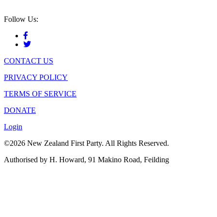
Follow Us:
CONTACT US
PRIVACY POLICY
TERMS OF SERVICE
DONATE
Login
©2026 New Zealand First Party. All Rights Reserved.
Authorised by H. Howard, 91 Makino Road, Feilding