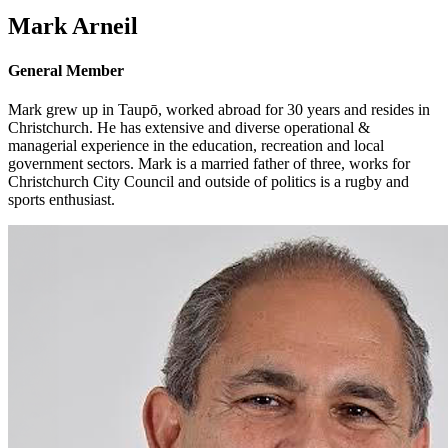
Mark Arneil
General Member
Mark grew up in Taupō, worked abroad for 30 years and resides in
Christchurch. He has extensive and diverse operational &
managerial experience in the education, recreation and local
government sectors. Mark is a married father of three, works for
Christchurch City Council and outside of politics is a rugby and
sports enthusiast.