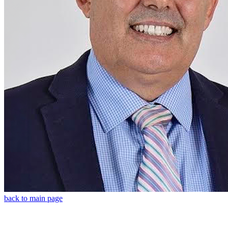
back to main page