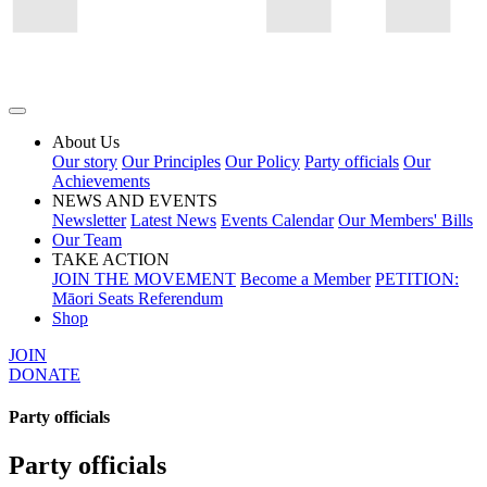
About Us
Our story
Our Principles
Our Policy
Party officials
Our
Achievements
NEWS AND EVENTS
Newsletter
Latest News
Events Calendar
Our Members' Bills
Our Team
TAKE ACTION
JOIN THE MOVEMENT
Become a Member
PETITION:
Māori Seats Referendum
Shop
JOIN
DONATE
Party officials
Party officials