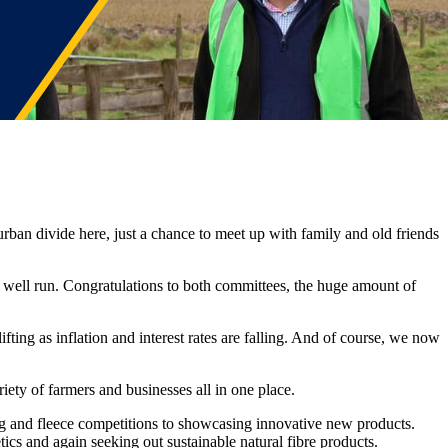
ban divide here, just a chance to meet up with family and old friends
well run. Congratulations to both committees, the huge amount of
ifting as inflation and interest rates are falling. And of course, we now
iety of farmers and businesses all in one place.
ing and fleece competitions to showcasing innovative new products.
etics and again seeking out sustainable natural fibre products.