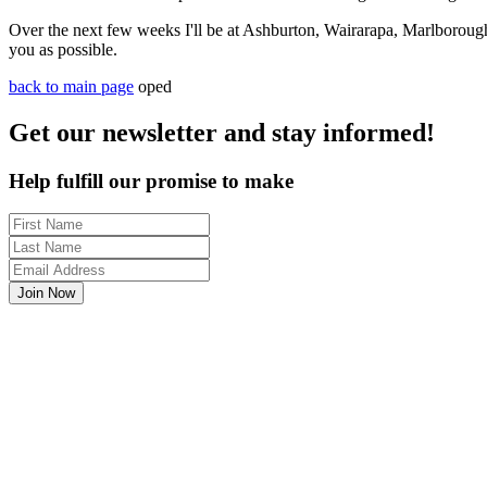
Over the next few weeks I'll be at Ashburton, Wairarapa, Marlboroug
you as possible.
back to main page
oped
Get our newsletter and stay informed!
Help fulfill our promise to make