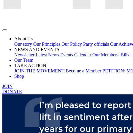
About Us
Our story
Our Principles
Our Policy
Party officials
Our Achiev
NEWS AND EVENTS
Newsletter
Latest News
Events Calendar
Our Members' Bills
Our Team
TAKE ACTION
JOIN THE MOVEMENT
Become a Member
PETITION: Māo
Shop
JOIN
DONATE