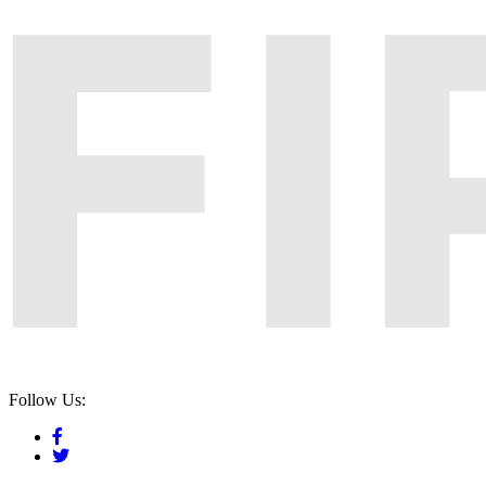
Follow Us: