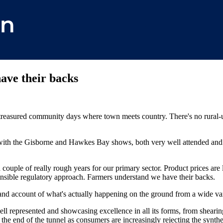
ave their backs
reasured community days where town meets country. There's no rural-ur
 with the Gisborne and Hawkes Bay shows, both very well attended and 
a couple of really rough years for our primary sector. Product prices are l
sible regulatory approach. Farmers understand we have their backs.
hand account of what's actually happening on the ground from a wide var
well represented and showcasing excellence in all its forms, from shear
at the end of the tunnel as consumers are increasingly rejecting the synth