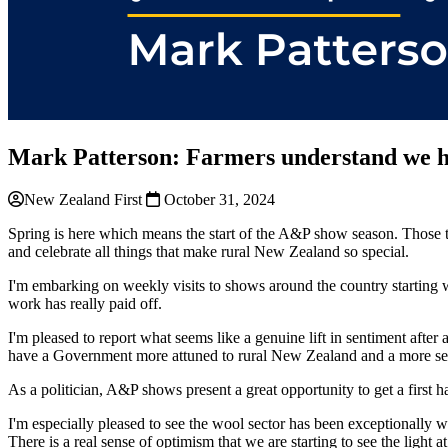
Mark Patterson: Farmers understand we h
New Zealand First
October 31, 2024
Spring is here which means the start of the A&P show season. Those t
and celebrate all things that make rural New Zealand so special.
I'm embarking on weekly visits to shows around the country starting
work has really paid off.
I'm pleased to report what seems like a genuine lift in sentiment after 
have a Government more attuned to rural New Zealand and a more sen
As a politician, A&P shows present a great opportunity to get a first 
I'm especially pleased to see the wool sector has been exceptionally 
There is a real sense of optimism that we are starting to see the light 