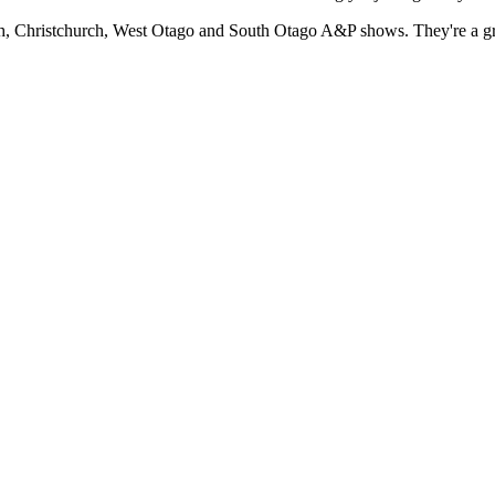
h, Christchurch, West Otago and South Otago A&P shows. They're a gre