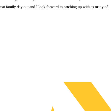
at family day out and I look forward to catching up with as many of