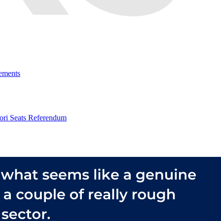
ements
ri Seats Referendum