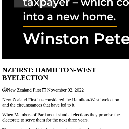
NZFIRST: HAMILTON-WEST
BYELECTION
New Zealand First
November 02, 2022
New Zealand First has considered the Hamilton-West byelection
and the circumstances that have led to it.
When Members of Parliament stand at elections they promise the
electorate to serve them for the next three years.