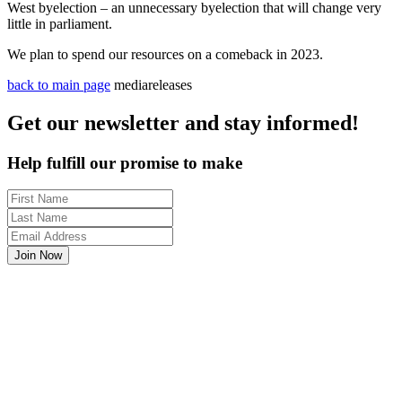
West byelection – an unnecessary byelection that will change very
little in parliament.
We plan to spend our resources on a comeback in 2023.
back to main page
mediareleases
Get our newsletter and stay informed!
Help fulfill our promise to make