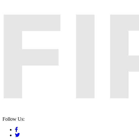
Follow Us: