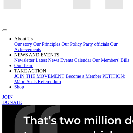
About Us
Our story
Our Principles
Our Policy
Party officials
Our
Achievements
NEWS AND EVENTS
Newsletter
Latest News
Events Calendar
Our Members' Bills
Our Team
TAKE ACTION
JOIN THE MOVEMENT
Become a Member
PETITION:
Māori Seats Referendum
Shop
JOIN
DONATE