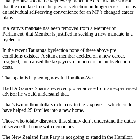
That promise should be kept except when the circumstances mean
that the mandate from the previous election no longer exists – not as
an individual self-serving convenience for an MP’s changed career
plans.
If a Party’s mandate has been removed from a Member of
Parliament, that Member is justified in seeking a new mandate in a
byelection.
In the recent Tauranga byelection none of these above pre-
conditions existed. A sitting member decided on a new career,
resigned, and caused the taxpayers a million dollars in byelection
costs.
That again is happening now in Hamilton-West.
Had Dr Gaurav Sharma received proper advice from an experienced
advisor he would understand that.
That’s two million dollars extra cost to the taxpayer – which could
have helped 25 families into a new home.
Those who totally disregard this, simply don’t understand the duties
of service that come with democracy.
The New Zealand First Party is not going to stand in the Hamilton-