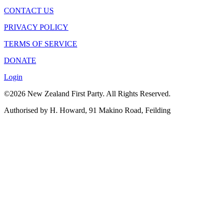
CONTACT US
PRIVACY POLICY
TERMS OF SERVICE
DONATE
Login
©2026 New Zealand First Party. All Rights Reserved.
Authorised by H. Howard, 91 Makino Road, Feilding