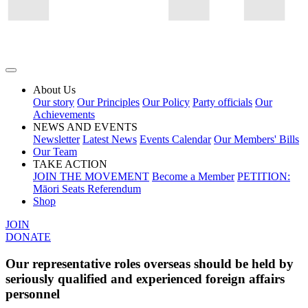
About Us
Our story
Our Principles
Our Policy
Party officials
Our
Achievements
NEWS AND EVENTS
Newsletter
Latest News
Events Calendar
Our Members' Bills
Our Team
TAKE ACTION
JOIN THE MOVEMENT
Become a Member
PETITION:
Māori Seats Referendum
Shop
JOIN
DONATE
Our representative roles overseas should be held by
seriously qualified and experienced foreign affairs
personnel