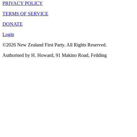
PRIVACY POLICY
TERMS OF SERVICE
DONATE
Login
©2026 New Zealand First Party. All Rights Reserved.
Authorised by H. Howard, 91 Makino Road, Feilding