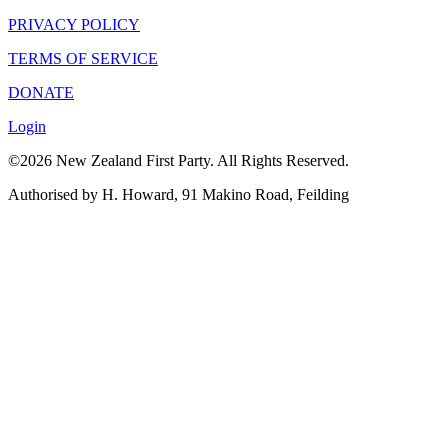
PRIVACY POLICY
TERMS OF SERVICE
DONATE
Login
©2026 New Zealand First Party. All Rights Reserved.
Authorised by H. Howard, 91 Makino Road, Feilding