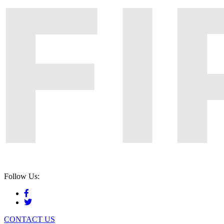
Follow Us:
CONTACT US