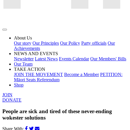
About Us
Our story
Our Principles
Our Policy
Party officials
Our
Achievements
NEWS AND EVENTS
Newsletter
Latest News
Events Calendar
Our Members' Bills
Our Team
TAKE ACTION
JOIN THE MOVEMENT
Become a Member
PETITION:
Māori Seats Referendum
Shop
JOIN
DONATE
People are sick and tired of these never-ending
wokester solutions
Share With: