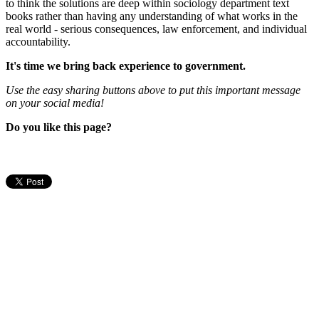
to think the solutions are deep within sociology department text
books rather than having any understanding of what works in the
real world - serious consequences, law enforcement, and individual
accountability.
It's time we bring back experience to government.
Use the easy sharing buttons above to put this important message
on your social media!
Do you like this page?