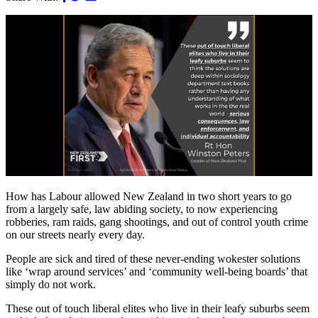
How has Labour allowed New Zealand in two short years to go
from a largely safe, law abiding society, to now experiencing
robberies, ram raids, gang shootings, and out of control youth crime
on our streets nearly every day.
People are sick and tired of these never-ending wokester solutions
like ‘wrap around services’ and ‘community well-being boards’ that
simply do not work.
These out of touch liberal elites who live in their leafy suburbs seem