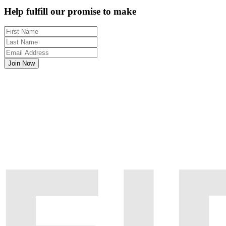
Help fulfill our promise to make