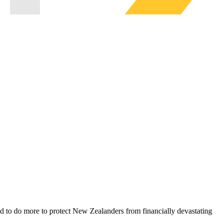
to do more to protect New Zealanders from financially devastating