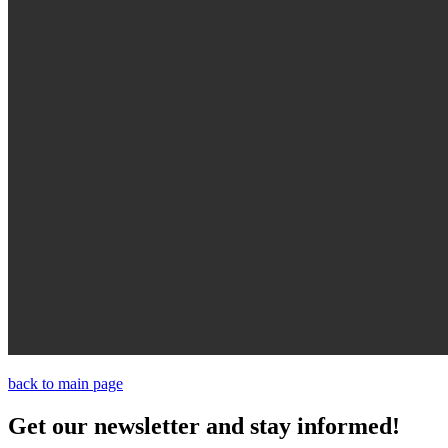
back to main page
Get our newsletter and stay informed!