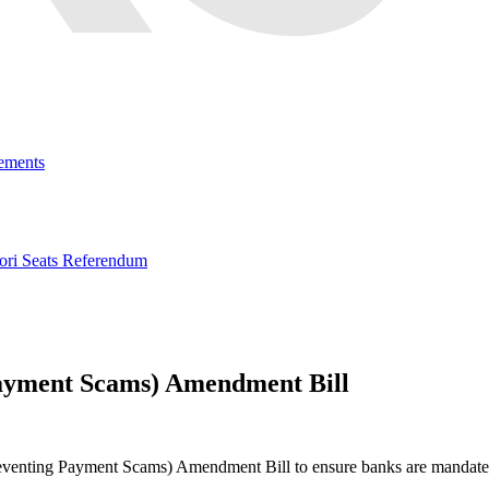
ements
ri Seats Referendum
Payment Scams) Amendment Bill
eventing Payment Scams) Amendment Bill to ensure banks are mandated 