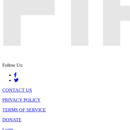
Follow Us:
CONTACT US
PRIVACY POLICY
TERMS OF SERVICE
DONATE
Login