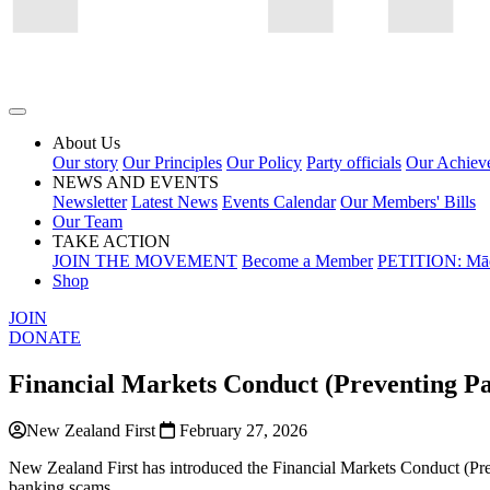
About Us
Our story
Our Principles
Our Policy
Party officials
Our Achiev
NEWS AND EVENTS
Newsletter
Latest News
Events Calendar
Our Members' Bills
Our Team
TAKE ACTION
JOIN THE MOVEMENT
Become a Member
PETITION: Māo
Shop
JOIN
DONATE
Financial Markets Conduct (Preventing 
New Zealand First
February 27, 2026
New Zealand First has introduced the Financial Markets Conduct (Pr
banking scams.