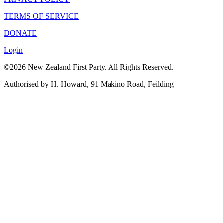
TERMS OF SERVICE
DONATE
Login
©2026 New Zealand First Party. All Rights Reserved.
Authorised by H. Howard, 91 Makino Road, Feilding