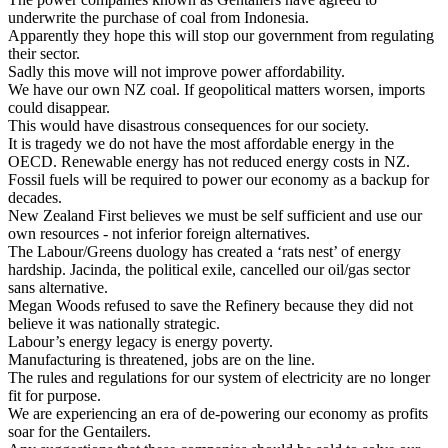
underwrite the purchase of coal from Indonesia.
Apparently they hope this will stop our government from regulating
their sector.
Sadly this move will not improve power affordability.
We
have our own NZ coal. If geopolitical matters worsen, imports
could disappear.
This would have disastrous consequences for our society.
It is tragedy we do not have the most affordable energy in the
OECD. Renewable energy has not reduced energy costs in NZ.
Fossil fuels will be required to power our economy as a backup for
decades.
New Zealand First believes we must be self sufficient and use our
own resources - not inferior foreign alternatives.
The Labour/Greens duology has created a ‘rats nest’ of energy
hardship. Jacinda, the political exile, cancelled our oil/gas sector
sans alternative.
Megan Woods refused to save the Refinery because they did not
believe it was nationally strategic.
Labour’s energy legacy is energy poverty.
Manufacturing is threatened, jobs are on the line.
The rules and regulations for our system of electricity are no longer
fit for purpose.
We are experiencing an era of de-powering our economy as profits
soar for the Gentailers.