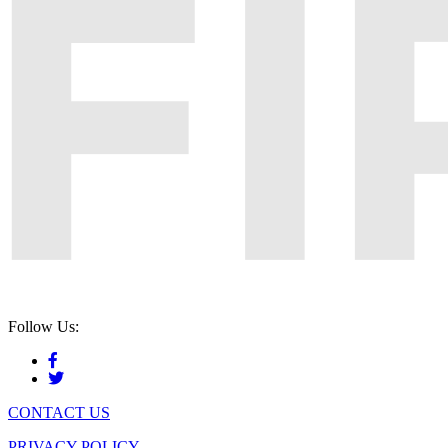
Follow Us:
CONTACT US
PRIVACY POLICY