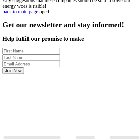
Any suggestions that these companies should be sold to solve our
energy woes is risible!
back to main page
oped
Get our newsletter and stay informed!
Help fulfill our promise to make