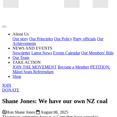
About Us
Our story
Our Principles
Our Policy
Party officials
Our
Achievements
NEWS AND EVENTS
Newsletter
Latest News
Events Calendar
Our Members' Bills
Our Team
TAKE ACTION
JOIN THE MOVEMENT
Become a Member
PETITION:
Māori Seats Referendum
Shop
JOIN
DONATE
Shane Jones: We have our own NZ coal
Hon Shane Jones
August 06, 2025
The power companies known as Gentailers have agreed to