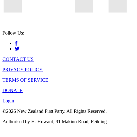
Follow Us:
CONTACT US
PRIVACY POLICY
TERMS OF SERVICE
DONATE
Login
©2026 New Zealand First Party. All Rights Reserved.
Authorised by H. Howard, 91 Makino Road, Feilding