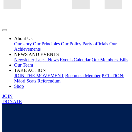
About Us
Our story
Our Principles
Our Policy
Party officials
Our
Achievements
NEWS AND EVENTS
Newsletter
Latest News
Events Calendar
Our Members' Bills
Our Team
TAKE ACTION
JOIN THE MOVEMENT
Become a Member
PETITION:
Māori Seats Referendum
Shop
JOIN
DONATE