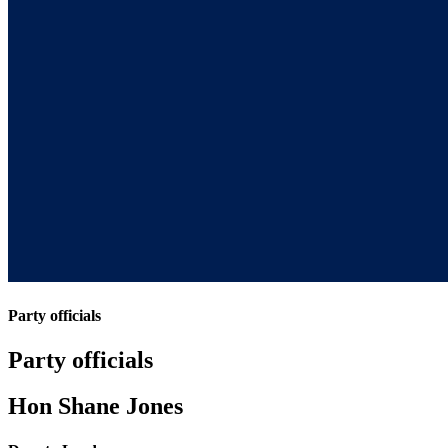
Party officials
Party officials
Hon Shane Jones