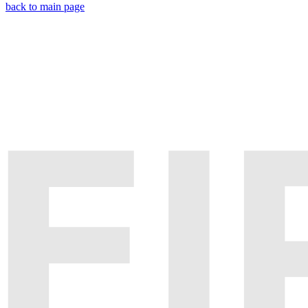
back to main page