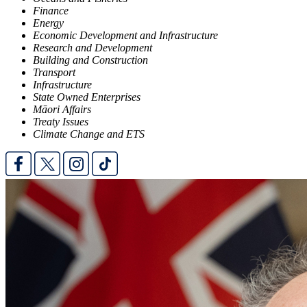
Finance
Energy
Economic Development and Infrastructure
Research and Development
Building and Construction
Transport
Infrastructure
State Owned Enterprises
Māori Affairs
Treaty Issues
Climate Change and ETS