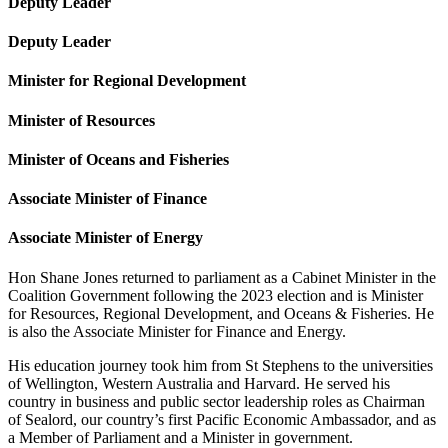
Deputy Leader
Deputy Leader
Minister for Regional Development
Minister of Resources
Minister of Oceans and Fisheries
Associate Minister of Finance
Associate Minister of Energy
Hon Shane Jones returned to parliament as a Cabinet Minister in the
Coalition Government following the 2023 election and is Minister
for Resources, Regional Development, and Oceans & Fisheries. He
is also the Associate Minister for Finance and Energy.
His education journey took him from St Stephens to the universities
of Wellington, Western Australia and Harvard. He served his
country in business and public sector leadership roles as Chairman
of Sealord, our country’s first Pacific Economic Ambassador, and as
a Member of Parliament and a Minister in government.