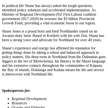
In political life Shane has always asked the tough questions,
identified policy solutions and accelerated implementation. As
Minister of Regional Development (NZ First-Labour coalition
government 2017-2020) he oversaw the $3 billion Provincial
Growth Fund, providing a vital economic boost to our region.
Shane Jones is a proud born and bred Northlander raised on an
Awanui dairy farm. Based in Kerikeri with his wife Dot, Shane has
been a strong voice and advocate for Northland for over 40 years.
Shane’s experience and energy has affirmed his reputation for
getting things done by taking a robust and balanced approach in
policy matters. His deep roots in Northland from the Dalmatian gum
diggers to the iwi of Muriwhenua, his fluency in the Maori language
and his extensive contacts throughout the communities of Kaipara,
the Bay of islands, Hokianga and Kaitaia means his life and service
is interwoven with Northland life.
Spokesperson for:
Regional Development
Resources
Oceans and Fisheries