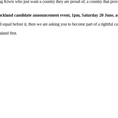
ng Kiwis who just want a country they are proud of, a country that prov
Auckland candidate announcement event, 1pm, Saturday 20 June, a
ll equal before it, then we are asking you to become part of a rightful ca
and first.