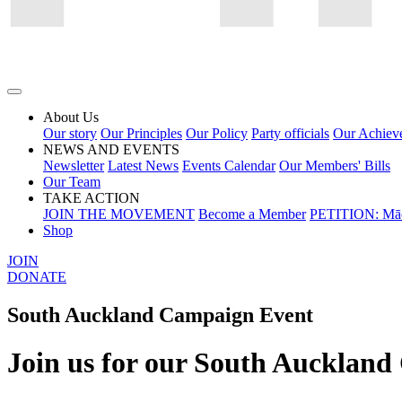
About Us
Our story
Our Principles
Our Policy
Party officials
Our Achiev
NEWS AND EVENTS
Newsletter
Latest News
Events Calendar
Our Members' Bills
Our Team
TAKE ACTION
JOIN THE MOVEMENT
Become a Member
PETITION: Māo
Shop
JOIN
DONATE
South Auckland Campaign Event
Join us for our South Aucklan