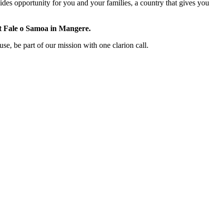
ides opportunity for you and your families, a country that gives you
t Fale o Samoa in Mangere.
use, be part of our mission with one clarion call.