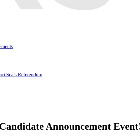
ements
ri Seats Referendum
d Candidate Announcement Event