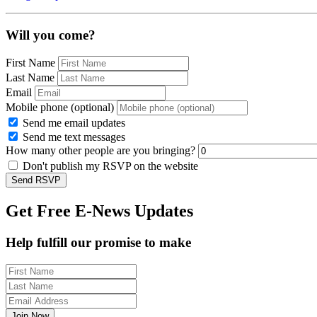
Will you come?
First Name
Last Name
Email
Mobile phone (optional)
Send me email updates
Send me text messages
How many other people are you bringing?
Don't publish my RSVP on the website
Get Free E-News Updates
Help fulfill our promise to make