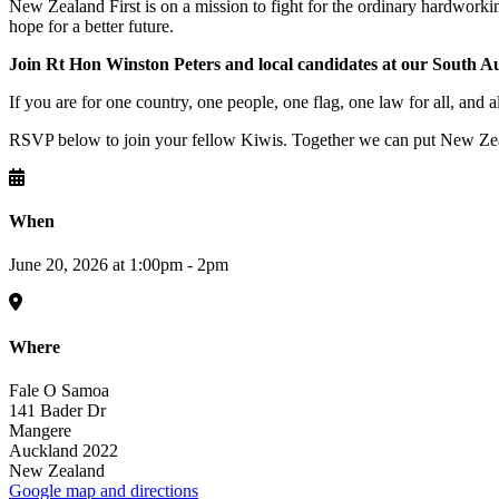
New Zealand First is on a mission to fight for the ordinary hardworki
hope for a better future.
Join Rt Hon Winston Peters and local candidates at our South 
If you are for one country, one people, one flag, one law for all, and a
RSVP below to join your fellow Kiwis. Together we can put New Zeal
When
June 20, 2026 at 1:00pm - 2pm
Where
Fale O Samoa
141 Bader Dr
Mangere
Auckland 2022
New Zealand
Google map and directions