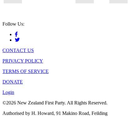
Follow Us:
CONTACT US
PRIVACY POLICY
TERMS OF SERVICE
DONATE
Login
©2026 New Zealand First Party. All Rights Reserved.
Authorised by H. Howard, 91 Makino Road, Feilding