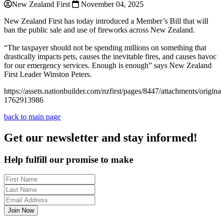
New Zealand First
November 04, 2025
New Zealand First has today introduced a Member’s Bill that will
ban the public sale and use of fireworks across New Zealand.
“The taxpayer should not be spending millions on something that
drastically impacts pets, causes the inevitable fires, and causes havoc
for our emergency services. Enough is enough” says New Zealand
First Leader Winston Peters.
https://assets.nationbuilder.com/nzfirst/pages/8447/attachments/orig
1762913986
back to main page
Get our newsletter and stay informed!
Help fulfill our promise to make