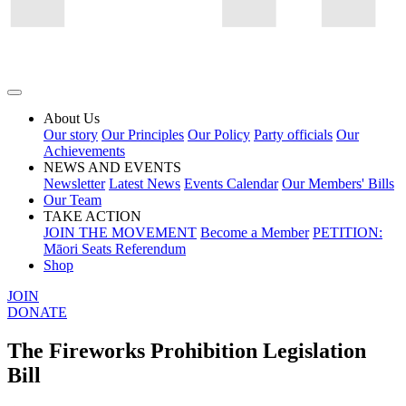
About Us
Our story
Our Principles
Our Policy
Party officials
Our
Achievements
NEWS AND EVENTS
Newsletter
Latest News
Events Calendar
Our Members' Bills
Our Team
TAKE ACTION
JOIN THE MOVEMENT
Become a Member
PETITION:
Māori Seats Referendum
Shop
JOIN
DONATE
The Fireworks Prohibition Legislation
Bill