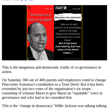
This is the dangerous anti-democratic reality of co-governance in
action.
On Saturday 366 out of 400 parents and employees voted to change
Playcentre Aotearoa’s constitution to a Trust Deed. But it has been
overruled by just two votes of the organisation’s six roopu -
consisting of whanau Maori to give Maori an “equitable” voice in
governance and who had to be consulted first.
This is the ‘change in democracy’ Willie Jackson was talking talking