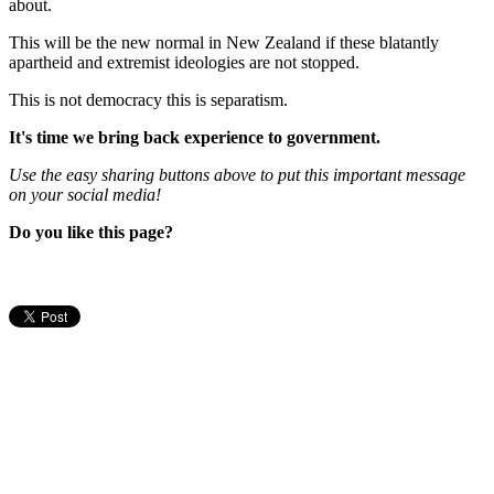
about.
This will be the new normal in New Zealand if these blatantly
apartheid and extremist ideologies are not stopped.
This is not democracy this is separatism.
It's time we bring back experience to government.
Use the easy sharing buttons above to put this important message
on your social media!
Do you like this page?