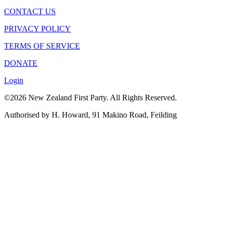
CONTACT US
PRIVACY POLICY
TERMS OF SERVICE
DONATE
Login
©2026 New Zealand First Party. All Rights Reserved.
Authorised by H. Howard, 91 Makino Road, Feilding