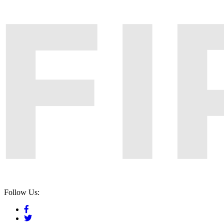
Follow Us: