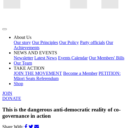
About Us
Our story
Our Principles
Our Policy
Party officials
Our
Achievements
NEWS AND EVENTS
Newsletter
Latest News
Events Calendar
Our Members' Bills
Our Team
TAKE ACTION
JOIN THE MOVEMENT
Become a Member
PETITION:
Māori Seats Referendum
Shop
JOIN
DONATE
This is the dangerous anti-democratic reality of co-
governance in action
Share With: