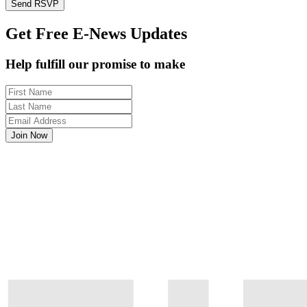
Get Free E-News Updates
Help fulfill our promise to make