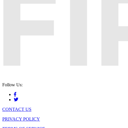
Follow Us:
CONTACT US
PRIVACY POLICY