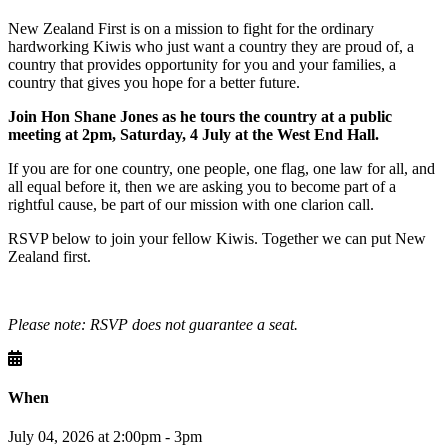
New Zealand First is on a mission to fight for the ordinary
hardworking Kiwis who just want a country they are proud of, a
country that provides opportunity for you and your families, a
country that gives you hope for a better future.
Join Hon Shane Jones as he tours the country at a public
meeting at 2pm, Saturday, 4 July at the West End Hall.
If you are for one country, one people, one flag, one law for all, and
all equal before it, then we are asking you to become part of a
rightful cause, be part of our mission with one clarion call.
RSVP below to join your fellow Kiwis. Together we can put New
Zealand first.
Please note: RSVP does not guarantee a seat.
When
July 04, 2026 at 2:00pm - 3pm