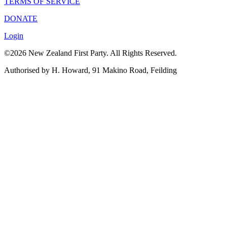
TERMS OF SERVICE
DONATE
Login
©2026 New Zealand First Party. All Rights Reserved.
Authorised by H. Howard, 91 Makino Road, Feilding