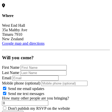
Where
West End Hall
35a Maltby Ave
Timaru 7910
New Zealand
Google map and directions
Will you come?
First Name
Last Name
Email
Mobile phone (optional)
Send me email updates
Send me text messages
How many other people are you bringing?
Don't publish my RSVP on the website