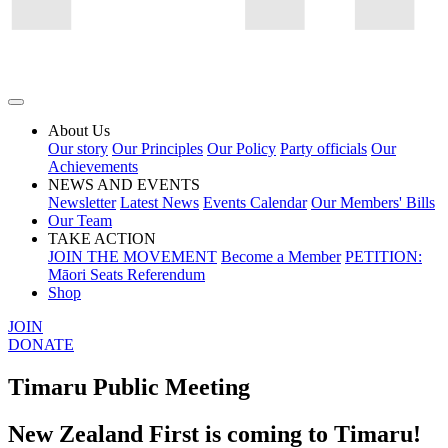
About Us
Our story
Our Principles
Our Policy
Party officials
Our
Achievements
NEWS AND EVENTS
Newsletter
Latest News
Events Calendar
Our Members' Bills
Our Team
TAKE ACTION
JOIN THE MOVEMENT
Become a Member
PETITION:
Māori Seats Referendum
Shop
JOIN
DONATE
Timaru Public Meeting
New Zealand First is coming to Timaru!