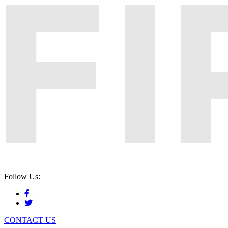
Follow Us:
CONTACT US