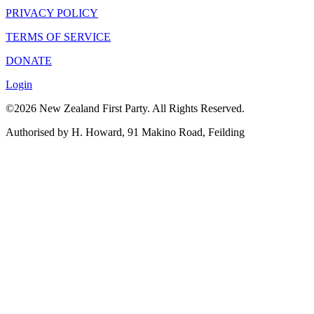
PRIVACY POLICY
TERMS OF SERVICE
DONATE
Login
©2026 New Zealand First Party. All Rights Reserved.
Authorised by H. Howard, 91 Makino Road, Feilding