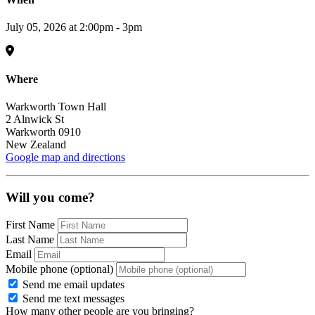
July 05, 2026 at 2:00pm - 3pm
Where
Warkworth Town Hall
2 Alnwick St
Warkworth 0910
New Zealand
Google map and directions
Will you come?
First Name
Last Name
Email
Mobile phone (optional)
Send me email updates
Send me text messages
How many other people are you bringing?