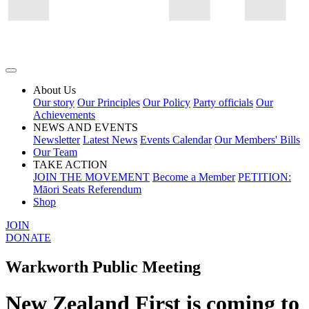
About Us
Our story
Our Principles
Our Policy
Party officials
Our
Achievements
NEWS AND EVENTS
Newsletter
Latest News
Events Calendar
Our Members' Bills
Our Team
TAKE ACTION
JOIN THE MOVEMENT
Become a Member
PETITION:
Māori Seats Referendum
Shop
JOIN
DONATE
Warkworth Public Meeting
New Zealand First is coming to