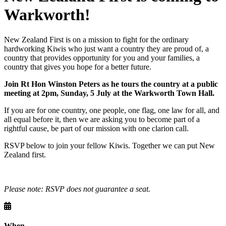
Warkworth!
New Zealand First is on a mission to fight for the ordinary
hardworking Kiwis who just want a country they are proud of, a
country that provides opportunity for you and your families, a
country that gives you hope for a better future.
Join Rt Hon Winston Peters as he tours the country at a public
meeting at 2pm, Sunday, 5 July at the Warkworth Town Hall.
If you are for one country, one people, one flag, one law for all, and
all equal before it, then we are asking you to become part of a
rightful cause, be part of our mission with one clarion call.
RSVP below to join your fellow Kiwis. Together we can put New
Zealand first.
Please note: RSVP does not guarantee a seat.
When