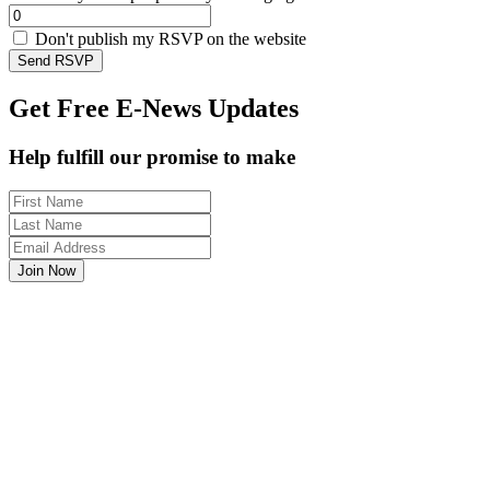
Don't publish my RSVP on the website
Get Free E-News Updates
Help fulfill our promise to make