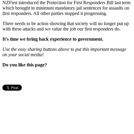
NZFirst introduced the Protection for First Responders Bill last term
which brought in minimum mandatory jail sentences for assaults on
first responders. All other parties stopped it progressing.
There needs to be action showing that society will no longer put up
with these attacks and we value the job our first responders do.
It's time we bring back experience to government.
Use the easy sharing buttons above to put this important message
on your social media!
Do you like this page?