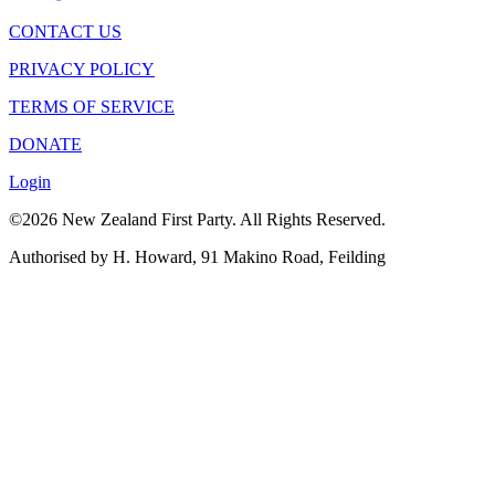
CONTACT US
PRIVACY POLICY
TERMS OF SERVICE
DONATE
Login
©2026 New Zealand First Party. All Rights Reserved.
Authorised by H. Howard, 91 Makino Road, Feilding