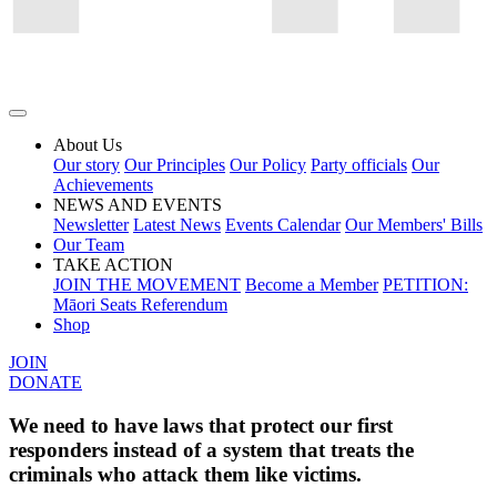
About Us
Our story
Our Principles
Our Policy
Party officials
Our
Achievements
NEWS AND EVENTS
Newsletter
Latest News
Events Calendar
Our Members' Bills
Our Team
TAKE ACTION
JOIN THE MOVEMENT
Become a Member
PETITION:
Māori Seats Referendum
Shop
JOIN
DONATE
We need to have laws that protect our first
responders instead of a system that treats the
criminals who attack them like victims.