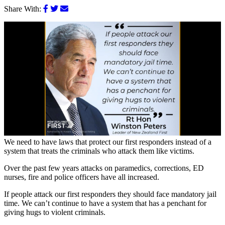
Share With:
We need to have laws that protect our first responders instead of a
system that treats the criminals who attack them like victims.
Over the past few years attacks on paramedics, corrections, ED
nurses, fire and police officers have all increased.
If people attack our first responders they should face mandatory jail
time. We can’t continue to have a system that has a penchant for
giving hugs to violent criminals.