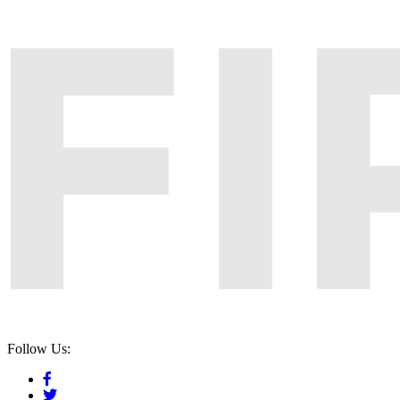
Follow Us: