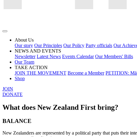
About Us
Our story
Our Principles
Our Policy
Party officials
Our Achiev
NEWS AND EVENTS
Newsletter
Latest News
Events Calendar
Our Members' Bills
Our Team
TAKE ACTION
JOIN THE MOVEMENT
Become a Member
PETITION: Māo
Shop
JOIN
DONATE
What does New Zealand First bring?
BALANCE
New Zealanders are represented by a political party that puts their int