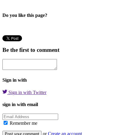
Do you like this page?
Be the first to comment
Sign in with
Sign in with Twitter
sign in with email
Remember me
or
Create an account