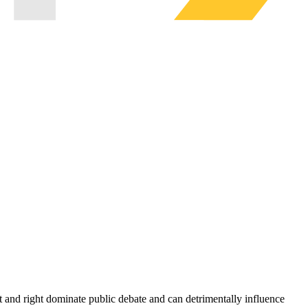
eft and right dominate public debate and can detrimentally influence