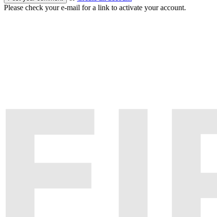
Please check your e-mail for a link to activate your account.