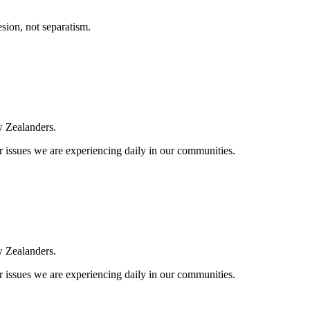
esion, not separatism.
ew Zealanders.
 issues we are experiencing daily in our communities.
ew Zealanders.
 issues we are experiencing daily in our communities.