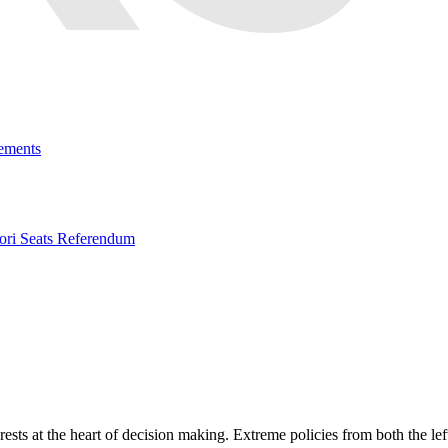
ements
ri Seats Referendum
erests at the heart of decision making. Extreme policies from both the l