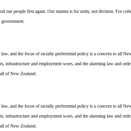
nd our people first again. Our mantra is for unity, not division. For coh
to government.
law, and the focus of racially preferential policy is a concern to all N
ts, infrastructure and employment woes, and the alarming law and order
t all of New Zealand.
law, and the focus of racially preferential policy is a concern to all N
ts, infrastructure and employment woes, and the alarming law and order
t all of New Zealand.