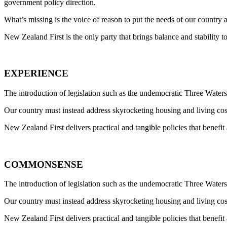
government policy direction.
What’s missing is the voice of reason to put the needs of our country a
New Zealand First is the only party that brings balance and stability 
EXPERIENCE
The introduction of legislation such as the undemocratic Three Waters 
Our country must instead address skyrocketing housing and living cos
New Zealand First delivers practical and tangible policies that benefi
COMMONSENSE
The introduction of legislation such as the undemocratic Three Waters 
Our country must instead address skyrocketing housing and living cos
New Zealand First delivers practical and tangible policies that benefi