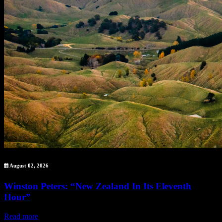
August 02, 2026
Winston Peters: “New Zealand In Its Eleventh
Hour”
Read more