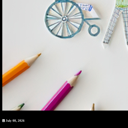
July 08, 2026