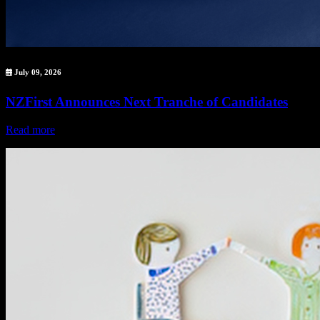
July 09, 2026
NZFirst Announces Next Tranche of Candidates
Read more