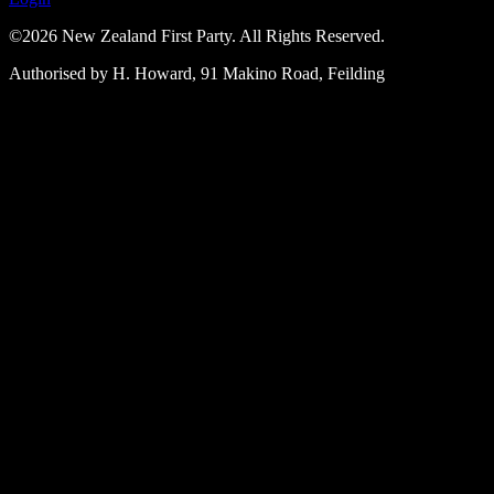
©2026 New Zealand First Party. All Rights Reserved.
Authorised by H. Howard, 91 Makino Road, Feilding