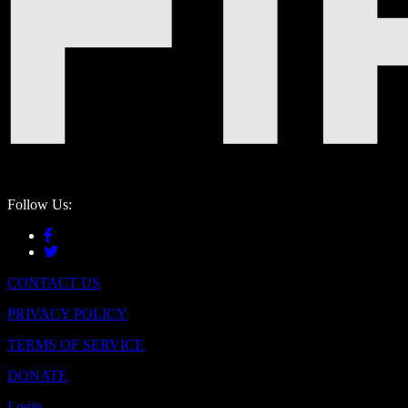
Follow Us:
CONTACT US
PRIVACY POLICY
TERMS OF SERVICE
DONATE
Login