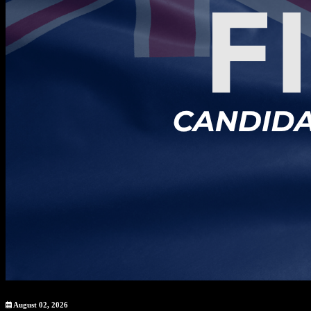
August 02, 2026