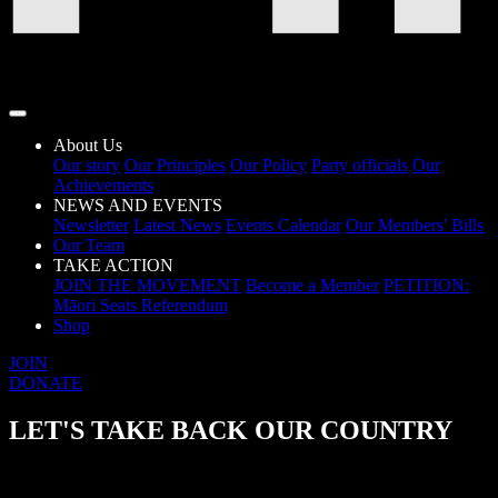
About Us
Our story
Our Principles
Our Policy
Party officials
Our
Achievements
NEWS AND EVENTS
Newsletter
Latest News
Events Calendar
Our Members' Bills
Our Team
TAKE ACTION
JOIN THE MOVEMENT
Become a Member
PETITION:
Māori Seats Referendum
Shop
JOIN
DONATE
LET'S TAKE BACK OUR COUNTRY