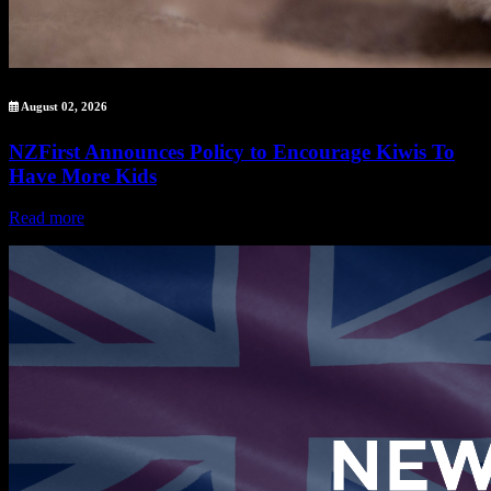
August 02, 2026
NZFirst Announces Policy to Encourage Kiwis To
Have More Kids
Read more