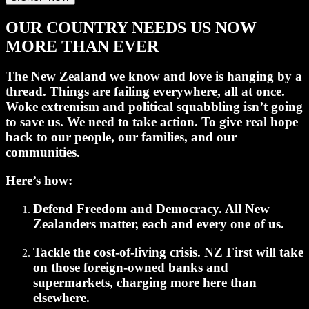
OUR COUNTRY NEEDS US NOW
MORE THAN EVER
The New Zealand we know and love is hanging by a
thread. Things are failing everywhere, all at once.
Woke extremism and political squabbling isn’t going
to save us.
We need to take action.
To give real hope
back to our people, our families, and our
communities.
Here’s how:
Defend Freedom and Democracy.
All New
Zealanders matter, each and every one of us.
Tackle the cost-of-living crisis.
NZ First will take
on those foreign-owned banks and
supermarkets, charging more here than
elsewhere.