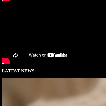
LATEST NEWS