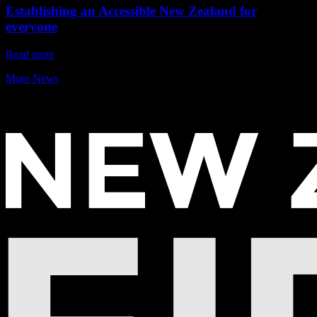
Establishing an Accessible New Zealand for
everyone
Read more
More News