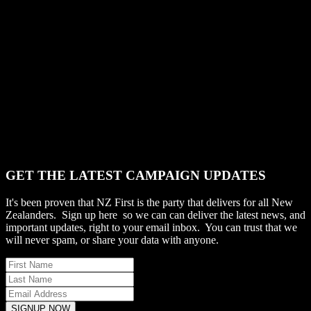
GET THE LATEST CAMPAIGN UPDATES
It's been proven that NZ First is the party that delivers for all New
Zealanders. Sign up here so we can can deliver the latest news, and
important updates, right to your email inbox. You can trust that we
will never spam, or share your data with anyone.