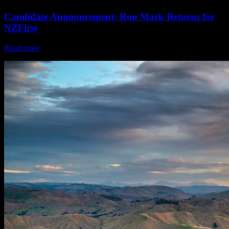
Candidate Announcement: Ron Mark Returns for
NZFirst
Read more