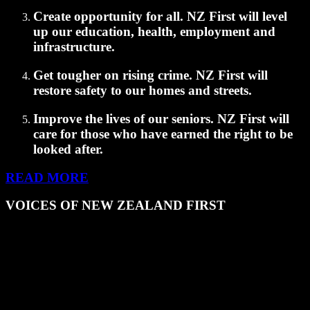
Create opportunity for all.
NZ First will level
up our education, health, employment and
infrastructure.
Get tougher on rising crime.
NZ First will
restore safety to our homes and streets.
Improve the lives of our seniors.
NZ First will
care for those who have earned the right to be
looked after.
READ MORE
VOICES OF NEW ZEALAND FIRST