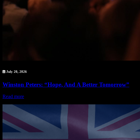
July 20, 2026
Winston Peters: “Hope, And A Better Tomorrow”
Read more